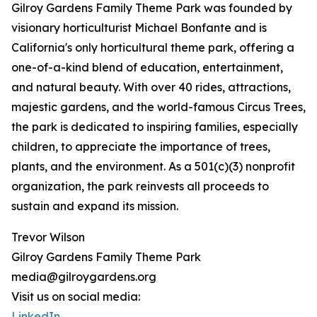
Gilroy Gardens Family Theme Park was founded by
visionary horticulturist Michael Bonfante and is
California's only horticultural theme park, offering a
one-of-a-kind blend of education, entertainment,
and natural beauty. With over 40 rides, attractions,
majestic gardens, and the world-famous Circus Trees,
the park is dedicated to inspiring families, especially
children, to appreciate the importance of trees,
plants, and the environment. As a 501(c)(3) nonprofit
organization, the park reinvests all proceeds to
sustain and expand its mission.
Trevor Wilson
Gilroy Gardens Family Theme Park
media@gilroygardens.org
Visit us on social media:
LinkedIn