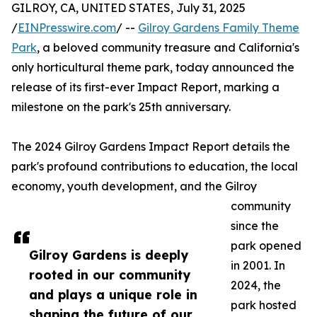
GILROY, CA, UNITED STATES, July 31, 2025
/
EINPresswire.com
/ --
Gilroy Gardens Family Theme
Park
, a beloved community treasure and California's
only horticultural theme park, today announced the
release of its first-ever Impact Report, marking a
milestone on the park's 25th anniversary.
The 2024 Gilroy Gardens Impact Report details the
park's profound contributions to education, the local
economy, youth development, and the Gilroy
community
since the
park opened
Gilroy Gardens is deeply
in 2001. In
rooted in our community
2024, the
and plays a unique role in
park hosted
shaping the future of our