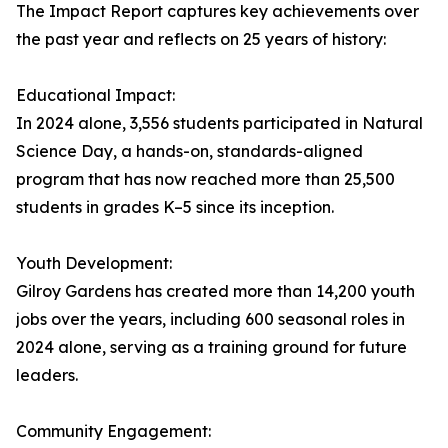
The Impact Report captures key achievements over
the past year and reflects on 25 years of history:
Educational Impact:
In 2024 alone, 3,556 students participated in Natural
Science Day, a hands-on, standards-aligned
program that has now reached more than 25,500
students in grades K–5 since its inception.
Youth Development:
Gilroy Gardens has created more than 14,200 youth
jobs over the years, including 600 seasonal roles in
2024 alone, serving as a training ground for future
leaders.
Community Engagement: