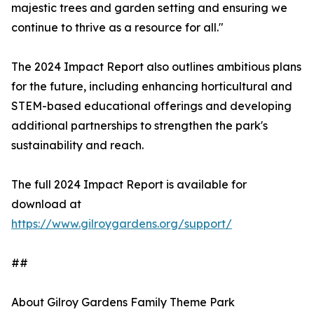
majestic trees and garden setting and ensuring we
continue to thrive as a resource for all."
The 2024 Impact Report also outlines ambitious plans
for the future, including enhancing horticultural and
STEM-based educational offerings and developing
additional partnerships to strengthen the park's
sustainability and reach.
The full 2024 Impact Report is available for
download at
https://www.gilroygardens.org/support/
##
About Gilroy Gardens Family Theme Park