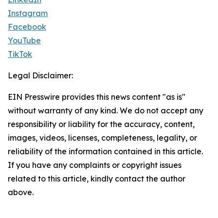
Instagram
Facebook
YouTube
TikTok
Legal Disclaimer:
EIN Presswire provides this news content "as is"
without warranty of any kind. We do not accept any
responsibility or liability for the accuracy, content,
images, videos, licenses, completeness, legality, or
reliability of the information contained in this article.
If you have any complaints or copyright issues
related to this article, kindly contact the author
above.