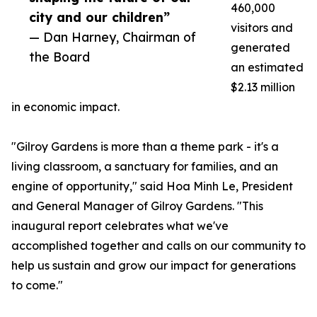
460,000
city and our children”
visitors and
— Dan Harney, Chairman of
generated
the Board
an estimated
$2.13 million
in economic impact.
"Gilroy Gardens is more than a theme park - it's a
living classroom, a sanctuary for families, and an
engine of opportunity," said Hoa Minh Le, President
and General Manager of Gilroy Gardens. "This
inaugural report celebrates what we've
accomplished together and calls on our community to
help us sustain and grow our impact for generations
to come."