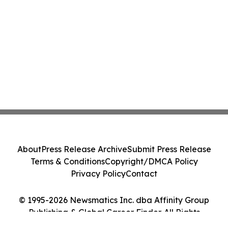
About
Press Release Archive
Submit Press Release
Terms & Conditions
Copyright/DMCA Policy
Privacy Policy
Contact
© 1995-2026 Newsmatics Inc. dba Affinity Group
Publishing & Global Career Finder. All Rights
Reserved.