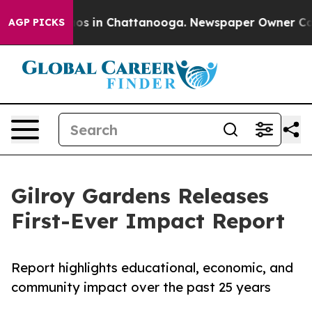
lapse
Chaos in Chattanooga. Newspaper Owner Calls th
AGP PICKS
Gilroy Gardens Releases
First-Ever Impact Report
Report highlights educational, economic, and
community impact over the past 25 years