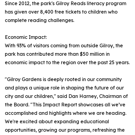
Since 2012, the park's Gilroy Reads literacy program
has given over 8,400 free tickets to children who
complete reading challenges.
Economic Impact:
With 93% of visitors coming from outside Gilroy, the
park has contributed more than $50 million in
economic impact to the region over the past 25 years.
"Gilroy Gardens is deeply rooted in our community
and plays a unique role in shaping the future of our
city and our children," said Dan Harney, Chairman of
the Board. "This Impact Report showcases all we’ve
accomplished and highlights where we are heading.
We're excited about expanding educational
opportunities, growing our programs, refreshing the