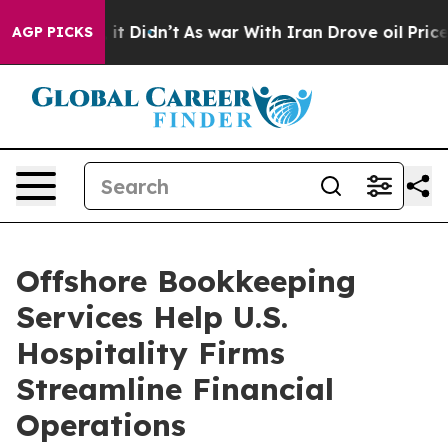
ell, it Didn’t
As war With Iran Drove oil Prices Hig
AGP PICKS
Offshore Bookkeeping
Services Help U.S.
Hospitality Firms
Streamline Financial
Operations