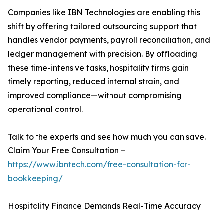
Companies like IBN Technologies are enabling this
shift by offering tailored outsourcing support that
handles vendor payments, payroll reconciliation, and
ledger management with precision. By offloading
these time-intensive tasks, hospitality firms gain
timely reporting, reduced internal strain, and
improved compliance—without compromising
operational control.
Talk to the experts and see how much you can save.
Claim Your Free Consultation –
https://www.ibntech.com/free-consultation-for-
bookkeeping/
Hospitality Finance Demands Real-Time Accuracy