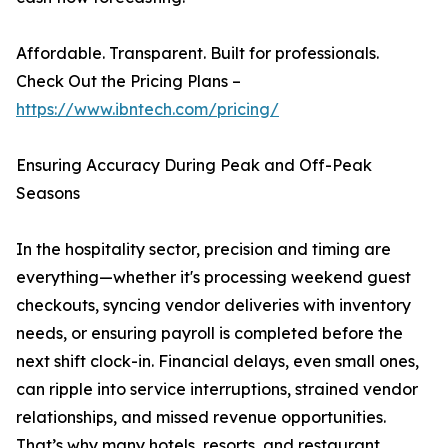
Affordable. Transparent. Built for professionals.
Check Out the Pricing Plans –
https://www.ibntech.com/pricing/
Ensuring Accuracy During Peak and Off-Peak
Seasons
In the hospitality sector, precision and timing are
everything—whether it's processing weekend guest
checkouts, syncing vendor deliveries with inventory
needs, or ensuring payroll is completed before the
next shift clock-in. Financial delays, even small ones,
can ripple into service interruptions, strained vendor
relationships, and missed revenue opportunities.
That’s why many hotels, resorts, and restaurant