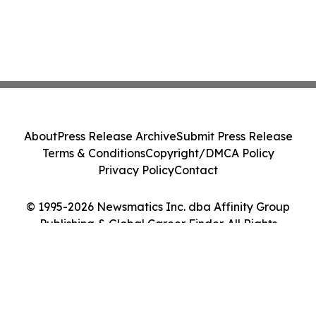
About
Press Release Archive
Submit Press Release
Terms & Conditions
Copyright/DMCA Policy
Privacy Policy
Contact
© 1995-2026 Newsmatics Inc. dba Affinity Group
Publishing & Global Career Finder. All Rights
Reserved.
Cookie Settings / Your Privacy Choices