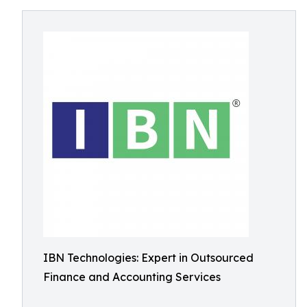
IBN Technologies: Expert in Outsourced
Finance and Accounting Services