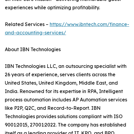
experiences while optimizing profitability.
Related Services –
https://www.ibntech.com/finance-
and-accounting-services/
About IBN Technologies
IBN Technologies LLC, an outsourcing specialist with
26 years of experience, serves clients across the
United States, United Kingdom, Middle East, and
India. Renowned for its expertise in RPA, Intelligent
process automation includes AP Automation services
like P2P, Q2C, and Record-to-Report. IBN
Technologies provides solutions compliant with ISO
9001:2015, 27001:2022. The company has established
itself as a leading provider of IT, KPO, and BPO