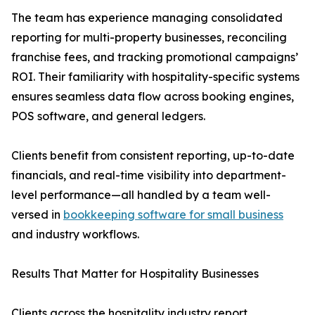
The team has experience managing consolidated
reporting for multi-property businesses, reconciling
franchise fees, and tracking promotional campaigns’
ROI. Their familiarity with hospitality-specific systems
ensures seamless data flow across booking engines,
POS software, and general ledgers.
Clients benefit from consistent reporting, up-to-date
financials, and real-time visibility into department-
level performance—all handled by a team well-
versed in
bookkeeping software for small business
and industry workflows.
Results That Matter for Hospitality Businesses
Clients across the hospitality industry report