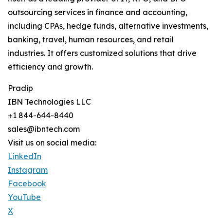
outsourcing services in finance and accounting,
including CPAs, hedge funds, alternative investments,
banking, travel, human resources, and retail
industries. It offers customized solutions that drive
efficiency and growth.
Pradip
IBN Technologies LLC
+1 844-644-8440
sales@ibntech.com
Visit us on social media:
LinkedIn
Instagram
Facebook
YouTube
X