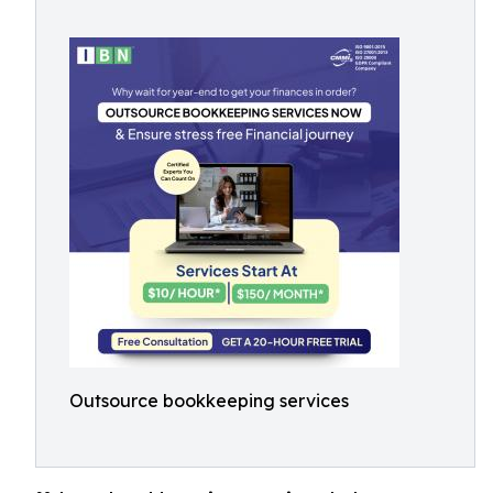
Outsource bookkeeping services