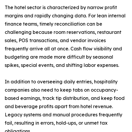
The hotel sector is characterized by narrow profit
margins and rapidly changing data. For lean internal
finance teams, timely reconciliation can be
challenging because room reservations, restaurant
sales, POS transactions, and vendor invoices
frequently arrive all at once. Cash flow visibility and
budgeting are made more difficult by seasonal
spikes, special events, and shifting labor expenses.
In addition to overseeing daily entries, hospitality
companies also need to keep tabs on occupancy-
based earnings, track tip distribution, and keep food
and beverage profits apart from hotel revenue.
Legacy systems and manual procedures frequently
fail, resulting in errors, hold-ups, or unmet tax
obligations.