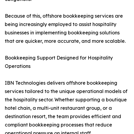
Because of this, offshore bookkeeping services are
being increasingly employed to assist hospitality
businesses in implementing bookkeeping solutions
that are quicker, more accurate, and more scalable.
Bookkeeping Support Designed for Hospitality
Operations
IBN Technologies delivers offshore bookkeeping
services tailored to the unique operational models of
the hospitality sector. Whether supporting a boutique
hotel chain, a multi-unit restaurant group, or a
destination resort, the team provides efficient and
compliant bookkeeping processes that reduce
operational pressure on internal staff.