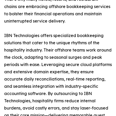
chains are embracing offshore bookkeeping services
to bolster their financial operations and maintain
uninterrupted service delivery.
IBN Technologies offers specialized bookkeeping
solutions that cater to the unique rhythms of the
hospitality industry. Their offshore teams work around
the clock, adapting to seasonal surges and peak
periods with ease. Leveraging secure cloud platforms
and extensive domain expertise, they ensure
accurate daily reconciliations, real-time reporting,
and seamless integration with industry-specific
accounting software. By outsourcing to IBN
Technologies, hospitality firms reduce internal
burdens, avoid costly errors, and stay laser-focused
on their core mission—delivering memorable guest