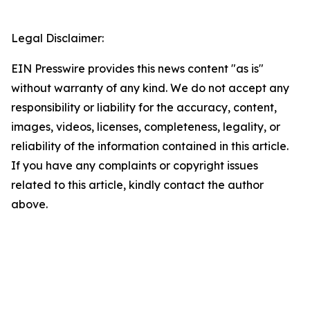
Legal Disclaimer:
EIN Presswire provides this news content "as is"
without warranty of any kind. We do not accept any
responsibility or liability for the accuracy, content,
images, videos, licenses, completeness, legality, or
reliability of the information contained in this article.
If you have any complaints or copyright issues
related to this article, kindly contact the author
above.