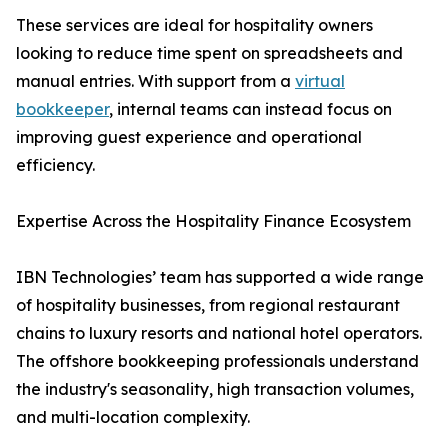
These services are ideal for hospitality owners
looking to reduce time spent on spreadsheets and
manual entries. With support from a
virtual
bookkeeper
, internal teams can instead focus on
improving guest experience and operational
efficiency.
Expertise Across the Hospitality Finance Ecosystem
IBN Technologies’ team has supported a wide range
of hospitality businesses, from regional restaurant
chains to luxury resorts and national hotel operators.
The offshore bookkeeping professionals understand
the industry's seasonality, high transaction volumes,
and multi-location complexity.