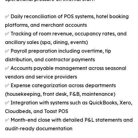
✅ Daily reconciliation of POS systems, hotel booking
platforms, and merchant accounts
✅ Tracking of room revenue, occupancy rates, and
ancillary sales (spa, dining, events)
✅ Payroll preparation including overtime, tip
distribution, and contractor payments
✅ Accounts payable management across seasonal
vendors and service providers
✅ Expense categorization across departments
(housekeeping, front desk, F&B, maintenance)
✅ Integration with systems such as QuickBooks, Xero,
Cloudbeds, and Toast POS
✅ Month-end close with detailed P&L statements and
audit-ready documentation