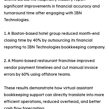
significant improvements in financial accuracy and
turnaround time after engaging with IBN
Technologies.
1. A Boston-based hotel group reduced month-end
closing time by 40% by outsourcing its financial
reporting to IBN Technologies bookkeeping company.
2. A Miami-based restaurant franchise improved
vendor payment timelines and cut manual invoice
errors by 60% using offshore teams.
These results demonstrate how virtual assistant
bookkeeping support can directly translate into more
efficient operations, reduced overhead, and better
cash flow forecasting.