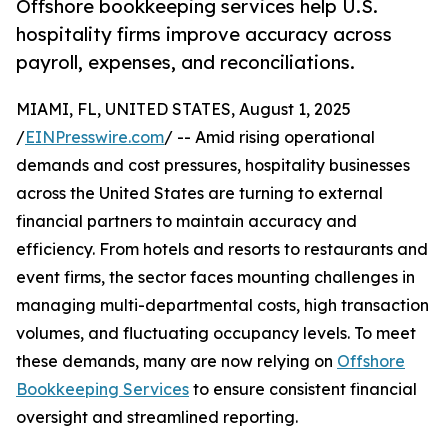
Offshore bookkeeping services help U.S.
hospitality firms improve accuracy across
payroll, expenses, and reconciliations.
MIAMI, FL, UNITED STATES, August 1, 2025
/
EINPresswire.com
/ -- Amid rising operational
demands and cost pressures, hospitality businesses
across the United States are turning to external
financial partners to maintain accuracy and
efficiency. From hotels and resorts to restaurants and
event firms, the sector faces mounting challenges in
managing multi-departmental costs, high transaction
volumes, and fluctuating occupancy levels. To meet
these demands, many are now relying on
Offshore
Bookkeeping Services
to ensure consistent financial
oversight and streamlined reporting.