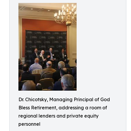
Dr. Chicotsky, Managing Principal of God
Bless Retirement, addressing a room of
regional lenders and private equity
personnel