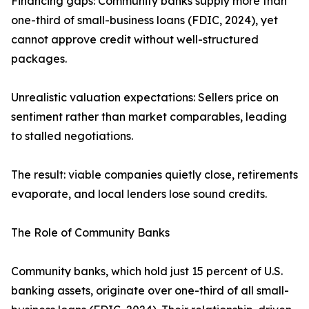
Financing gaps: Community banks supply more than
one-third of small-business loans (FDIC, 2024), yet
cannot approve credit without well-structured
packages.
Unrealistic valuation expectations: Sellers price on
sentiment rather than market comparables, leading
to stalled negotiations.
The result: viable companies quietly close, retirements
evaporate, and local lenders lose sound credits.
The Role of Community Banks
Community banks, which hold just 15 percent of U.S.
banking assets, originate over one-third of all small-