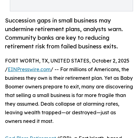
Succession gaps in small business may
undermine retirement plans, analysts warn.
Community banks are key to reducing
retirement risk from failed business exits.
FORT WORTH, TX, UNITED STATES, October 2, 2025
/
EINPresswire.com
/ -- For millions of Americans, the
business they own is their retirement plan. Yet as Baby
Boomer owners prepare to exit, many are discovering
that selling a small business is far more fragile than
they assumed. Deals collapse at alarming rates,
leaving wealth trapped—or destroyed—just as
owners need it most.