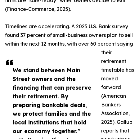
firms are “sale-ready” when owners decide to exit
(Finance-Commerce, 2025).
Timelines are accelerating. A 2025 U.S. Bank survey
found 37 percent of small-business owners plan to sell
within the next 12 months, with over 60 percent saying
their
retirement
We stand between Main
timetable has
Street owners and the
moved
financing that can preserve
forward
their retirement. By
(American
preparing bankable deals,
Bankers
we protect families and the
Association,
local institutions that hold
2025). Gallup
our economy together.”
reports that