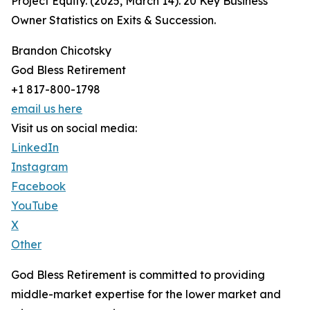
Project Equity. (2025, March 14). 20 Key Business
Owner Statistics on Exits & Succession.
Brandon Chicotsky
God Bless Retirement
+1 817-800-1798
email us here
Visit us on social media:
LinkedIn
Instagram
Facebook
YouTube
X
Other
God Bless Retirement is committed to providing
middle-market expertise for the lower market and