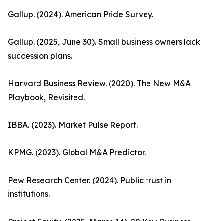
Gallup. (2024). American Pride Survey.
Gallup. (2025, June 30). Small business owners lack
succession plans.
Harvard Business Review. (2020). The New M&A
Playbook, Revisited.
IBBA. (2023). Market Pulse Report.
KPMG. (2023). Global M&A Predictor.
Pew Research Center. (2024). Public trust in
institutions.