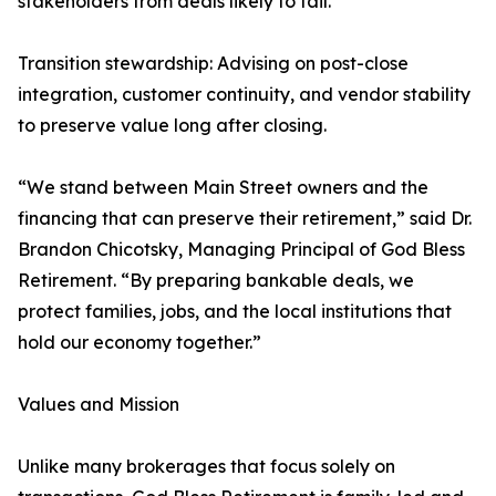
stakeholders from deals likely to fail.
Transition stewardship: Advising on post-close
integration, customer continuity, and vendor stability
to preserve value long after closing.
“We stand between Main Street owners and the
financing that can preserve their retirement,” said Dr.
Brandon Chicotsky, Managing Principal of God Bless
Retirement. “By preparing bankable deals, we
protect families, jobs, and the local institutions that
hold our economy together.”
Values and Mission
Unlike many brokerages that focus solely on