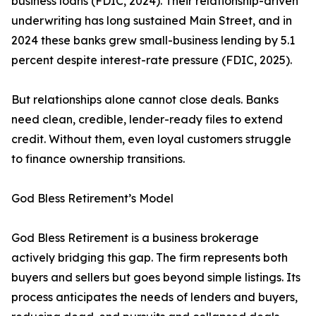
business loans (FDIC, 2024). Their relationship-driven
underwriting has long sustained Main Street, and in
2024 these banks grew small-business lending by 5.1
percent despite interest-rate pressure (FDIC, 2025).
But relationships alone cannot close deals. Banks
need clean, credible, lender-ready files to extend
credit. Without them, even loyal customers struggle
to finance ownership transitions.
God Bless Retirement’s Model
God Bless Retirement is a business brokerage
actively bridging this gap. The firm represents both
buyers and sellers but goes beyond simple listings. Its
process anticipates the needs of lenders and buyers,