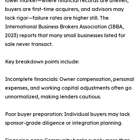
lower market—where financial records are uneven,
buyers are first-time acquirers, and advisors may
lack rigor—failure rates are higher still. The
International Business Brokers Association (IBBA,
2023) reports that many small businesses listed for
sale never transact.
Key breakdown points include:
Incomplete financials: Owner compensation, personal
expenses, and working capital adjustments often go
unnormalized, making lenders cautious.
Poor buyer preparation: Individual buyers may lack
sponsor-grade diligence or integration planning.