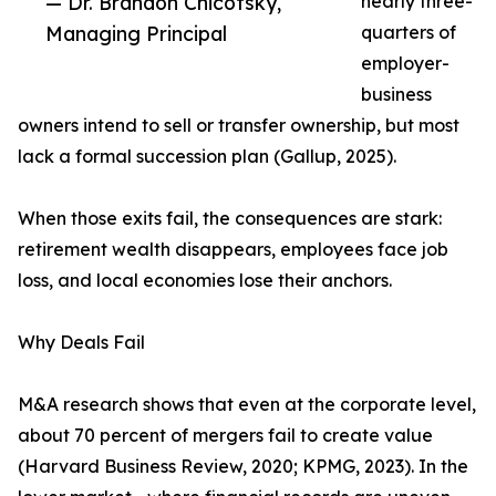
— Dr. Brandon Chicotsky,
nearly three-
Managing Principal
quarters of
employer-
business
owners intend to sell or transfer ownership, but most
lack a formal succession plan (Gallup, 2025).
When those exits fail, the consequences are stark:
retirement wealth disappears, employees face job
loss, and local economies lose their anchors.
Why Deals Fail
M&A research shows that even at the corporate level,
about 70 percent of mergers fail to create value
(Harvard Business Review, 2020; KPMG, 2023). In the