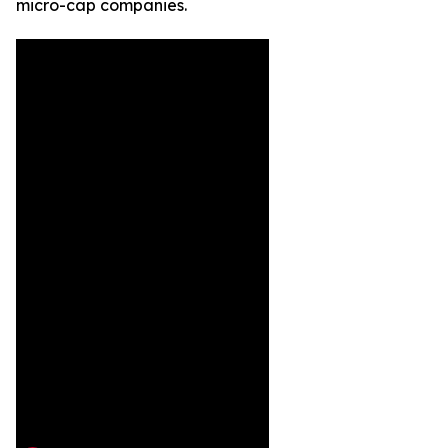
micro-cap companies.