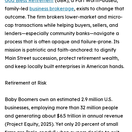
God Bless Retirement
(GBR), a Fort Worth–based,
family-led
business brokerage
, exists to change that
outcome. The firm brokers lower-market and micro-
cap transactions while helping buyers, sellers, and
lenders—especially community banks—navigate a
process that is often opaque and failure-prone. Its
mission is patriotic and faith-anchored: to dignify
Main Street succession, protect retirement wealth,
and keep locally built enterprises in American hands.
Retirement at Risk
Baby Boomers own an estimated 2.9 million U.S.
businesses, employing more than 32 million people
and generating about $6.5 trillion in annual revenue
(Project Equity, 2025). Yet only 20 percent of small