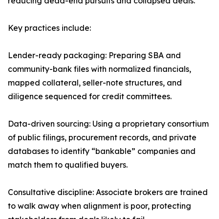
reducing dead-end pursuits and collapsed deals.
Key practices include:
Lender-ready packaging: Preparing SBA and
community-bank files with normalized financials,
mapped collateral, seller-note structures, and
diligence sequenced for credit committees.
Data-driven sourcing: Using a proprietary consortium
of public filings, procurement records, and private
databases to identify “bankable” companies and
match them to qualified buyers.
Consultative discipline: Associate brokers are trained
to walk away when alignment is poor, protecting