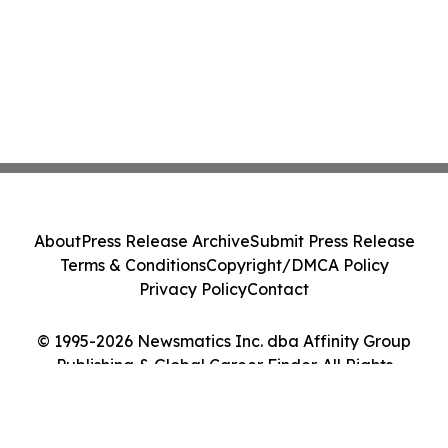
About
Press Release Archive
Submit Press Release
Terms & Conditions
Copyright/DMCA Policy
Privacy Policy
Contact
© 1995-2026 Newsmatics Inc. dba Affinity Group
Publishing & Global Career Finder. All Rights
Reserved.
Cookie Settings / Your Privacy Choices