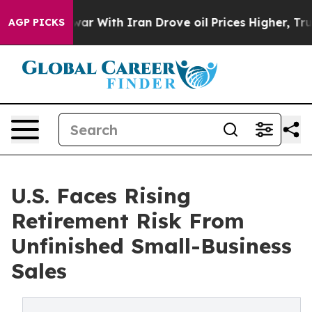
s war With Iran Drove oil Prices Higher, Trump Gave 
AGP PICKS
U.S. Faces Rising
Retirement Risk From
Unfinished Small-Business
Sales