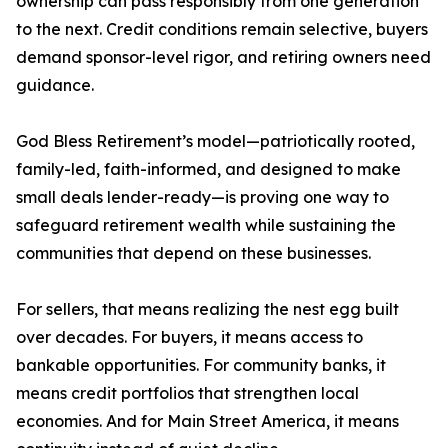
ownership can pass responsibly from one generation
to the next. Credit conditions remain selective, buyers
demand sponsor-level rigor, and retiring owners need
guidance.
God Bless Retirement’s model—patriotically rooted,
family-led, faith-informed, and designed to make
small deals lender-ready—is proving one way to
safeguard retirement wealth while sustaining the
communities that depend on these businesses.
For sellers, that means realizing the nest egg built
over decades. For buyers, it means access to
bankable opportunities. For community banks, it
means credit portfolios that strengthen local
economies. And for Main Street America, it means