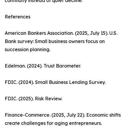
continuity instead of quiet decline.
References
American Bankers Association. (2025, July 15). U.S.
Bank survey: Small business owners focus on
succession planning.
Edelman. (2024). Trust Barometer.
FDIC. (2024). Small Business Lending Survey.
FDIC. (2025). Risk Review.
Finance-Commerce. (2025, July 22). Economic shifts
create challenges for aging entrepreneurs.