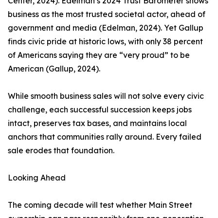
Center, 2024). Edelman’s 2024 Trust Barometer shows
business as the most trusted societal actor, ahead of
government and media (Edelman, 2024). Yet Gallup
finds civic pride at historic lows, with only 38 percent
of Americans saying they are “very proud” to be
American (Gallup, 2024).
While smooth business sales will not solve every civic
challenge, each successful succession keeps jobs
intact, preserves tax bases, and maintains local
anchors that communities rally around. Every failed
sale erodes that foundation.
Looking Ahead
The coming decade will test whether Main Street