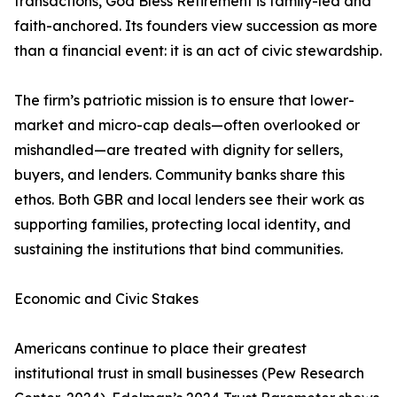
transactions, God Bless Retirement is family-led and
faith-anchored. Its founders view succession as more
than a financial event: it is an act of civic stewardship.
The firm’s patriotic mission is to ensure that lower-
market and micro-cap deals—often overlooked or
mishandled—are treated with dignity for sellers,
buyers, and lenders. Community banks share this
ethos. Both GBR and local lenders see their work as
supporting families, protecting local identity, and
sustaining the institutions that bind communities.
Economic and Civic Stakes
Americans continue to place their greatest
institutional trust in small businesses (Pew Research