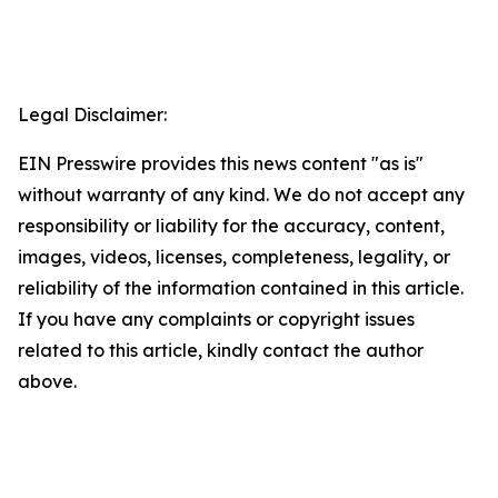
Legal Disclaimer:
EIN Presswire provides this news content "as is"
without warranty of any kind. We do not accept any
responsibility or liability for the accuracy, content,
images, videos, licenses, completeness, legality, or
reliability of the information contained in this article.
If you have any complaints or copyright issues
related to this article, kindly contact the author
above.