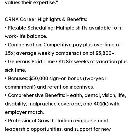
values their expertise.”
CRNA Career Highlights & Benefits:
• Flexible Scheduling: Multiple shifts available to fit
work-life balance.
• Compensation: Competitive pay plus overtime at
1.5x; average weekly compensation of $5,800+.
• Generous Paid Time Off: Six weeks of vacation plus
sick time.
• Bonuses: $50,000 sign-on bonus (two-year
commitment) and retention incentives.
• Comprehensive Benefits: Health, dental, vision, life,
disability, malpractice coverage, and 401(k) with
employer match.
• Professional Growth: Tuition reimbursement,
leadership opportunities, and support for new