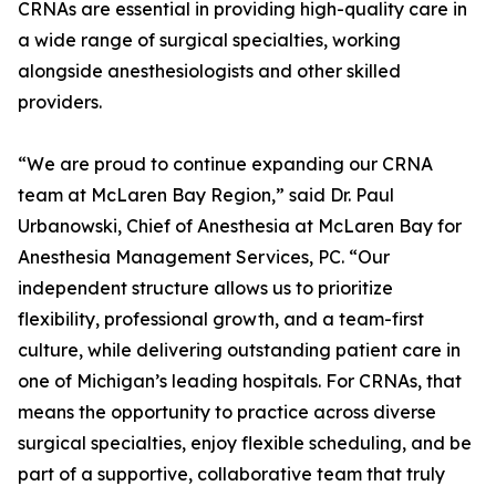
CRNAs are essential in providing high-quality care in
a wide range of surgical specialties, working
alongside anesthesiologists and other skilled
providers.
“We are proud to continue expanding our CRNA
team at McLaren Bay Region,” said Dr. Paul
Urbanowski, Chief of Anesthesia at McLaren Bay for
Anesthesia Management Services, PC. “Our
independent structure allows us to prioritize
flexibility, professional growth, and a team-first
culture, while delivering outstanding patient care in
one of Michigan’s leading hospitals. For CRNAs, that
means the opportunity to practice across diverse
surgical specialties, enjoy flexible scheduling, and be
part of a supportive, collaborative team that truly