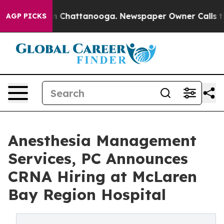
e
Chaos in Chattanooga. Newspaper Owner Calls the Pe
AGP PICKS
Anesthesia Management
Services, PC Announces
CRNA Hiring at McLaren
Bay Region Hospital