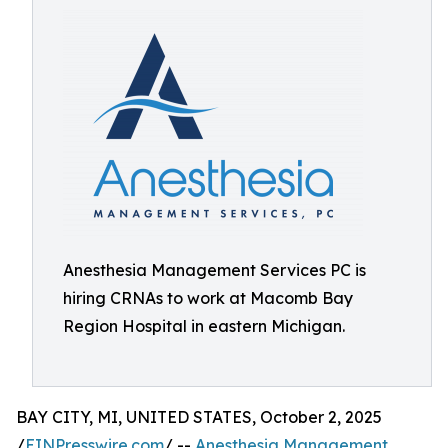
Anesthesia Management Services PC is
hiring CRNAs to work at Macomb Bay
Region Hospital in eastern Michigan.
BAY CITY, MI, UNITED STATES, October 2, 2025
/
EINPresswire.com
/ --
Anesthesia Management