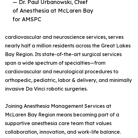
— Dr. Paul Urbanowski, Chief
of Anesthesia at McLaren Bay
for AMSPC
cardiovascular and neuroscience services, serves
nearly half a million residents across the Great Lakes
Bay Region. Its state-of-the-art surgical services
span a wide spectrum of specialties—from
cardiovascular and neurological procedures to
orthopedic, pediatric, labor & delivery, and minimally
invasive Da Vinci robotic surgeries.
Joining Anesthesia Management Services at
McLaren Bay Region means becoming part of a
supportive anesthesia care team that values
collaboration, innovation, and work-life balance.