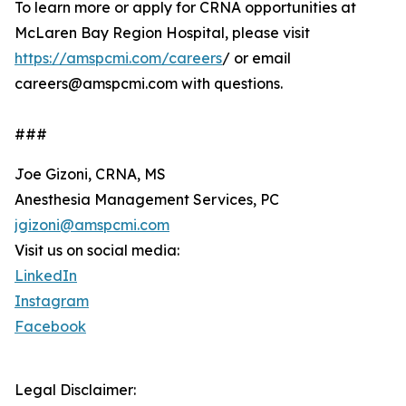
To learn more or apply for CRNA opportunities at
McLaren Bay Region Hospital, please visit
https://amspcmi.com/careers
/ or email
careers@amspcmi.com with questions.
###
Joe Gizoni, CRNA, MS
Anesthesia Management Services, PC
jgizoni@amspcmi.com
Visit us on social media:
LinkedIn
Instagram
Facebook
Legal Disclaimer: