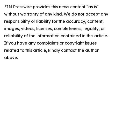
EIN Presswire provides this news content "as is"
without warranty of any kind. We do not accept any
responsibility or liability for the accuracy, content,
images, videos, licenses, completeness, legality, or
reliability of the information contained in this article.
If you have any complaints or copyright issues
related to this article, kindly contact the author
above.