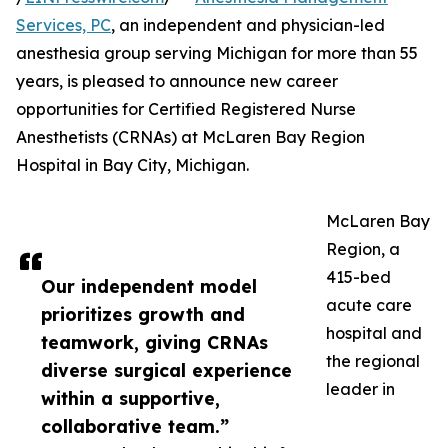
Services, PC
, an independent and physician-led
anesthesia group serving Michigan for more than 55
years, is pleased to announce new career
opportunities for Certified Registered Nurse
Anesthetists (CRNAs) at McLaren Bay Region
Hospital in Bay City, Michigan.
McLaren Bay
Region, a
415-bed
Our independent model
acute care
prioritizes growth and
hospital and
teamwork, giving CRNAs
the regional
diverse surgical experience
leader in
within a supportive,
collaborative team.”