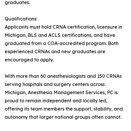
graduates.
Qualifications:
Applicants must hold CRNA certification, licensure in
Michigan, BLS and ACLS certifications, and have
graduated from a COA-accredited program. Both
experienced CRNAs and new graduates are
encouraged to apply.
With more than 60 anesthesiologists and 150 CRNAs
serving hospitals and surgery centers across
Michigan, Anesthesia Management Services, PC is
proud to remain independent and locally led,
offering its team members the support, stability, and
autonomy that larger national groups often cannot.