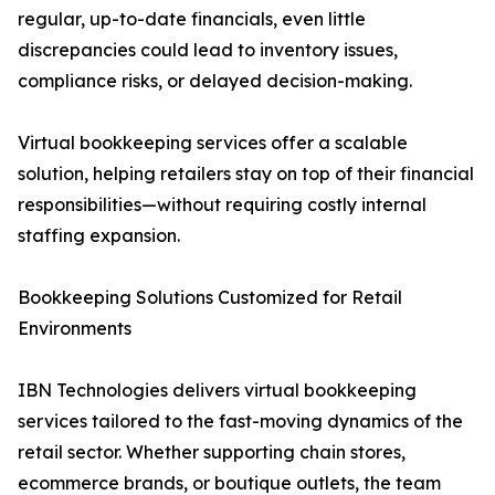
regular, up-to-date financials, even little
discrepancies could lead to inventory issues,
compliance risks, or delayed decision-making.
Virtual bookkeeping services offer a scalable
solution, helping retailers stay on top of their financial
responsibilities—without requiring costly internal
staffing expansion.
Bookkeeping Solutions Customized for Retail
Environments
IBN Technologies delivers virtual bookkeeping
services tailored to the fast-moving dynamics of the
retail sector. Whether supporting chain stores,
ecommerce brands, or boutique outlets, the team