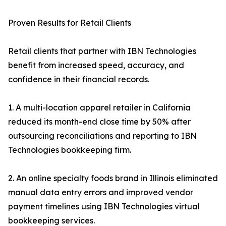
Proven Results for Retail Clients
Retail clients that partner with IBN Technologies
benefit from increased speed, accuracy, and
confidence in their financial records.
1. A multi-location apparel retailer in California
reduced its month-end close time by 50% after
outsourcing reconciliations and reporting to IBN
Technologies bookkeeping firm.
2. An online specialty foods brand in Illinois eliminated
manual data entry errors and improved vendor
payment timelines using IBN Technologies virtual
bookkeeping services.