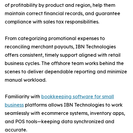
of profitability by product and region, help them
maintain correct financial records, and guarantee
compliance with sales tax responsibilities.
From categorizing promotional expenses to
reconciling merchant payouts, IBN Technologies
offers consistent, timely support aligned with retail
business cycles. The offshore team works behind the
scenes to deliver dependable reporting and minimize
manual workload.
Familiarity with
bookkeeping software for small
business
platforms allows IBN Technologies to work
seamlessly with ecommerce systems, inventory apps,
and POS tools—keeping data synchronized and
accurate.