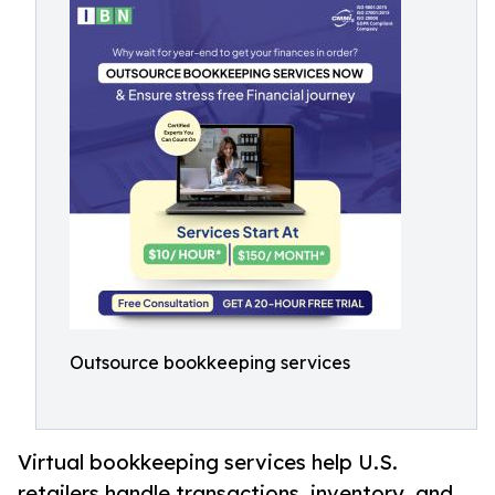
Outsource bookkeeping services
Virtual bookkeeping services help U.S.
retailers handle transactions, inventory, and