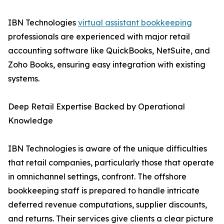
IBN Technologies
virtual assistant bookkeeping
professionals are experienced with major retail
accounting software like QuickBooks, NetSuite, and
Zoho Books, ensuring easy integration with existing
systems.
Deep Retail Expertise Backed by Operational
Knowledge
IBN Technologies is aware of the unique difficulties
that retail companies, particularly those that operate
in omnichannel settings, confront. The offshore
bookkeeping staff is prepared to handle intricate
deferred revenue computations, supplier discounts,
and returns. Their services give clients a clear picture