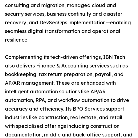
consulting and migration, managed cloud and
security services, business continuity and disaster
recovery, and DevSecOps implementation—enabling
seamless digital transformation and operational
resilience.
Complementing its tech-driven offerings, IBN Tech
also delivers Finance & Accounting services such as
bookkeeping, tax return preparation, payroll, and
AP/AR management. These are enhanced with
intelligent automation solutions like AP/AR
automation, RPA, and workflow automation to drive
accuracy and efficiency. Its BPO Services support
industries like construction, real estate, and retail
with specialized offerings including construction
documentation, middle and back-office support, and