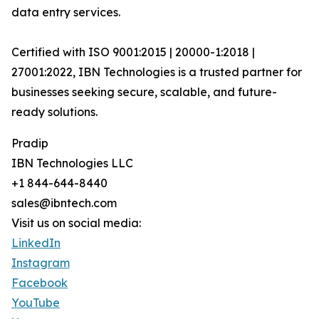
data entry services.
Certified with ISO 9001:2015 | 20000-1:2018 |
27001:2022, IBN Technologies is a trusted partner for
businesses seeking secure, scalable, and future-
ready solutions.
Pradip
IBN Technologies LLC
+1 844-644-8440
sales@ibntech.com
Visit us on social media:
LinkedIn
Instagram
Facebook
YouTube