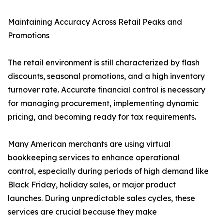
Maintaining Accuracy Across Retail Peaks and
Promotions
The retail environment is still characterized by flash
discounts, seasonal promotions, and a high inventory
turnover rate. Accurate financial control is necessary
for managing procurement, implementing dynamic
pricing, and becoming ready for tax requirements.
Many American merchants are using virtual
bookkeeping services to enhance operational
control, especially during periods of high demand like
Black Friday, holiday sales, or major product
launches. During unpredictable sales cycles, these
services are crucial because they make