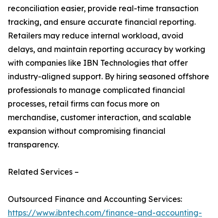
reconciliation easier, provide real-time transaction
tracking, and ensure accurate financial reporting.
Retailers may reduce internal workload, avoid
delays, and maintain reporting accuracy by working
with companies like IBN Technologies that offer
industry-aligned support. By hiring seasoned offshore
professionals to manage complicated financial
processes, retail firms can focus more on
merchandise, customer interaction, and scalable
expansion without compromising financial
transparency.
Related Services –
Outsourced Finance and Accounting Services:
https://www.ibntech.com/finance-and-accounting-