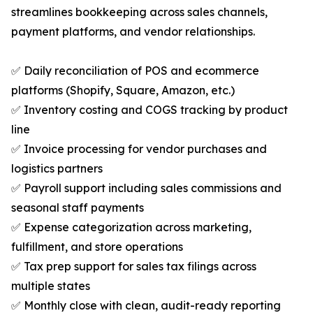
streamlines bookkeeping across sales channels,
payment platforms, and vendor relationships.
✅ Daily reconciliation of POS and ecommerce
platforms (Shopify, Square, Amazon, etc.)
✅ Inventory costing and COGS tracking by product
line
✅ Invoice processing for vendor purchases and
logistics partners
✅ Payroll support including sales commissions and
seasonal staff payments
✅ Expense categorization across marketing,
fulfillment, and store operations
✅ Tax prep support for sales tax filings across
multiple states
✅ Monthly close with clean, audit-ready reporting