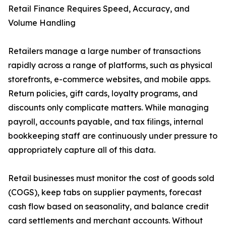
Retail Finance Requires Speed, Accuracy, and
Volume Handling
Retailers manage a large number of transactions
rapidly across a range of platforms, such as physical
storefronts, e-commerce websites, and mobile apps.
Return policies, gift cards, loyalty programs, and
discounts only complicate matters. While managing
payroll, accounts payable, and tax filings, internal
bookkeeping staff are continuously under pressure to
appropriately capture all of this data.
Retail businesses must monitor the cost of goods sold
(COGS), keep tabs on supplier payments, forecast
cash flow based on seasonality, and balance credit
card settlements and merchant accounts. Without