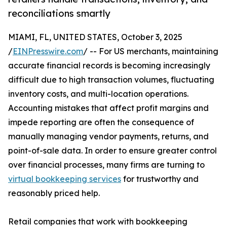
reconciliations smartly
MIAMI, FL, UNITED STATES, October 3, 2025
/
EINPresswire.com
/ -- For US merchants, maintaining
accurate financial records is becoming increasingly
difficult due to high transaction volumes, fluctuating
inventory costs, and multi-location operations.
Accounting mistakes that affect profit margins and
impede reporting are often the consequence of
manually managing vendor payments, returns, and
point-of-sale data. In order to ensure greater control
over financial processes, many firms are turning to
virtual bookkeeping services
for trustworthy and
reasonably priced help.
Retail companies that work with bookkeeping