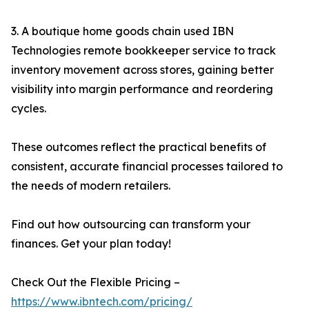
3. A boutique home goods chain used IBN
Technologies remote bookkeeper service to track
inventory movement across stores, gaining better
visibility into margin performance and reordering
cycles.
These outcomes reflect the practical benefits of
consistent, accurate financial processes tailored to
the needs of modern retailers.
Find out how outsourcing can transform your
finances. Get your plan today!
Check Out the Flexible Pricing –
https://www.ibntech.com/pricing/