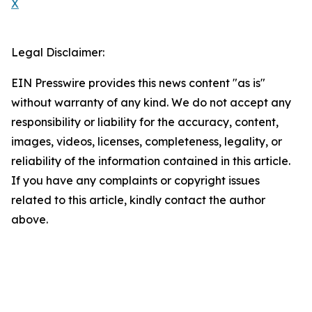
X
Legal Disclaimer:
EIN Presswire provides this news content "as is"
without warranty of any kind. We do not accept any
responsibility or liability for the accuracy, content,
images, videos, licenses, completeness, legality, or
reliability of the information contained in this article.
If you have any complaints or copyright issues
related to this article, kindly contact the author
above.