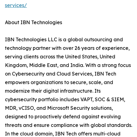
services/
About IBN Technologies
IBN Technologies LLC is a global outsourcing and
technology partner with over 26 years of experience,
serving clients across the United States, United
Kingdom, Middle East, and India. With a strong focus
on Cybersecurity and Cloud Services, IBN Tech
empowers organizations to secure, scale, and
modernize their digital infrastructure. Its
cybersecurity portfolio includes VAPT, SOC & SIEM,
MDR, vCISO, and Microsoft Security solutions,
designed to proactively defend against evolving
threats and ensure compliance with global standards.
In the cloud domain, IBN Tech offers multi-cloud