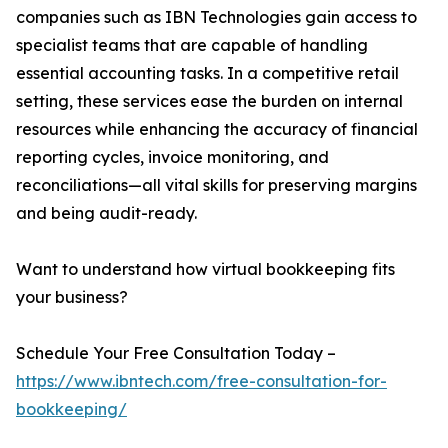
companies such as IBN Technologies gain access to
specialist teams that are capable of handling
essential accounting tasks. In a competitive retail
setting, these services ease the burden on internal
resources while enhancing the accuracy of financial
reporting cycles, invoice monitoring, and
reconciliations—all vital skills for preserving margins
and being audit-ready.
Want to understand how virtual bookkeeping fits
your business?
Schedule Your Free Consultation Today –
https://www.ibntech.com/free-consultation-for-
bookkeeping/