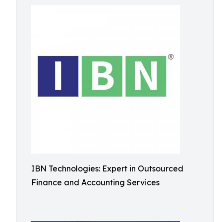
IBN Technologies: Expert in Outsourced
Finance and Accounting Services