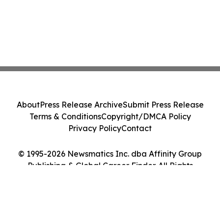
About
Press Release Archive
Submit Press Release
Terms & Conditions
Copyright/DMCA Policy
Privacy Policy
Contact
© 1995-2026 Newsmatics Inc. dba Affinity Group
Publishing & Global Career Finder. All Rights
Reserved.
Cookie Settings / Your Privacy Choices