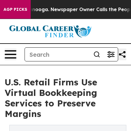
attanooga. Newspaper Owner Calls the People Abruptl
AGP PICKS
U.S. Retail Firms Use
Virtual Bookkeeping
Services to Preserve
Margins