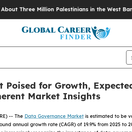
e Million Palestinians in the West Bank Live Und
Poised for Growth, Expected
herent Market Insights
RE) -- The
Data Governance Market
is estimated to be v
ound annual growth rate (CAGR) of 19.9% from 2025 to 20