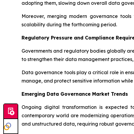
adopting them, slowing down overall data gov
Moreover, merging modern governance tools wi
scalability during the forthcoming period.
Regulatory Pressure and Compliance Requir
Governments and regulatory bodies globally are
to strengthen their data management practices, 
Data governance tools play a critical role in en
manage, and protect sensitive information while 
Emerging Data Governance Market Trends
Ongoing digital transformation is expected 
contemporary world are modernizing operations 
and unstructured data, requiring robust governa