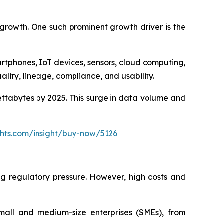
 growth. One such prominent growth driver is the
tphones, IoT devices, sensors, cloud computing,
ality, lineage, compliance, and usability.
ettabytes by 2025. This surge in data volume and
ghts.com/insight/buy-now/5126
ng regulatory pressure. However, high costs and
mall and medium-size enterprises (SMEs), from