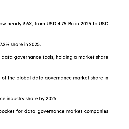
ow nearly 3.6X, from USD 4.75 Bn in 2025 to USD
.2% share in 2025.
 data governance tools, holding a market share
hs of the global data governance market share in
ce industry share by 2025.
ve pocket for data governance market companies