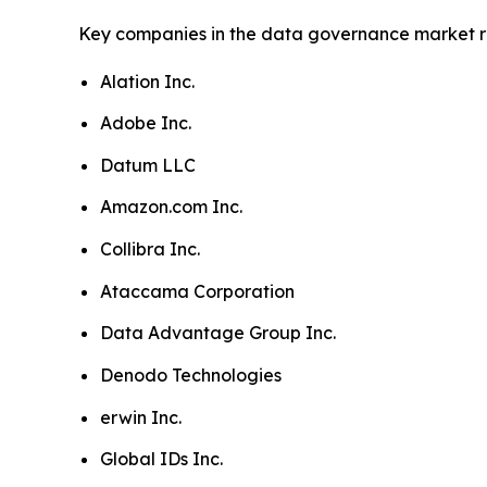
Key companies in the data governance market r
Alation Inc.
Adobe Inc.
Datum LLC
Amazon.com Inc.
Collibra Inc.
Ataccama Corporation
Data Advantage Group Inc.
Denodo Technologies
erwin Inc.
Global IDs Inc.