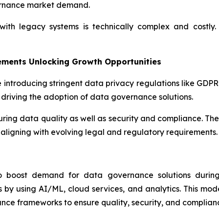
ernance market demand.
th legacy systems is technically complex and costly. 
ements Unlocking Growth Opportunities
 introducing stringent data privacy regulations like GDP
driving the adoption of data governance solutions.
suring data quality as well as security and compliance. Th
aligning with evolving legal and regulatory requirements.
to boost demand for data governance solutions during 
by using AI/ML, cloud services, and analytics. This mod
nce frameworks to ensure quality, security, and complian