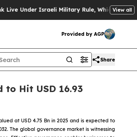
er Israeli Military Rule, Which Offers Them few, 
View all
Provided by AGP
Share
 to Hit USD 16.93
alued at USD 4.75 Bn in 2025 and is expected to
32. The global governance market is witnessing