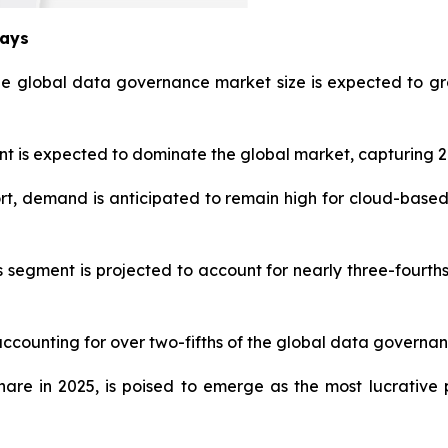
ways
he global data governance market size is expected to gr
is expected to dominate the global market, capturing 27
t, demand is anticipated to remain high for cloud-based
s segment is projected to account for nearly three-fourt
accounting for over two-fifths of the global data governan
share in 2025, is poised to emerge as the most lucrati