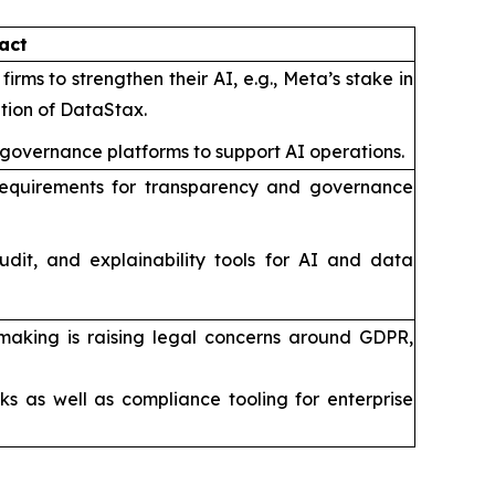
act
irms to strengthen their AI, e.g., Meta’s stake in
ition of DataStax.
 governance platforms to support AI operations.
ut requirements for transparency and governance
udit, and explainability tools for AI and data
making is raising legal concerns around GDPR,
s as well as compliance tooling for enterprise