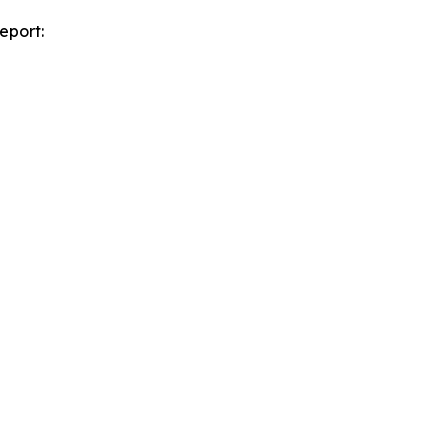
eport: