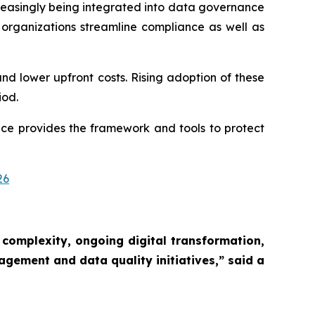
reasingly being integrated into data governance
rganizations streamline compliance as well as
and lower upfront costs. Rising adoption of these
iod.
ce provides the framework and tools to protect
26
 complexity, ongoing digital transformation,
agement and data quality initiatives,”
said a