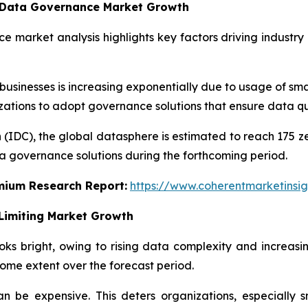
g Data Governance Market Growth
e market analysis highlights key factors driving industry
inesses is increasing exponentially due to usage of smar
nizations to adopt governance solutions that ensure data qu
 (IDC), the global datasphere is estimated to reach 175 z
a governance solutions during the forthcoming period.
emium Research Report:
https://www.coherentmarketinsi
Limiting Market Growth
s bright, owing to rising data complexity and increasi
ome extent over the forecast period.
 be expensive. This deters organizations, especially s