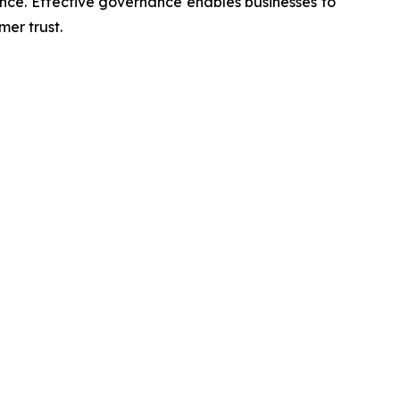
nce. Effective governance enables businesses to
er trust.