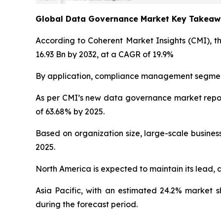
Global Data Governance Market Key Takea
According to Coherent Market Insights (CMI), t
16.93 Bn by 2032, at a CAGR of 19.9%
By application, compliance management segment 
As per CMI’s new data governance market repor
of 63.68% by 2025.
Based on organization size, large-scale busines
2025.
North America is expected to maintain its lead, 
Asia Pacific, with an estimated 24.2% market 
during the forecast period.