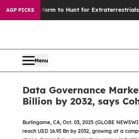
 Lifeform to Hunt for Extraterrestrials
About Thre
AGP PICKS
Menu
Data Governance Market 
Billion by 2032, says Co
Burlingame, CA, Oct. 03, 2025 (GLOBE NEWSWI
reach USD 16.93 Bn by 2032, growing at a comp