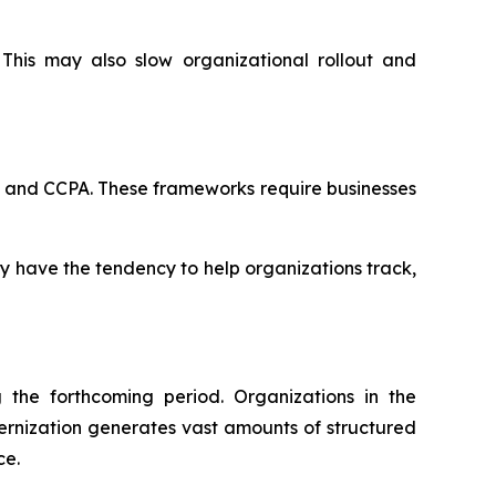
This may also slow organizational rollout and
R and CCPA. These frameworks require businesses
ey have the tendency to help organizations track,
the forthcoming period. Organizations in the
ernization generates vast amounts of structured
ce.