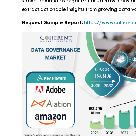
strong demand as organizations across industri
extract actionable insights from growing data v
Request Sample Report:
https://www.coherent