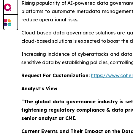
Rising popularity of AI-powered data governanc
platforms to automate metadata management, a
reduce operational risks.
Cloud-based data governance solutions are gainin
cloud-based solutions is expected to boost the
Increasing incidence of cyberattacks and data
sensitive data by establishing policies, controll
Request For Customization:
https://www.coher
Analyst’s View
“The global data governance industry is set
tightening regulatory compliance & data pri
senior analyst at CMI.
Current Events and Their Impact on the Da