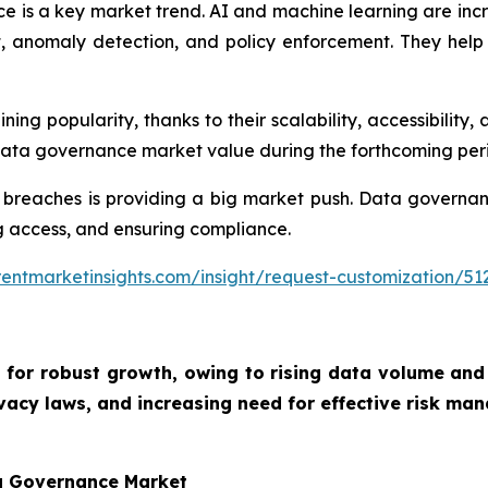
e is a key market trend. AI and machine learning are inc
nomaly detection, and policy enforcement. They help o
g popularity, thanks to their scalability, accessibility, 
 data governance market value during the forthcoming per
 breaches is providing a big market push. Data governan
ing access, and ensuring compliance.
entmarketinsights.com/insight/request-customization/51
 for robust growth, owing to
rising data volume and
vacy laws, and increasing need for effective risk man
ta Governance Market