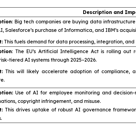
Description and Imp
ption
: Big tech companies are buying data infrastructure f
I, Salesforce’s purchase of Informatica, and IBM’s acquis
:
This fuels demand for data processing, integration, and
ption
: The EU’s Artificial Intelligence Act is rolling o
risk-tiered AI systems through 2025–2026.
:
This will likely accelerate adoption of compliance, a
e.
ption:
Use of AI for employee monitoring and decision-
nations, copyright infringement, and misuse.
:
This drives uptake of robust AI governance framework
.