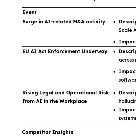
Event
Surge in AI-related M&A activity
Descri
Scale A
Impact
EU AI Act Enforcement Underway
Descri
across 
Impact
softwar
Rising Legal and Operational Risk
Descri
from AI in the Workplace
halluci
Impact
systems
Competitor Insights