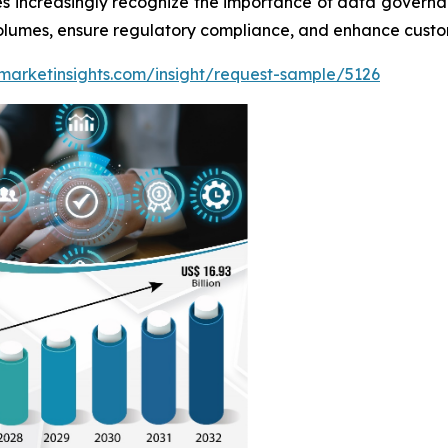
es increasingly recognize the importance of data governa
olumes, ensure regulatory compliance, and enhance custom
marketinsights.com/insight/request-sample/5126