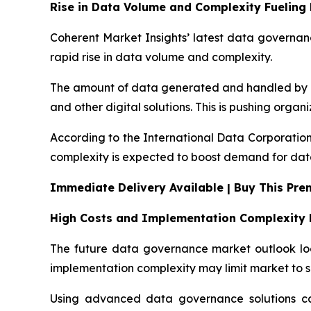
Rise in Data Volume and Complexity Fuelin
Coherent Market Insights’ latest data governanc
rapid rise in data volume and complexity.
The amount of data generated and handled by bus
and other digital solutions. This is pushing orga
According to the International Data Corporation
complexity is expected to boost demand for dat
Immediate Delivery Available | Buy This Pr
High Costs and Implementation Complexity 
The future data governance market outlook look
implementation complexity may limit market to s
Using advanced data governance solutions can