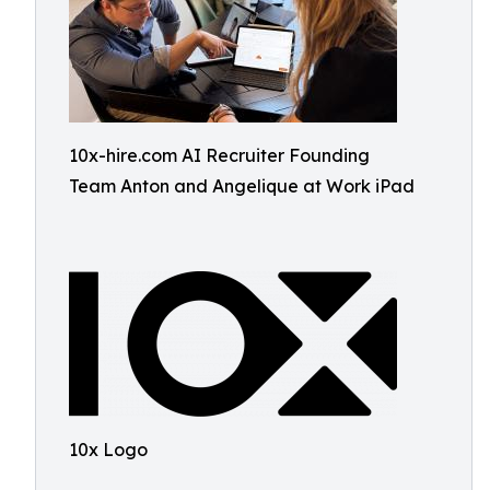
10x-hire.com AI Recruiter Founding
Team Anton and Angelique at Work iPad
10x Logo