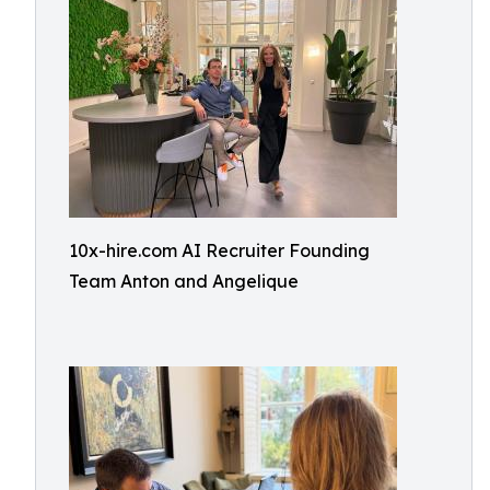
10x-hire.com AI Recruiter Founding
Team Anton and Angelique