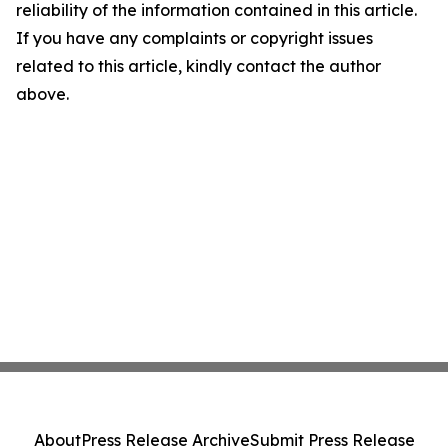
reliability of the information contained in this article.
If you have any complaints or copyright issues
related to this article, kindly contact the author
above.
About
Press Release Archive
Submit Press Release