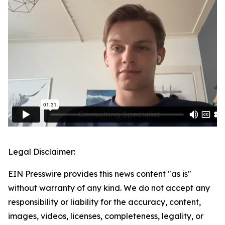
Legal Disclaimer:
EIN Presswire provides this news content "as is"
without warranty of any kind. We do not accept any
responsibility or liability for the accuracy, content,
images, videos, licenses, completeness, legality, or