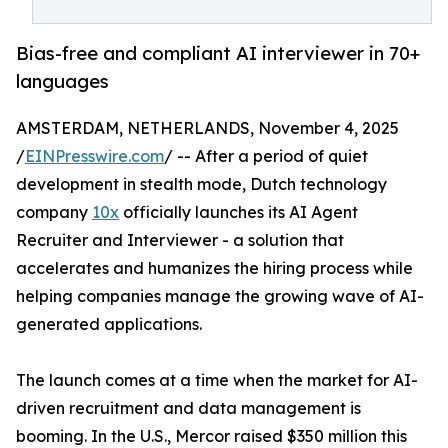
Bias-free and compliant AI interviewer in 70+
languages
AMSTERDAM, NETHERLANDS, November 4, 2025
/
EINPresswire.com
/ -- After a period of quiet
development in stealth mode, Dutch technology
company
10x
officially launches its AI Agent
Recruiter and Interviewer - a solution that
accelerates and humanizes the hiring process while
helping companies manage the growing wave of AI-
generated applications.
The launch comes at a time when the market for AI-
driven recruitment and data management is
booming. In the U.S., Mercor raised $350 million this