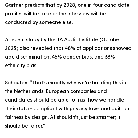
Gartner predicts that by 2028, one in four candidate
profiles will be fake or the interview will be
conducted by someone else.
A recent study by the TA Audit Institute (October
2025) also revealed that 48% of applications showed
age discrimination, 45% gender bias, and 38%
ethnicity bias.
Schouten: “That’s exactly why we’re building this in
the Netherlands. European companies and
candidates should be able to trust how we handle
their data - compliant with privacy laws and built on
fairness by design. AI shouldn’t just be smarter; it
should be fairer.”