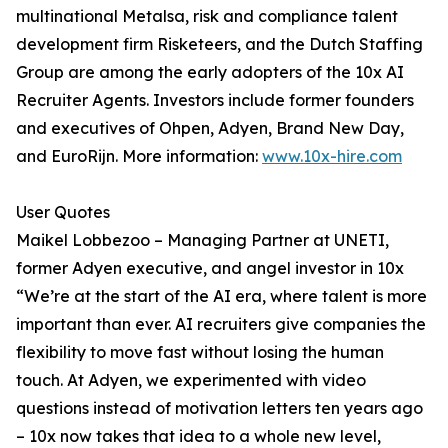
multinational Metalsa, risk and compliance talent
development firm Risketeers, and the Dutch Staffing
Group are among the early adopters of the 10x AI
Recruiter Agents. Investors include former founders
and executives of Ohpen, Adyen, Brand New Day,
and EuroRijn. More information:
www.10x-hire.com
User Quotes
Maikel Lobbezoo – Managing Partner at UNETI,
former Adyen executive, and angel investor in 10x
“We’re at the start of the AI era, where talent is more
important than ever. AI recruiters give companies the
flexibility to move fast without losing the human
touch. At Adyen, we experimented with video
questions instead of motivation letters ten years ago
– 10x now takes that idea to a whole new level,