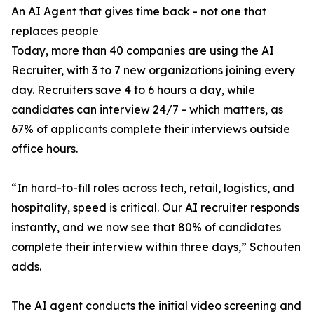
An AI Agent that gives time back - not one that
replaces people
Today, more than 40 companies are using the AI
Recruiter, with 3 to 7 new organizations joining every
day. Recruiters save 4 to 6 hours a day, while
candidates can interview 24/7 - which matters, as
67% of applicants complete their interviews outside
office hours.
“In hard-to-fill roles across tech, retail, logistics, and
hospitality, speed is critical. Our AI recruiter responds
instantly, and we now see that 80% of candidates
complete their interview within three days,” Schouten
adds.
The AI agent conducts the initial video screening and