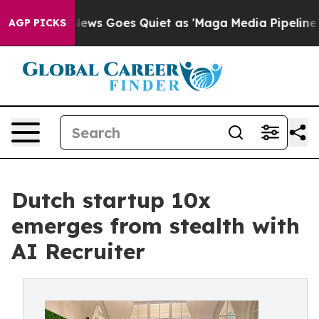
ox News Goes Quiet as 'Maga Media Pipeline' Backfire
AGP PICKS
Dutch startup 10x
emerges from stealth with
AI Recruiter