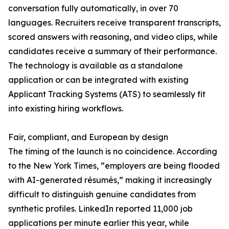
conversation fully automatically, in over 70
languages. Recruiters receive transparent transcripts,
scored answers with reasoning, and video clips, while
candidates receive a summary of their performance.
The technology is available as a standalone
application or can be integrated with existing
Applicant Tracking Systems (ATS) to seamlessly fit
into existing hiring workflows.
Fair, compliant, and European by design
The timing of the launch is no coincidence. According
to the New York Times, “employers are being flooded
with AI-generated résumés,” making it increasingly
difficult to distinguish genuine candidates from
synthetic profiles. LinkedIn reported 11,000 job
applications per minute earlier this year, while