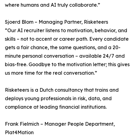
where humans and AI truly collaborate.”
Sjoerd Blom – Managing Partner, Risketeers
“Our AI recruiter listens to motivation, behavior, and
skills – not to accent or career path. Every candidate
gets a fair chance, the same questions, and a 20-
minute personal conversation – available 24/7 and
bias-free. Goodbye to the motivation letter; this gives
us more time for the real conversation.”
Risketeers is a Dutch consultancy that trains and
deploys young professionals in risk, data, and
compliance at leading financial institutions.
Frank Fielmich – Manager People Department,
Plat4Mation