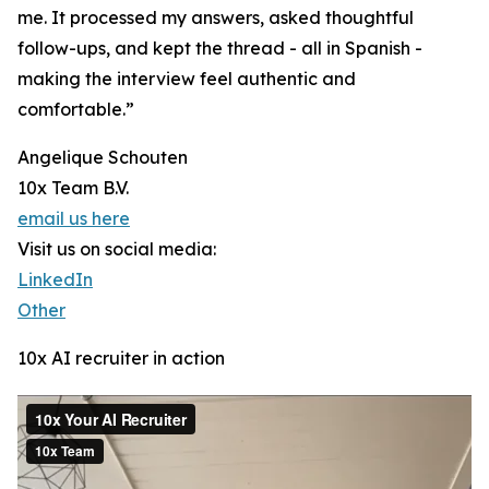
me. It processed my answers, asked thoughtful
follow-ups, and kept the thread - all in Spanish -
making the interview feel authentic and
comfortable.”
Angelique Schouten
10x Team B.V.
email us here
Visit us on social media:
LinkedIn
Other
10x AI recruiter in action