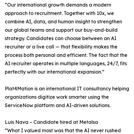
“Our international growth demands a modern
approach to recruitment. Together with 10x, we
combine AI, data, and human insight to strengthen
our global teams and support our buy-and-build
strategy. Candidates can choose between an AI
recruiter or a live call — that flexibility makes the
process both personal and efficient. The fact that the
AI recruiter operates in multiple languages, 24/7, fits
perfectly with our international expansion.”
Plat4Mation is an international IT consultancy helping
organizations digitize work smarter using the
ServiceNow platform and AI-driven solutions.
Luis Nava – Candidate hired at Metalsa
“What I valued most was that the AI never rushed