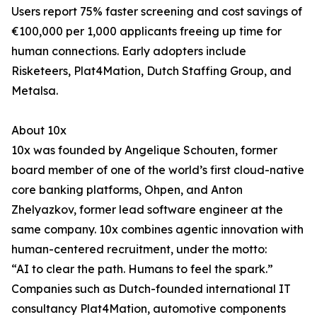
Users report 75% faster screening and cost savings of
€100,000 per 1,000 applicants freeing up time for
human connections. Early adopters include
Risketeers, Plat4Mation, Dutch Staffing Group, and
Metalsa.
About 10x
10x was founded by Angelique Schouten, former
board member of one of the world’s first cloud-native
core banking platforms, Ohpen, and Anton
Zhelyazkov, former lead software engineer at the
same company. 10x combines agentic innovation with
human-centered recruitment, under the motto:
“AI to clear the path. Humans to feel the spark.”
Companies such as Dutch-founded international IT
consultancy Plat4Mation, automotive components