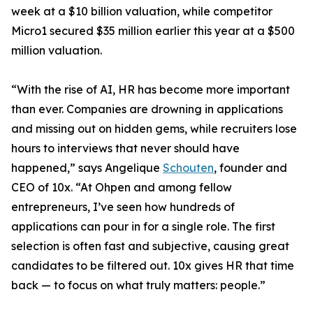
week at a $10 billion valuation, while competitor
Micro1 secured $35 million earlier this year at a $500
million valuation.
“With the rise of AI, HR has become more important
than ever. Companies are drowning in applications
and missing out on hidden gems, while recruiters lose
hours to interviews that never should have
happened,” says Angelique
Schouten
, founder and
CEO of 10x. “At Ohpen and among fellow
entrepreneurs, I’ve seen how hundreds of
applications can pour in for a single role. The first
selection is often fast and subjective, causing great
candidates to be filtered out. 10x gives HR that time
back — to focus on what truly matters: people.”