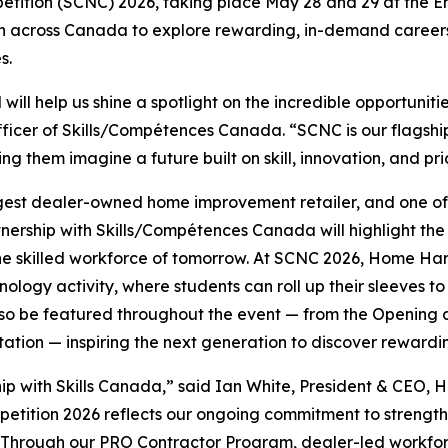
etition (SCNC) 2026, taking place May 28 and 29 at the Ene
outh across Canada to explore rewarding, in-demand careers
s.
ll help us shine a spotlight on the incredible opportunitie
fficer of Skills/Compétences Canada. “SCNC is our flagshi
them imagine a future built on skill, innovation, and pri
rgest dealer-owned home improvement retailer, and one of t
ership with Skills/Compétences Canada will highlight the
he skilled workforce of tomorrow. At SCNC 2026, Home Har
logy activity, where students can roll up their sleeves to
lso be featured throughout the event — from the Opening 
ation — inspiring the next generation to discover rewardin
p with Skills Canada,” said Ian White, President & CEO, 
mpetition 2026 reflects our ongoing commitment to strengt
. Through our PRO Contractor Program, dealer-led workfo