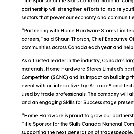
Title Sponsor of the Skills Canada National Comp
partnership will strengthen efforts to inspire y
sectors that power our economy and communitie
“Partnering with Home Hardware Stores Limited wi
careers,” said Shaun Thorson, Chief Executive O
communities across Canada each year and helping 
As a trusted leader in the industry, Canada’s la
materials, Home Hardware Stores Limited’s partn
Competition (SCNC) and its impact on building t
event with an interactive Try-A-Trade® and Techno
used by trade professionals. The company will a
and an engaging Skills for Success stage present
“Home Hardware is proud to grow our partnershi
Title Sponsor for the Skills Canada National Co
supporting the next generation of tradespeople