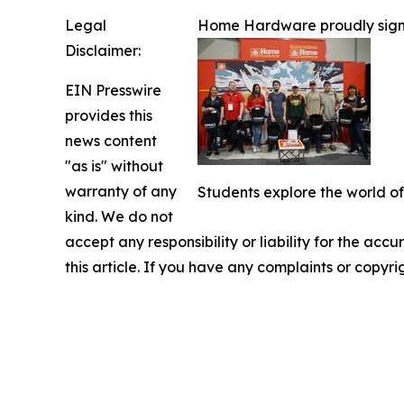
Legal
Home Hardware proudly signs o
Disclaimer:
EIN Presswire
provides this
news content
"as is" without
warranty of any
Students explore the world of
kind. We do not
accept any responsibility or liability for the accu
this article. If you have any complaints or copyri