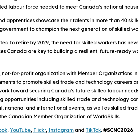
illed labour force needed to meet Canada’s national housi
nd apprentices showcase their talents in more than 40 ski
 government to champion the next generation of skilled wo
 to retire by 2029, the need for skilled workers has never
Canada are key to building a resilient, future-ready wo
 not-for-profit organization with Member Organizations in 
ments to promote skilled trade and technology careers 
o work toward securing Canada’s future skilled labour nee
ing opportunities including skilled trade and technology c
al, national and international events, as well as skilled 
 the Canadian Member Organization of WorldSkills.
ook
,
YouTube
,
Flickr
,
Instagram
and
TikTok
.
#SCNC2026