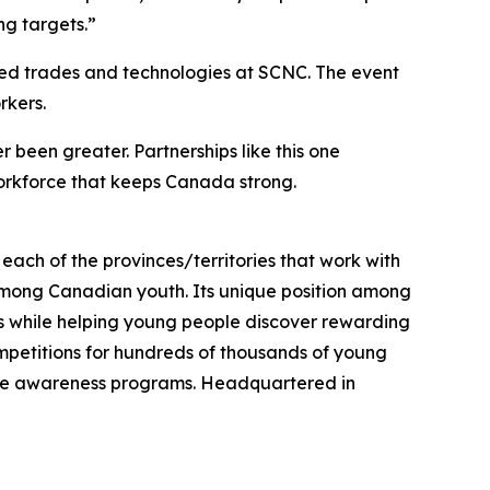
ng targets.”
lled trades and technologies at SCNC. The event
rkers.
 been greater. Partnerships like this one
rkforce that keeps Canada strong.
each of the provinces/territories that work with
among Canadian youth. Its unique position among
ds while helping young people discover rewarding
ompetitions for hundreds of thousands of young
trade awareness programs. Headquartered in