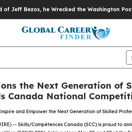
Bezos, he Wrecked the Washington Post Opinion S
s the Next Generation of Ski
lls Canada National Competit
nspire and Empower the Next Generation of Skilled Profes
RE) -- Skills/Compétences Canada (SCC) is proud to an