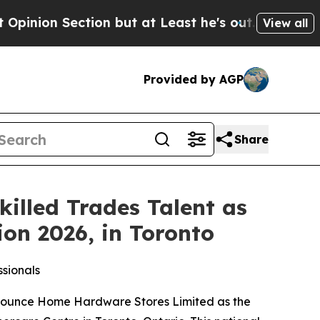
ection but at Least he's out...
For a Grand Pat
View all
Provided by AGP
Share
lled Trades Talent as
ion 2026, in Toronto
sionals
nounce Home Hardware Stores Limited as the