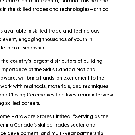
rcare Centre in Toronto, Ontario. This national
 in the skilled trades and technologies—critical
s available in skilled trade and technology
p event, engaging thousands of youth in
de in craftsmanship.”
he country’s largest distributors of building
 importance of the Skills Canada National
dware, will bring hands-on excitement to the
 work with real tools, materials, and techniques
and Closing Ceremonies to a livestream interview
g skilled careers.
Home Hardware Stores Limited. “Serving as the
hening Canada’s skilled trades sector and
rce development, and multi-year partnership