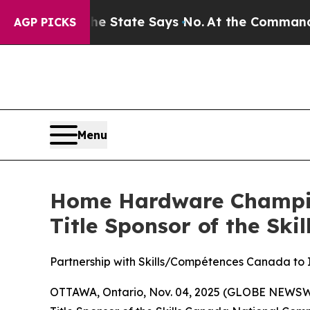
ears. The State Says No.
At the Command of Jeff 
AGP PICKS
Menu
Home Hardware Champion
Title Sponsor of the Ski
Partnership with Skills/Compétences Canada to I
OTTAWA, Ontario, Nov. 04, 2025 (GLOBE NEWSWI