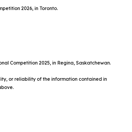
etition 2026, in Toronto.
ional Competition 2025, in Regina, Saskatchewan.
ty, or reliability of the information contained in
 above.