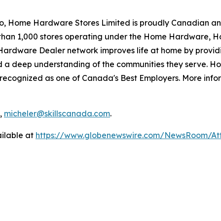
io, Home Hardware Stores Limited is proudly Canadian an
than 1,000 stores operating under the Home Hardware, 
ardware Dealer network improves life at home by providi
d a deep understanding of the communities they serve. H
cognized as one of Canada's Best Employers. More infor
1,
micheler@skillscanada.com
.
ilable at
https://www.globenewswire.com/NewsRoom/A