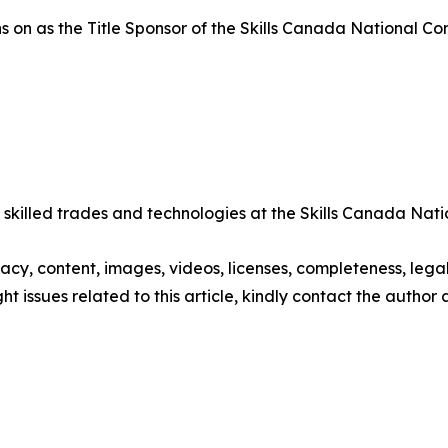
n as the Title Sponsor of the Skills Canada National Comp
 skilled trades and technologies at the Skills Canada Nat
racy, content, images, videos, licenses, completeness, legali
ght issues related to this article, kindly contact the author