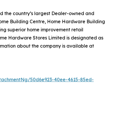
d the country’s largest Dealer-owned and
Home Building Centre, Home Hardware Building
ng superior home improvement retail
ome Hardware Stores Limited is designated as
mation about the company is available at
ttachmentNg/50d6e923-40ee-4615-85ed-