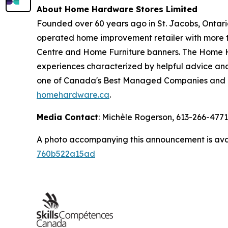
About Home Hardware Stores Limited
Founded over 60 years ago in St. Jacobs, Ontar
operated home improvement retailer with more 
Centre and Home Furniture banners. The Home H
experiences characterized by helpful advice an
one of Canada's Best Managed Companies and re
homehardware.ca
.
Media Contact
: Michèle Rogerson, 613-266-477
A photo accompanying this announcement is ava
760b522a15ad