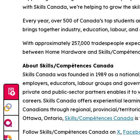
with Skills Canada, we’re helping to grow the sk
Every year, over 500 of Canada’s top students a
brings together industry, education, labour, and
With approximately 257,000 tradespeople expected
between Home Hardware and Skills/Compétences 
About Skills/Compétences Canada
Skills Canada was founded in 1989 as a national,
employers, educators, labour groups and govern
private and public-sector partners enables it t
careers. Skills Canada offers experiential learn
Canadians through regional, provincial/territori
Ottawa, Ontario,
Skills/Compétences Canada
is
Follow Skills/Compétences Canada on
X
,
Faceb