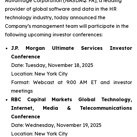
Advantage Corporation (NASDAQ: FA), a leading
provider of global software and data in the HR
technology industry, today announced the
Company’s management team will participate in the
following upcoming investor conferences:
J.P. Morgan Ultimate Services Investor
Conference
Date:
Tuesday, November 18, 2025
Location:
New York City
Format:
Webcast at 9:00 AM ET and investor
meetings
RBC Capital Markets Global Technology,
Internet, Media & Telecommunications
Conference
Date:
Wednesday, November 19, 2025
Location:
New York City