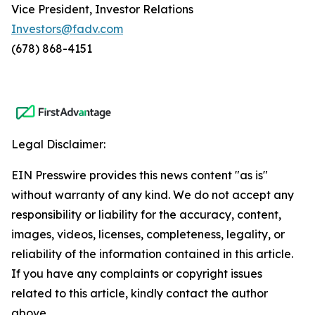
Vice President, Investor Relations
Investors@fadv.com
(678) 868-4151
Legal Disclaimer:
EIN Presswire provides this news content "as is"
without warranty of any kind. We do not accept any
responsibility or liability for the accuracy, content,
images, videos, licenses, completeness, legality, or
reliability of the information contained in this article.
If you have any complaints or copyright issues
related to this article, kindly contact the author
above.