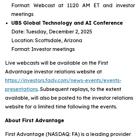
Format:
Webcast at 11:20 AM ET and investor
meetings
UBS Global Technology and AI Conference
Date:
Tuesday, December 2, 2025
Location:
Scottsdale, Arizona
Format:
Investor meetings
Live webcasts will be available on the First
Advantage investor relations website at
https://investors.fadv.com/news-events/events-
presentations
. Subsequent replays, to the extent
available, will also be posted to the investor relations
website for a limited time following the events.
About First Advantage
First Advantage (NASDAQ: FA) is a leading provider