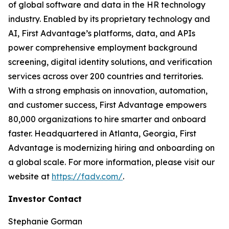
of global software and data in the HR technology
industry. Enabled by its proprietary technology and
AI, First Advantage’s platforms, data, and APIs
power comprehensive employment background
screening, digital identity solutions, and verification
services across over 200 countries and territories.
With a strong emphasis on innovation, automation,
and customer success, First Advantage empowers
80,000 organizations to hire smarter and onboard
faster. Headquartered in Atlanta, Georgia, First
Advantage is modernizing hiring and onboarding on
a global scale. For more information, please visit our
website at
https://fadv.com/
.
Investor Contact
Stephanie Gorman