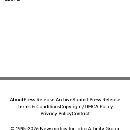
About
Press Release Archive
Submit Press Release
Terms & Conditions
Copyright/DMCA Policy
Privacy Policy
Contact
© 1995-2026 Newsmatics Inc. dba Affinity Group