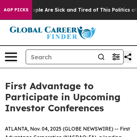
n Win: “People Are Sick and Tired of This Politics of H
AGP PICKS
First Advantage to
Participate in Upcoming
Investor Conferences
ATLANTA, Nov. 04, 2025 (GLOBE NEWSWIRE) -- First