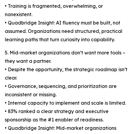
• Training is fragmented, overwhelming, or
nonexistent.
• Quadbridge Insight: AI fluency must be built, not
assumed. Organizations need structured, practical
learning paths that turn curiosity into capability.
5. Mid-market organizations don’t want more tools –
they want a partner.
• Despite the opportunity, the strategic roadmap isn’t
clear.
• Governance, sequencing, and prioritization are
inconsistent or missing.
• Internal capacity to implement and scale is limited.
• 83% ranked a clear strategy and executive
sponsorship as the #1 enabler of readiness.
• Quadbridge Insight: Mid-market organizations