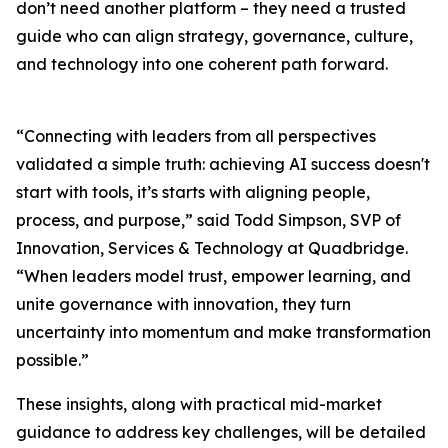
don’t need another platform – they need a trusted
guide who can align strategy, governance, culture,
and technology into one coherent path forward.
“Connecting with leaders from all perspectives
validated a simple truth: achieving AI success doesn't
start with tools, it’s starts with aligning people,
process, and purpose,” said Todd Simpson, SVP of
Innovation, Services & Technology at Quadbridge.
“When leaders model trust, empower learning, and
unite governance with innovation, they turn
uncertainty into momentum and make transformation
possible.”
These insights, along with practical mid-market
guidance to address key challenges, will be detailed