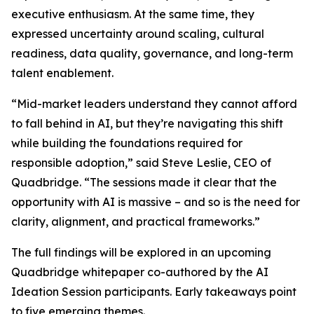
executive enthusiasm. At the same time, they
expressed uncertainty around scaling, cultural
readiness, data quality, governance, and long-term
talent enablement.
“Mid-market leaders understand they cannot afford
to fall behind in AI, but they’re navigating this shift
while building the foundations required for
responsible adoption,” said Steve Leslie, CEO of
Quadbridge. “The sessions made it clear that the
opportunity with AI is massive – and so is the need for
clarity, alignment, and practical frameworks.”
The full findings will be explored in an upcoming
Quadbridge whitepaper co-authored by the AI
Ideation Session participants. Early takeaways point
to five emerging themes.