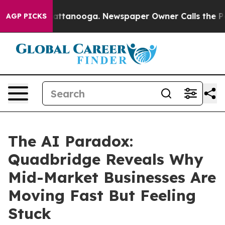
s in Chattanooga. Newspaper Owner Calls the People 
AGP PICKS
The AI Paradox:
Quadbridge Reveals Why
Mid-Market Businesses Are
Moving Fast But Feeling
Stuck