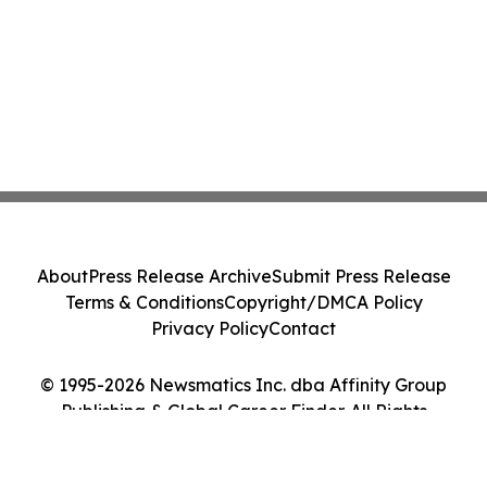
About
Press Release Archive
Submit Press Release
Terms & Conditions
Copyright/DMCA Policy
Privacy Policy
Contact
© 1995-2026 Newsmatics Inc. dba Affinity Group
Publishing & Global Career Finder. All Rights
Reserved.
Cookie Settings / Your Privacy Choices