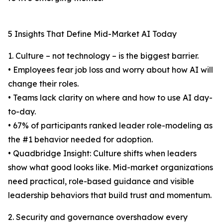
5 Insights That Define Mid-Market AI Today
1. Culture – not technology – is the biggest barrier.
• Employees fear job loss and worry about how AI will
change their roles.
• Teams lack clarity on where and how to use AI day-
to-day.
• 67% of participants ranked leader role-modeling as
the #1 behavior needed for adoption.
• Quadbridge Insight: Culture shifts when leaders
show what good looks like. Mid-market organizations
need practical, role-based guidance and visible
leadership behaviors that build trust and momentum.
2. Security and governance overshadow every