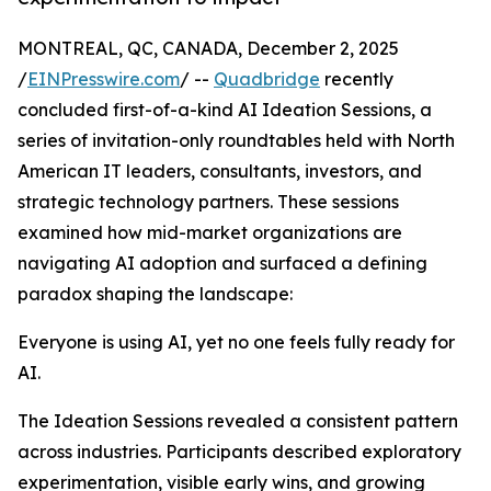
MONTREAL, QC, CANADA, December 2, 2025
/
EINPresswire.com
/ --
Quadbridge
recently
concluded first-of-a-kind AI Ideation Sessions, a
series of invitation-only roundtables held with North
American IT leaders, consultants, investors, and
strategic technology partners. These sessions
examined how mid-market organizations are
navigating AI adoption and surfaced a defining
paradox shaping the landscape:
Everyone is using AI, yet no one feels fully ready for
AI.
The Ideation Sessions revealed a consistent pattern
across industries. Participants described exploratory
experimentation, visible early wins, and growing