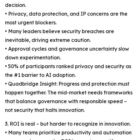
decision.
• Privacy, data protection, and IP concerns are the
most urgent blockers.
• Many leaders believe security breaches are
inevitable, driving extreme caution.
• Approval cycles and governance uncertainty slow
down experimentation.
• 50% of participants ranked privacy and security as
the #1 barrier to AI adoption.
• Quadbridge Insight: Progress and protection must
happen together. The mid-market needs frameworks
that balance governance with responsible speed –
not security that halts innovation.
3. ROI is real – but harder to recognize in innovation.
• Many teams prioritize productivity and automation