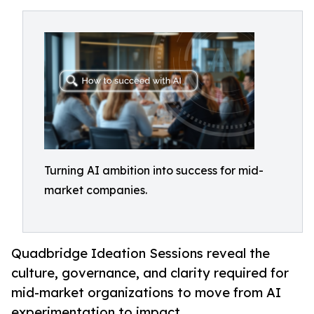
Turning AI ambition into success for mid-
market companies.
Quadbridge Ideation Sessions reveal the
culture, governance, and clarity required for
mid-market organizations to move from AI
experimentation to impact