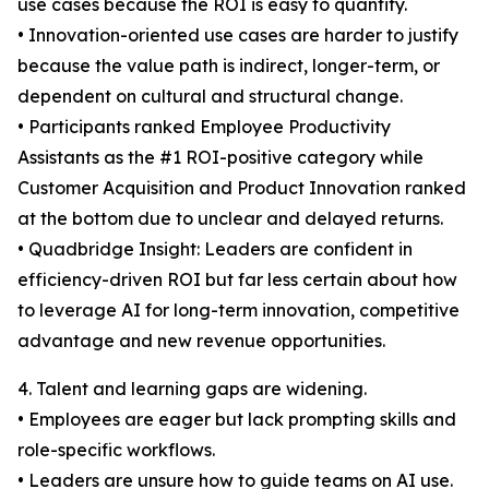
use cases because the ROI is easy to quantify.
• Innovation-oriented use cases are harder to justify
because the value path is indirect, longer-term, or
dependent on cultural and structural change.
• Participants ranked Employee Productivity
Assistants as the #1 ROI-positive category while
Customer Acquisition and Product Innovation ranked
at the bottom due to unclear and delayed returns.
• Quadbridge Insight: Leaders are confident in
efficiency-driven ROI but far less certain about how
to leverage AI for long-term innovation, competitive
advantage and new revenue opportunities.
4. Talent and learning gaps are widening.
• Employees are eager but lack prompting skills and
role-specific workflows.
• Leaders are unsure how to guide teams on AI use.