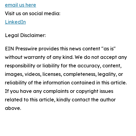
email us here
Visit us on social media:
LinkedIn
Legal Disclaimer:
EIN Presswire provides this news content "as is"
without warranty of any kind. We do not accept any
responsibility or liability for the accuracy, content,
images, videos, licenses, completeness, legality, or
reliability of the information contained in this article.
If you have any complaints or copyright issues
related to this article, kindly contact the author
above.