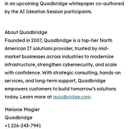
in an upcoming Quadbridge whitepaper co-authored
by the AI Ideation Session participants.
About Quadbridge
Founded in 2007, Quadbridge is a top-tier North
American IT solutions provider, trusted by mid-
market businesses across industries to modernize
infrastructure, strengthen cybersecurity, and scale
with confidence. With strategic consulting, hands-on
services, and long-term support, Quadbridge
empowers customers to build tomorrow’s solutions
today. Learn more at
quadbridge.com
.
Melanie Magier
Quadbridge
+1 226-243-7941