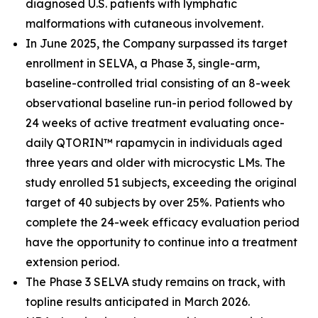
diagnosed U.S. patients with lymphatic
malformations with cutaneous involvement.
In June 2025, the Company surpassed its target
enrollment in SELVA, a Phase 3, single-arm,
baseline-controlled trial consisting of an 8-week
observational baseline run-in period followed by
24 weeks of active treatment evaluating once-
daily QTORIN™ rapamycin in individuals aged
three years and older with microcystic LMs. The
study enrolled 51 subjects, exceeding the original
target of 40 subjects by over 25%. Patients who
complete the 24-week efficacy evaluation period
have the opportunity to continue into a treatment
extension period.
The Phase 3 SELVA study remains on track, with
topline results anticipated in March 2026.