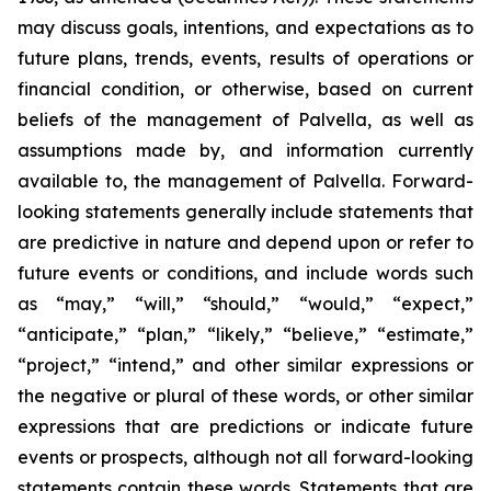
may discuss goals, intentions, and expectations as to
future plans, trends, events, results of operations or
financial condition, or otherwise, based on current
beliefs of the management of Palvella, as well as
assumptions made by, and information currently
available to, the management of Palvella. Forward-
looking statements generally include statements that
are predictive in nature and depend upon or refer to
future events or conditions, and include words such
as “may,” “will,” “should,” “would,” “expect,”
“anticipate,” “plan,” “likely,” “believe,” “estimate,”
“project,” “intend,” and other similar expressions or
the negative or plural of these words, or other similar
expressions that are predictions or indicate future
events or prospects, although not all forward-looking
statements contain these words. Statements that are