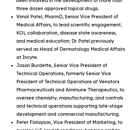
been involved in the development of more than
three dozen approved topical drugs.
Vimal Patel, PharmD, Senior Vice President of
Medical Affairs, to lead scientific engagement,
KOL collaboration, disease state awareness,
and medical education; Dr. Patel previously
served as Head of Dermatology Medical Affairs
at Incyte.
Jason Burdette, Senior Vice President of
Technical Operations, formerly Senior Vice
President of Technical Operations at Venatorx
Pharmaceuticals and Aimmune Therapeutics, to
oversee chemistry, manufacturing, and controls
and technical operations supporting late-stage
development and commercial manufacturing.
Peter Finlayson, Vice President of Marketing, to