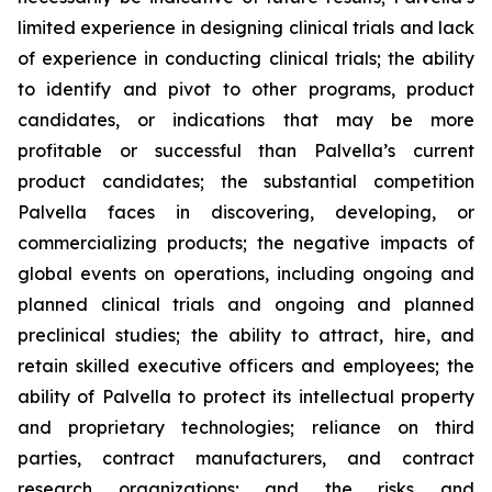
limited experience in designing clinical trials and lack
of experience in conducting clinical trials; the ability
to identify and pivot to other programs, product
candidates, or indications that may be more
profitable or successful than Palvella’s current
product candidates; the substantial competition
Palvella faces in discovering, developing, or
commercializing products; the negative impacts of
global events on operations, including ongoing and
planned clinical trials and ongoing and planned
preclinical studies; the ability to attract, hire, and
retain skilled executive officers and employees; the
ability of Palvella to protect its intellectual property
and proprietary technologies; reliance on third
parties, contract manufacturers, and contract
research organizations; and the risks and