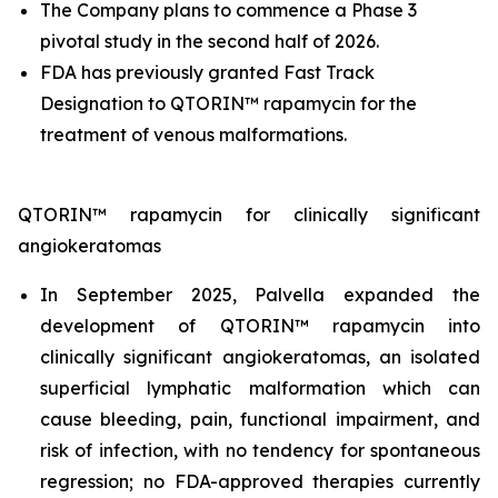
The Company plans to commence a Phase 3
pivotal study in the second half of 2026.
FDA has previously granted Fast Track
Designation to QTORIN™ rapamycin for the
treatment of venous malformations.
QTORIN™ rapamycin for clinically significant
angiokeratomas
In September 2025, Palvella expanded the
development of QTORIN™ rapamycin into
clinically significant angiokeratomas, an isolated
superficial lymphatic malformation which can
cause bleeding, pain, functional impairment, and
risk of infection, with no tendency for spontaneous
regression; no FDA-approved therapies currently