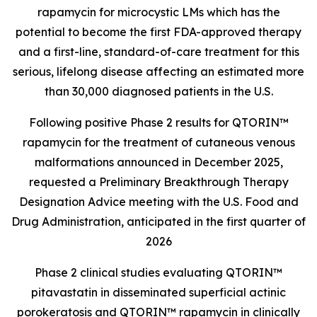
rapamycin for microcystic LMs which has the
potential to become the first FDA-approved therapy
and a first-line, standard-of-care treatment for this
serious, lifelong disease affecting an estimated more
than 30,000 diagnosed patients in the U.S.
Following positive Phase 2 results for QTORIN™
rapamycin for the treatment of cutaneous venous
malformations announced in December 2025,
requested a Preliminary Breakthrough Therapy
Designation Advice meeting with the U.S. Food and
Drug Administration, anticipated in the first quarter of
2026
Phase 2 clinical studies evaluating QTORIN™
pitavastatin in disseminated superficial actinic
porokeratosis and QTORIN™ rapamycin in clinically