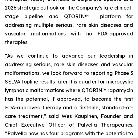
2026 strategic outlook on the Company’s late clinical-
stage pipeline and QTORIN™ platform for
addressing multiple serious, rare skin diseases and
vascular malformations with no FDA-approved
therapies.
“As we continue to advance our leadership in
addressing serious, rare skin diseases and vascular
malformations, we look forward to reporting Phase 3
SELVA topline results later this quarter for microcystic
lymphatic malformations where QTORIN™ rapamycin
has the potential, if approved, to become the first
FDA-approved therapy and a first-line, standard-of-
care treatment,” said Wes Kaupinen, Founder and
Chief Executive Officer of Palvella Therapeutics.
“Palvella now has four programs with the potential to