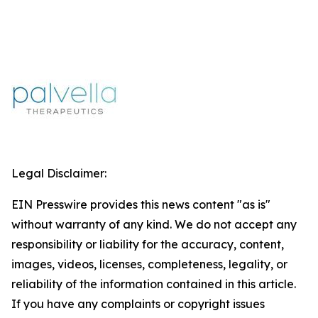
Legal Disclaimer:
EIN Presswire provides this news content "as is"
without warranty of any kind. We do not accept any
responsibility or liability for the accuracy, content,
images, videos, licenses, completeness, legality, or
reliability of the information contained in this article.
If you have any complaints or copyright issues