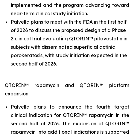
implemented and the program advancing toward
near-term clinical study initiation.
Palvella plans to meet with the FDA in the first half
of 2026 to discuss the proposed design of a Phase
2 clinical trial evaluating QTORIN™ pitavastatin in
subjects with disseminated superficial actinic
porokeratosis, with study initiation expected in the
second half of 2026.
QTORIN™ rapamycin and QTORIN™ platform
expansion
Palvella plans to announce the fourth target
clinical indication for QTORIN™ rapamycin in the
second half of 2026. The expansion of QTORIN™
rapamycin into additional indications is supported