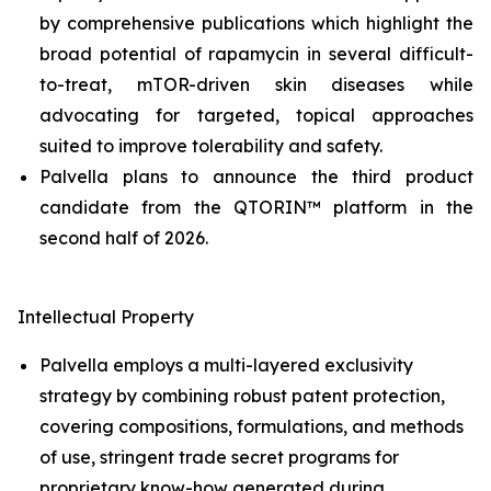
by comprehensive publications which highlight the
broad potential of rapamycin in several difficult-
to-treat, mTOR-driven skin diseases while
advocating for targeted, topical approaches
suited to improve tolerability and safety.
Palvella plans to announce the third product
candidate from the QTORIN™ platform in the
second half of 2026.
Intellectual Property
Palvella employs a multi-layered exclusivity
strategy by combining robust patent protection,
covering compositions, formulations, and methods
of use, stringent trade secret programs for
proprietary know-how generated during