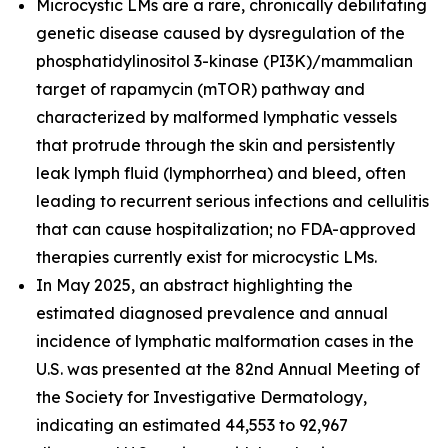
Microcystic LMs are a rare, chronically debilitating
genetic disease caused by dysregulation of the
phosphatidylinositol 3-kinase (PI3K)/mammalian
target of rapamycin (mTOR) pathway and
characterized by malformed lymphatic vessels
that protrude through the skin and persistently
leak lymph fluid (lymphorrhea) and bleed, often
leading to recurrent serious infections and cellulitis
that can cause hospitalization; no FDA-approved
therapies currently exist for microcystic LMs.
In May 2025, an abstract highlighting the
estimated diagnosed prevalence and annual
incidence of lymphatic malformation cases in the
U.S. was presented at the 82nd Annual Meeting of
the Society for Investigative Dermatology,
indicating an estimated 44,553 to 92,967