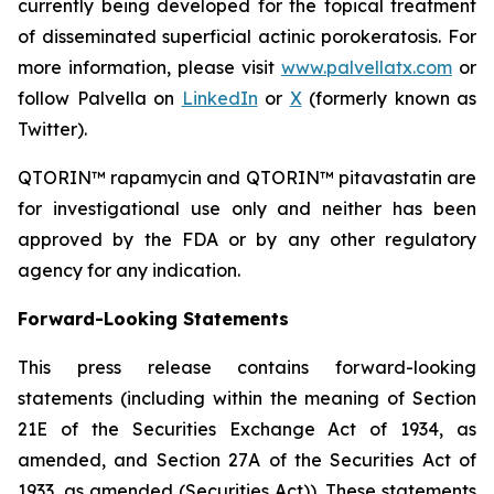
currently being developed for the topical treatment
of disseminated superficial actinic porokeratosis. For
more information, please visit
www.palvellatx.com
or
follow Palvella on
LinkedIn
or
X
(formerly known as
Twitter).
QTORIN™ rapamycin and QTORIN™ pitavastatin are
for investigational use only and neither has been
approved by the FDA or by any other regulatory
agency for any indication.
Forward-Looking Statements
This press release contains forward-looking
statements (including within the meaning of Section
21E of the Securities Exchange Act of 1934, as
amended, and Section 27A of the Securities Act of
1933, as amended (Securities Act)). These statements