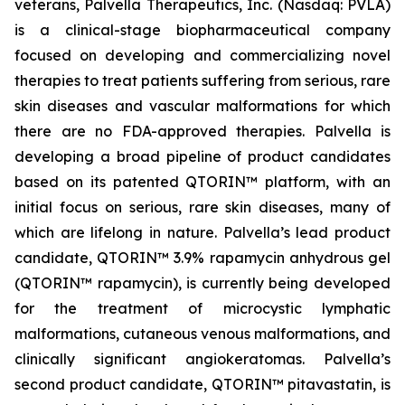
veterans, Palvella Therapeutics, Inc. (Nasdaq: PVLA)
is a clinical-stage biopharmaceutical company
focused on developing and commercializing novel
therapies to treat patients suffering from serious, rare
skin diseases and vascular malformations for which
there are no FDA-approved therapies. Palvella is
developing a broad pipeline of product candidates
based on its patented QTORIN™ platform, with an
initial focus on serious, rare skin diseases, many of
which are lifelong in nature. Palvella’s lead product
candidate, QTORIN™ 3.9% rapamycin anhydrous gel
(QTORIN™ rapamycin), is currently being developed
for the treatment of microcystic lymphatic
malformations, cutaneous venous malformations, and
clinically significant angiokeratomas. Palvella’s
second product candidate, QTORIN™ pitavastatin, is