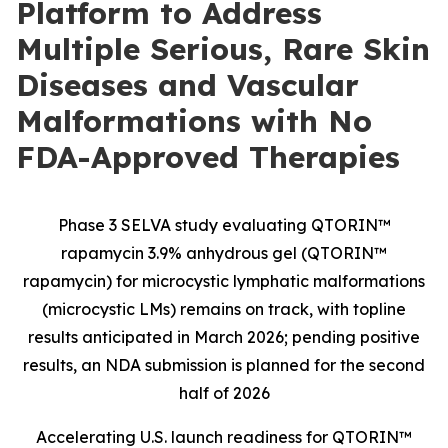
Platform to Address
Multiple Serious, Rare Skin
Diseases and Vascular
Malformations with No
FDA-Approved Therapies
Phase 3 SELVA study evaluating QTORIN™
rapamycin 3.9% anhydrous gel (QTORIN™
rapamycin) for microcystic lymphatic malformations
(microcystic LMs) remains on track, with topline
results anticipated in March 2026; pending positive
results, an NDA submission is planned for the second
half of 2026
Accelerating U.S. launch readiness for QTORIN™