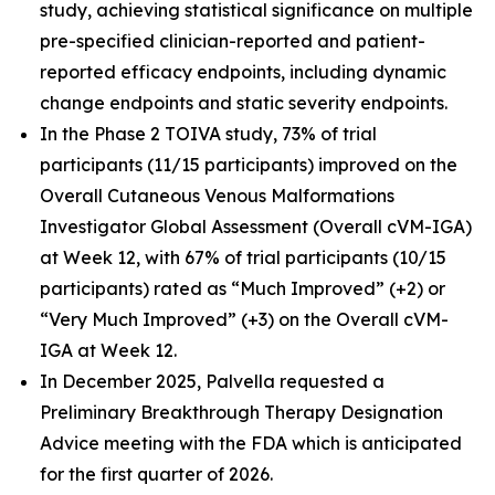
study, achieving statistical significance on multiple
pre-specified clinician-reported and patient-
reported efficacy endpoints, including dynamic
change endpoints and static severity endpoints.
In the Phase 2 TOIVA study, 73% of trial
participants (11/15 participants) improved on the
Overall Cutaneous Venous Malformations
Investigator Global Assessment (Overall cVM-IGA)
at Week 12, with 67% of trial participants (10/15
participants) rated as “Much Improved” (+2) or
“Very Much Improved” (+3) on the Overall cVM-
IGA at Week 12.
In December 2025, Palvella requested a
Preliminary Breakthrough Therapy Designation
Advice meeting with the FDA which is anticipated
for the first quarter of 2026.