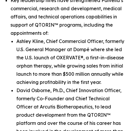
Key leadership hires have strengthened Palvella’s
commercial, research and development, medical
affairs, and technical operations capabilities in
support of QTORIN™ programs, including the
appointments of:
Ashley Kline, Chief Commercial Officer, formerly
U.S. General Manager at Dompé where she led
the U.S. launch of OXERVATE®, a first-in-disease
orphan therapy, while growing sales from initial
launch to more than $500 million annually while
achieving profitability in the first year.
David Osborne, Ph.D., Chief Innovation Officer,
formerly Co-Founder and Chief Technical
Officer at Arcutis Biotherapeutics, to lead
product development from the QTORIN™
platform and over the course of his career has