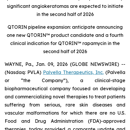
significant angiokeratomas are expected to initiate
in the second half of 2026
QTORIN pipeline expansion: anticipate announcing
one new QTORIN™ product candidate and a fourth
clinical indication for QTORIN™ rapamycin in the
second half of 2026
WAYNE, Pa., Jan. 09, 2026 (GLOBE NEWSWIRE) --
(Nasdaq: PVLA)
Palvella Therapeutics, Inc.
(Palvella
or “the Company”), a clinical-stage
biopharmaceutical company focused on developing
and commercializing novel therapies to treat patients
suffering from serious, rare skin diseases and
vascular malformations for which there are no U.S.
Food and Drug Administration (FDA)-approved
therapies, today provided a corporate update and