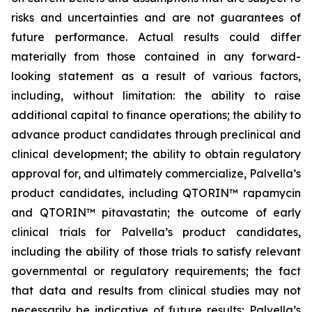
risks and uncertainties and are not guarantees of
future performance. Actual results could differ
materially from those contained in any forward-
looking statement as a result of various factors,
including, without limitation: the ability to raise
additional capital to finance operations; the ability to
advance product candidates through preclinical and
clinical development; the ability to obtain regulatory
approval for, and ultimately commercialize, Palvella’s
product candidates, including QTORIN™ rapamycin
and QTORIN™ pitavastatin; the outcome of early
clinical trials for Palvella’s product candidates,
including the ability of those trials to satisfy relevant
governmental or regulatory requirements; the fact
that data and results from clinical studies may not
necessarily be indicative of future results; Palvella’s