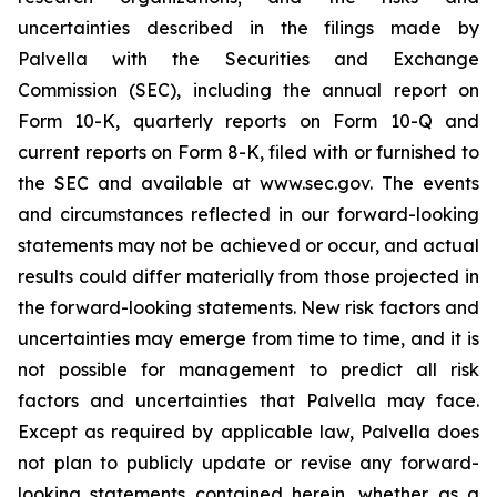
uncertainties described in the filings made by
Palvella with the Securities and Exchange
Commission (SEC), including the annual report on
Form 10-K, quarterly reports on Form 10-Q and
current reports on Form 8-K, filed with or furnished to
the SEC and available at www.sec.gov. The events
and circumstances reflected in our forward-looking
statements may not be achieved or occur, and actual
results could differ materially from those projected in
the forward-looking statements. New risk factors and
uncertainties may emerge from time to time, and it is
not possible for management to predict all risk
factors and uncertainties that Palvella may face.
Except as required by applicable law, Palvella does
not plan to publicly update or revise any forward-
looking statements contained herein, whether as a