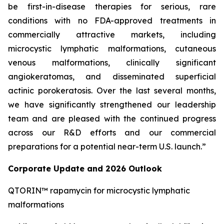
be first-in-disease therapies for serious, rare
conditions with no FDA-approved treatments in
commercially attractive markets, including
microcystic lymphatic malformations, cutaneous
venous malformations, clinically significant
angiokeratomas, and disseminated superficial
actinic porokeratosis. Over the last several months,
we have significantly strengthened our leadership
team and are pleased with the continued progress
across our R&D efforts and our commercial
preparations for a potential near-term U.S. launch.”
Corporate Update and 2026 Outlook
QTORIN™ rapamycin for microcystic lymphatic
malformations