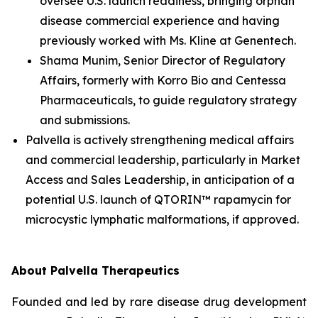
oversee U.S. launch readiness, bringing orphan
disease commercial experience and having
previously worked with Ms. Kline at Genentech.
Shama Munim, Senior Director of Regulatory
Affairs, formerly with Korro Bio and Centessa
Pharmaceuticals, to guide regulatory strategy
and submissions.
Palvella is actively strengthening medical affairs
and commercial leadership, particularly in Market
Access and Sales Leadership, in anticipation of a
potential U.S. launch of QTORIN™ rapamycin for
microcystic lymphatic malformations, if approved.
About Palvella Therapeutics
Founded and led by rare disease drug development