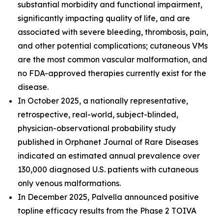
substantial morbidity and functional impairment,
significantly impacting quality of life, and are
associated with severe bleeding, thrombosis, pain,
and other potential complications; cutaneous VMs
are the most common vascular malformation, and
no FDA-approved therapies currently exist for the
disease.
In October 2025, a nationally representative,
retrospective, real-world, subject-blinded,
physician-observational probability study
published in
Orphanet Journal of Rare Diseases
indicated an estimated annual prevalence over
130,000 diagnosed U.S. patients with cutaneous
only venous malformations.
In December 2025, Palvella announced positive
topline efficacy results from the Phase 2 TOIVA