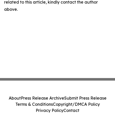
related to this article, kindly contact the author
above.
About
Press Release Archive
Submit Press Release
Terms & Conditions
Copyright/DMCA Policy
Privacy Policy
Contact