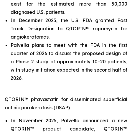
exist for the estimated more than 50,000
diagnosed U.S. patients.
In December 2025, the U.S. FDA granted Fast
Track Designation to QTORIN™ rapamycin for
angiokeratomas.
Palvella plans to meet with the FDA in the first
quarter of 2026 to discuss the proposed design of
a Phase 2 study of approximately 10–20 patients,
with study initiation expected in the second half of
2026.
QTORIN™ pitavastatin for disseminated superficial
actinic porokeratosis (DSAP)
In November 2025, Palvella announced a new
QTORIN™ product candidate, QTORIN™