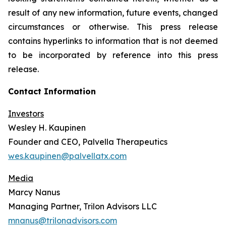
result of any new information, future events, changed
circumstances or otherwise. This press release
contains hyperlinks to information that is not deemed
to be incorporated by reference into this press
release.
Contact Information
Investors
Wesley H. Kaupinen
Founder and CEO, Palvella Therapeutics
wes.kaupinen@palvellatx.com
Media
Marcy Nanus
Managing Partner, Trilon Advisors LLC
mnanus@trilonadvisors.com