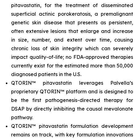
pitavastatin, for the treatment of disseminated
superficial actinic porokeratosis, a premalignant
genetic skin disease that presents as persistent,
often extensive lesions that enlarge and increase
in size, number, and extent over time, causing
chronic loss of skin integrity which can severely
impact quality-of-life; no FDA-approved therapies
currently exist for the estimated more than 50,000
diagnosed patients in the U.S.
QTORIN™ pitavastatin leverages Palvella’s
proprietary QTORIN™ platform and is designed to
be the first pathogenesis-directed therapy for
DSAP by directly inhibiting the causal mevalonate
pathway.
QTORIN™ pitavastatin formulation development
remains on track, with key formulation innovations