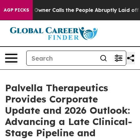
er Calls the People Abruptly Laid off “Simply a Mat
AGP PICKS
Palvella Therapeutics
Provides Corporate
Update and 2026 Outlook:
Advancing a Late Clinical-
Stage Pipeline and