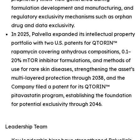
formulation development and manufacturing, and
regulatory exclusivity mechanisms such as orphan
drug and data exclusivity.
In 2025, Palvella expanded its intellectual property
portfolio with two U.S. patents for QTORIN™
rapamycin covering anhydrous compositions, 0.1–
20% mTOR inhibitor formulations, and methods of
use for rare skin diseases, strengthening the asset’s
multi-layered protection through 2038, and the
Company filed a patent for its QTORIN™
pitavastatin program, establishing the foundation
for potential exclusivity through 2046.
Leadership Team