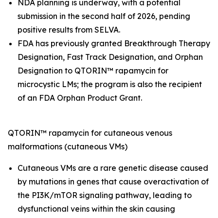
NDA planning is underway, with a potential
submission in the second half of 2026, pending
positive results from SELVA.
FDA has previously granted Breakthrough Therapy
Designation, Fast Track Designation, and Orphan
Designation to QTORIN™ rapamycin for
microcystic LMs; the program is also the recipient
of an FDA Orphan Product Grant.
QTORIN™ rapamycin for cutaneous venous
malformations (cutaneous VMs)
Cutaneous VMs are a rare genetic disease caused
by mutations in genes that cause overactivation of
the PI3K/mTOR signaling pathway, leading to
dysfunctional veins within the skin causing