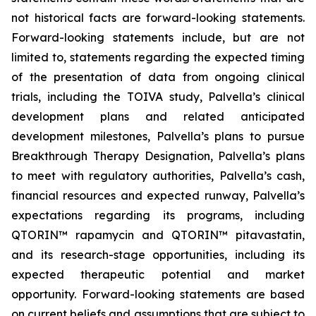
not historical facts are forward-looking statements.
Forward-looking statements include, but are not
limited to, statements regarding the expected timing
of the presentation of data from ongoing clinical
trials, including the TOIVA study, Palvella’s clinical
development plans and related anticipated
development milestones, Palvella’s plans to pursue
Breakthrough Therapy Designation, Palvella’s plans
to meet with regulatory authorities, Palvella’s cash,
financial resources and expected runway, Palvella’s
expectations regarding its programs, including
QTORIN™ rapamycin and QTORIN™ pitavastatin,
and its research-stage opportunities, including its
expected therapeutic potential and market
opportunity. Forward-looking statements are based
on current beliefs and assumptions that are subject to