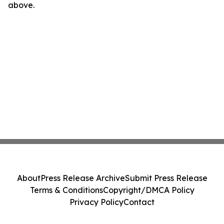
above.
About
Press Release Archive
Submit Press Release
Terms & Conditions
Copyright/DMCA Policy
Privacy Policy
Contact