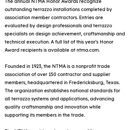
The annual NTMA Honor Awards recognize
outstanding terrazzo installations completed by
association member contractors. Entries are
evaluated by design professionals and terrazzo
specialists on design achievement, craftsmanship and
technical execution. A full list of this year's Honor
Award recipients is available at ntma.com.
Founded in 1923, the NTMA is a nonprofit trade
association of over 150 contractor and supplier
members, headquartered in Fredericksburg, Texas.
The organization establishes national standards for
all terrazzo systems and applications, advancing
quality craftsmanship and innovation while
supporting its members in the trade.