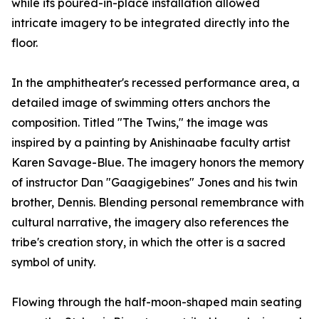
while its poured-in-place installation allowed
intricate imagery to be integrated directly into the
floor.
In the amphitheater's recessed performance area, a
detailed image of swimming otters anchors the
composition. Titled "The Twins," the image was
inspired by a painting by Anishinaabe faculty artist
Karen Savage-Blue. The imagery honors the memory
of instructor Dan "Gaagigebines" Jones and his twin
brother, Dennis. Blending personal remembrance with
cultural narrative, the imagery also references the
tribe's creation story, in which the otter is a sacred
symbol of unity.
Flowing through the half-moon-shaped main seating