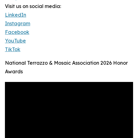
Visit us on social media:
LinkedIn
Instagram
Facebook
YouTube
TikTok
National Terrazzo & Mosaic Association 2026 Honor
Awards