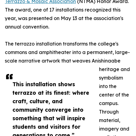
Terrazzo & Mosaic Association
(NTMA) Honor Award.
The award, one of 17 installations recognized this
year, was presented on May 13 at the association's
annual convention.
The terrazzo installation transforms the college's
commons and amphitheater into a permanent, large-
scale narrative artwork that weaves Anishinaabe
heritage and
symbolism
This installation shows
into the
terrazzo at its finest: where
center of the
craft, culture, and
campus.
community converge into
Through
something that will inspire
material,
students and visitors for
imagery and
generations to come.”