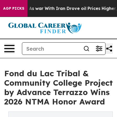
’t
As war With Iran Drove oil Prices Higher, Trump Ga
AGP PICKS
Fond du Lac Tribal &
Community College Project
by Advance Terrazzo Wins
2026 NTMA Honor Award