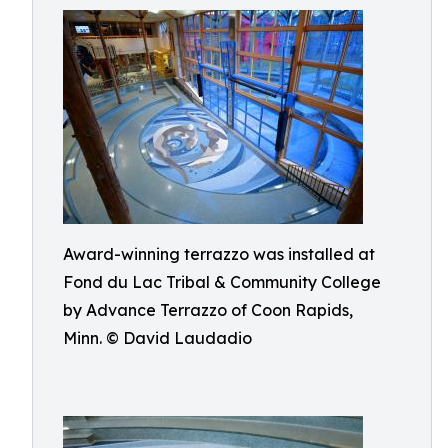
Award-winning terrazzo was installed at
Fond du Lac Tribal & Community College
by Advance Terrazzo of Coon Rapids,
Minn. © David Laudadio