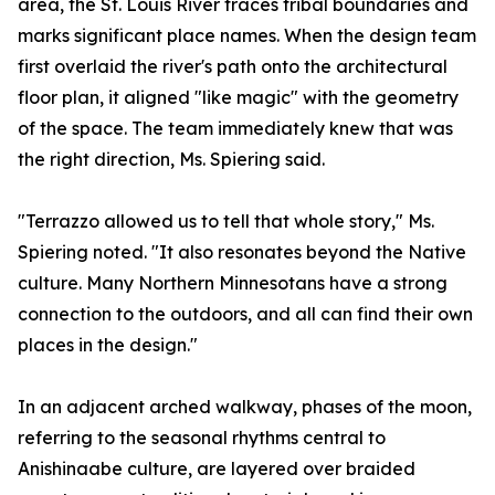
area, the St. Louis River traces tribal boundaries and
marks significant place names. When the design team
first overlaid the river's path onto the architectural
floor plan, it aligned "like magic" with the geometry
of the space. The team immediately knew that was
the right direction, Ms. Spiering said.
"Terrazzo allowed us to tell that whole story," Ms.
Spiering noted. "It also resonates beyond the Native
culture. Many Northern Minnesotans have a strong
connection to the outdoors, and all can find their own
places in the design."
In an adjacent arched walkway, phases of the moon,
referring to the seasonal rhythms central to
Anishinaabe culture, are layered over braided