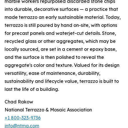
marble workers repurposed discarded stone chips
into durable, decorative surfaces — a practice that
made terrazzo an early sustainable material. Today,
terrazzo is still poured by hand on-site, with options
for precast panels and waterjet-cut details. Stone,
recycled glass or other aggregates, which may be
locally sourced, are set in a cement or epoxy base,
and the surface is then polished to reveal the
aggregate's color and texture. Valued for its design
versatility, ease of maintenance, durability,
sustainability and lifecycle value, terrazzo is built to
last the life of a building.
Chad Rakow
National Terrazzo & Mosaic Association
+1 800-323-9736
info@ntma.com