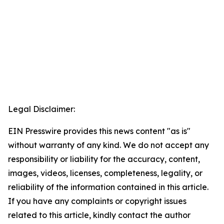
Legal Disclaimer:
EIN Presswire provides this news content "as is"
without warranty of any kind. We do not accept any
responsibility or liability for the accuracy, content,
images, videos, licenses, completeness, legality, or
reliability of the information contained in this article.
If you have any complaints or copyright issues
related to this article, kindly contact the author