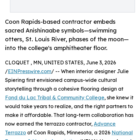
Coon Rapids-based contractor embeds
sacred Anishinaabe symbols—swimming
otters, St. Louis River, phases of the moon—
into the college's amphitheater floor.
CLOQUET , MN, UNITED STATES, June 3, 2026
/
EINPresswire.com
/ -- When interior designer Julie
Spiering first envisioned campus-wide cultural
storytelling through a cohesive flooring design at
Fond du Lac Tribal & Community College
, she knew it
would take years to realize, and the right partners to
make it affordable. That long-term collaboration has
now earned the terrazzo contractor,
Advance
Terrazzo
of Coon Rapids, Minnesota, a 2026
National