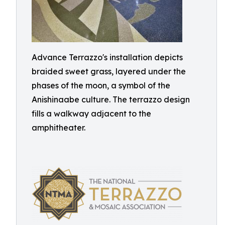
Advance Terrazzo's installation depicts
braided sweet grass, layered under the
phases of the moon, a symbol of the
Anishinaabe culture. The terrazzo design
fills a walkway adjacent to the
amphitheater.