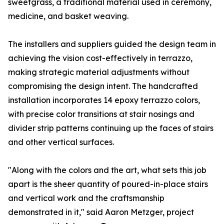
sweetgrass, a traditional material used in ceremony,
medicine, and basket weaving.
The installers and suppliers guided the design team in
achieving the vision cost-effectively in terrazzo,
making strategic material adjustments without
compromising the design intent. The handcrafted
installation incorporates 14 epoxy terrazzo colors,
with precise color transitions at stair nosings and
divider strip patterns continuing up the faces of stairs
and other vertical surfaces.
"Along with the colors and the art, what sets this job
apart is the sheer quantity of poured-in-place stairs
and vertical work and the craftsmanship
demonstrated in it," said Aaron Metzger, project