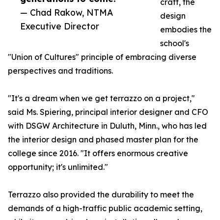
craft, the
— Chad Rakow, NTMA
design
Executive Director
embodies the
school's
"Union of Cultures" principle of embracing diverse
perspectives and traditions.
"It's a dream when we get terrazzo on a project,"
said Ms. Spiering, principal interior designer and CFO
with DSGW Architecture in Duluth, Minn., who has led
the interior design and phased master plan for the
college since 2016. "It offers enormous creative
opportunity; it's unlimited."
Terrazzo also provided the durability to meet the
demands of a high-traffic public academic setting,