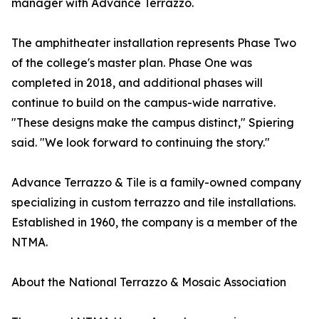
manager with Advance Terrazzo.
The amphitheater installation represents Phase Two
of the college's master plan. Phase One was
completed in 2018, and additional phases will
continue to build on the campus-wide narrative.
"These designs make the campus distinct," Spiering
said. "We look forward to continuing the story."
Advance Terrazzo & Tile is a family-owned company
specializing in custom terrazzo and tile installations.
Established in 1960, the company is a member of the
NTMA.
About the National Terrazzo & Mosaic Association