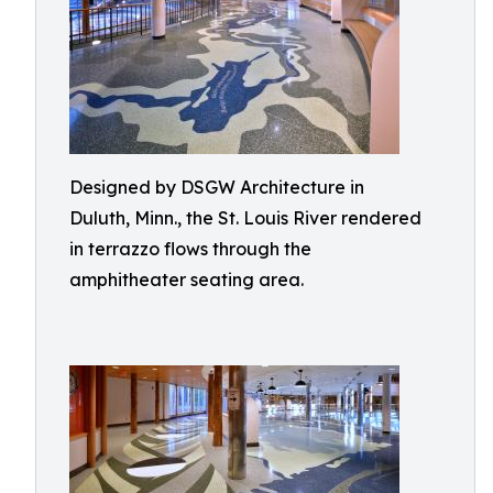
Designed by DSGW Architecture in
Duluth, Minn., the St. Louis River rendered
in terrazzo flows through the
amphitheater seating area.