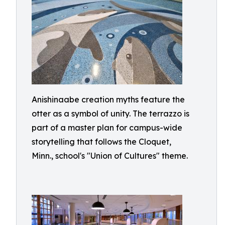
Anishinaabe creation myths feature the
otter as a symbol of unity. The terrazzo is
part of a master plan for campus-wide
storytelling that follows the Cloquet,
Minn., school's "Union of Cultures" theme.