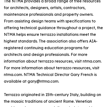
The NTMA provides a broad range of free resources
for architects, designers, artists, contractors,
maintenance professionals and property owners.
From assisting design teams with specifications to
offering technical guidance throughout a project, the
NTMA helps ensure terrazzo installations meet the
highest standards. The association also offers AIA-
registered continuing education programs for
architects and design professionals. For more
information about terrazzo resources, visit ntma.com.
For more information about terrazzo resources, visit
ntma.com. NTMA Technical Director Gary French is
available at gary@ntma.com.
Terrazzo originated in 15th-century Italy, building on
the mosaic traditions of ancient Rome. Venetian