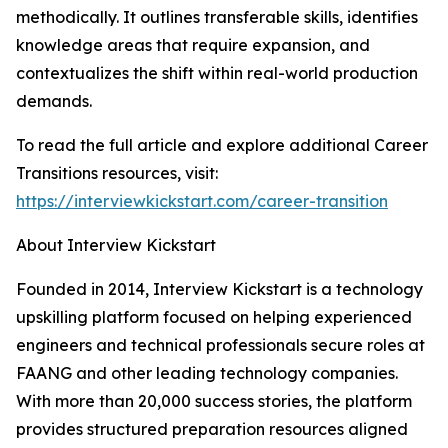
methodically. It outlines transferable skills, identifies
knowledge areas that require expansion, and
contextualizes the shift within real-world production
demands.
To read the full article and explore additional Career
Transitions resources, visit:
https://interviewkickstart.com/career-transition
About Interview Kickstart
Founded in 2014, Interview Kickstart is a technology
upskilling platform focused on helping experienced
engineers and technical professionals secure roles at
FAANG and other leading technology companies.
With more than 20,000 success stories, the platform
provides structured preparation resources aligned