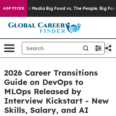
 on Social Media
Big Food vs. The People. Big Food’s 2
AGP PICKS
2026 Career Transitions
Guide on DevOps to
MLOps Released by
Interview Kickstart - New
Skills, Salary, and AI