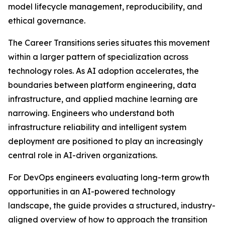
model lifecycle management, reproducibility, and
ethical governance.
The Career Transitions series situates this movement
within a larger pattern of specialization across
technology roles. As AI adoption accelerates, the
boundaries between platform engineering, data
infrastructure, and applied machine learning are
narrowing. Engineers who understand both
infrastructure reliability and intelligent system
deployment are positioned to play an increasingly
central role in AI-driven organizations.
For DevOps engineers evaluating long-term growth
opportunities in an AI-powered technology
landscape, the guide provides a structured, industry-
aligned overview of how to approach the transition