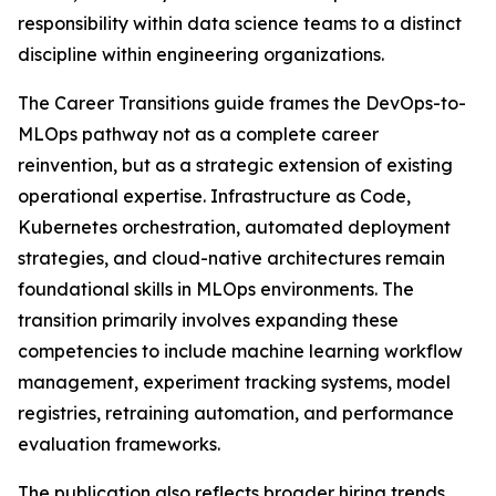
responsibility within data science teams to a distinct
discipline within engineering organizations.
The Career Transitions guide frames the DevOps-to-
MLOps pathway not as a complete career
reinvention, but as a strategic extension of existing
operational expertise. Infrastructure as Code,
Kubernetes orchestration, automated deployment
strategies, and cloud-native architectures remain
foundational skills in MLOps environments. The
transition primarily involves expanding these
competencies to include machine learning workflow
management, experiment tracking systems, model
registries, retraining automation, and performance
evaluation frameworks.
The publication also reflects broader hiring trends.