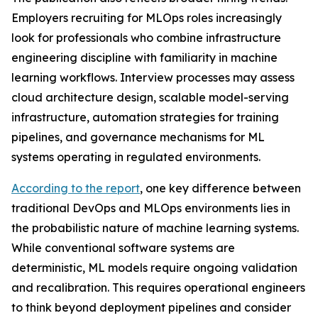
Employers recruiting for MLOps roles increasingly
look for professionals who combine infrastructure
engineering discipline with familiarity in machine
learning workflows. Interview processes may assess
cloud architecture design, scalable model-serving
infrastructure, automation strategies for training
pipelines, and governance mechanisms for ML
systems operating in regulated environments.
According to the report
, one key difference between
traditional DevOps and MLOps environments lies in
the probabilistic nature of machine learning systems.
While conventional software systems are
deterministic, ML models require ongoing validation
and recalibration. This requires operational engineers
to think beyond deployment pipelines and consider