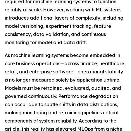
required for machine learning systems to function
reliably at scale. However, working with ML systems
introduces additional layers of complexity, including
model versioning, experiment tracking, feature
consistency, data validation, and continuous
monitoring for model and data drift.
As machine learning systems become embedded in
core business operations—across finance, healthcare,
retail, and enterprise software—operational stability
is no longer measured solely by application uptime.
Models must be retrained, evaluated, audited, and
governed continuously. Performance degradation
can occur due to subtle shifts in data distributions,
making monitoring and retraining pipelines critical
components of system reliability. According to the
article, this reality has elevated MLOps from a niche