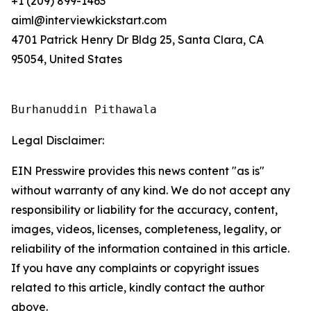
+1 (209) 899-1463
aiml@interviewkickstart.com
4701 Patrick Henry Dr Bldg 25, Santa Clara, CA
95054, United States
Burhanuddin Pithawala
Legal Disclaimer:
EIN Presswire provides this news content "as is"
without warranty of any kind. We do not accept any
responsibility or liability for the accuracy, content,
images, videos, licenses, completeness, legality, or
reliability of the information contained in this article.
If you have any complaints or copyright issues
related to this article, kindly contact the author
above.