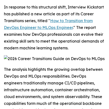
In response to this structural shift, Interview Kickstart
has published a new article as part of its Career
Transitions series, titled "
How to Transition from
DevOps Engineer to MLOps Engineer
." The report
examines how DevOps professionals can evolve their
existing skill sets to meet the operational demands of
modern machine learning systems.
The analysis highlights the growing overlap between
DevOps and MLOps responsibilities. DevOps
engineers traditionally manage CI/CD pipelines,
infrastructure automation, container orchestration,
cloud environments, and system observability. These
capabilities form much of the operational backbone