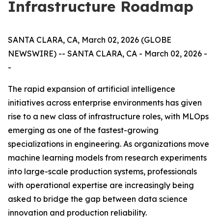
Infrastructure Roadmap
SANTA CLARA, CA, March 02, 2026 (GLOBE
NEWSWIRE) -- SANTA CLARA, CA - March 02, 2026 -
-
The rapid expansion of artificial intelligence
initiatives across enterprise environments has given
rise to a new class of infrastructure roles, with MLOps
emerging as one of the fastest-growing
specializations in engineering. As organizations move
machine learning models from research experiments
into large-scale production systems, professionals
with operational expertise are increasingly being
asked to bridge the gap between data science
innovation and production reliability.