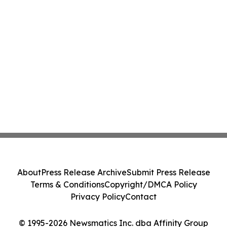
About
Press Release Archive
Submit Press Release
Terms & Conditions
Copyright/DMCA Policy
Privacy Policy
Contact
© 1995-2026 Newsmatics Inc. dba Affinity Group