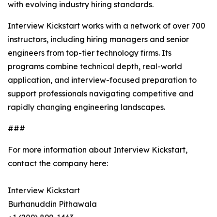
with evolving industry hiring standards.
Interview Kickstart works with a network of over 700
instructors, including hiring managers and senior
engineers from top-tier technology firms. Its
programs combine technical depth, real-world
application, and interview-focused preparation to
support professionals navigating competitive and
rapidly changing engineering landscapes.
###
For more information about Interview Kickstart,
contact the company here:
Interview Kickstart
Burhanuddin Pithawala