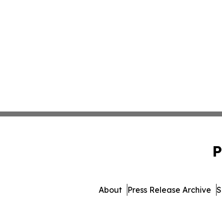
P
About
Press Release Archive
S
© 1995-2026 Newsmatics