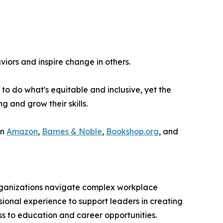
iors and inspire change in others.
to do what's equitable and inclusive, yet the
and grow their skills.
on
Amazon
,
Barnes & Noble
,
Bookshop.org
, and
organizations navigate complex workplace
sional experience to support leaders in creating
s to education and career opportunities.