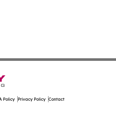
 Policy
Privacy Policy
Contact
r. All Rights Reserved.