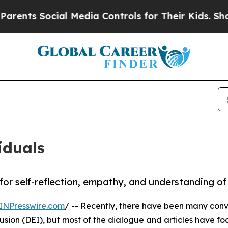
s Social Media Controls for Their Kids. Should t
iduals
r self-reflection, empathy, and understanding of 
INPresswire.com
/ -- Recently, there have been many conv
lusion (DEI), but most of the dialogue and articles have f