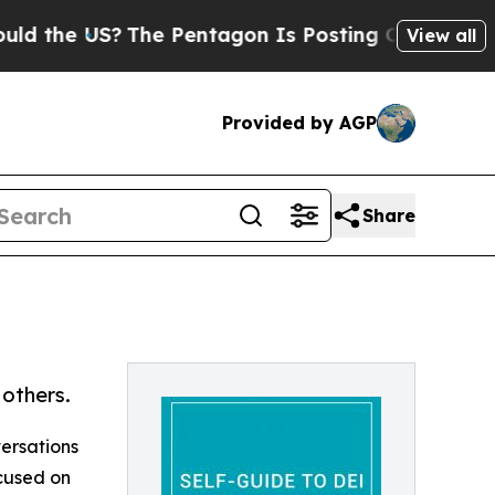
he US?
The Pentagon Is Posting Cryptic Biblical 
View all
Provided by AGP
Share
others.
ersations
ocused on