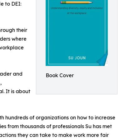
e to DEI:
hrough their
aders where
 workplace
reader and
Book Cover
,
l. It is about
th hundreds of organizations on how to increase
ries from thousands of professionals Su has met
actions they can take to make work more fair