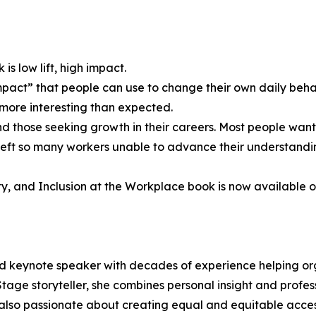
 is low lift, high impact.
mpact” that people can use to change their own daily behav
 more interesting than expected.
 those seeking growth in their careers. Most people want 
t so many workers unable to advance their understanding 
ty, and Inclusion at the Workplace book is now available 
 and keynote speaker with decades of experience helping 
age storyteller, she combines personal insight and profes
also passionate about creating equal and equitable acces