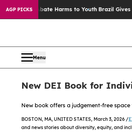
Fund to Abate Harms to Youth
Brazil Gives Parent
AGP PICKS
Menu
New DEI Book for Indiv
New book offers a judgement-free space fo
BOSTON, MA, UNITED STATES, March 3, 2026 /
E
and news stories about diversity, equity, and inc