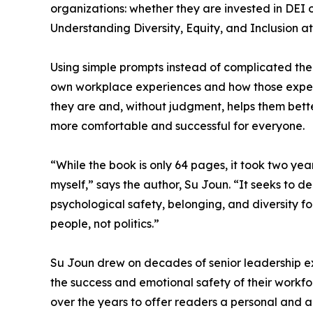
organizations: whether they are invested in DEI o
Understanding Diversity, Equity, and Inclusion at
Using simple prompts instead of complicated theo
own workplace experiences and how those exper
they are and, without judgment, helps them be
more comfortable and successful for everyone.
“While the book is only 64 pages, it took two yea
myself,” says the author, Su Joun. “It seeks to de-
psychological safety, belonging, and diversity for 
people, not politics.”
Su Joun drew on decades of senior leadership ex
the success and emotional safety of their workfo
over the years to offer readers a personal and 