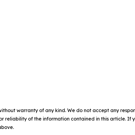
without warranty of any kind. We do not accept any responsib
r reliability of the information contained in this article. I
 above.