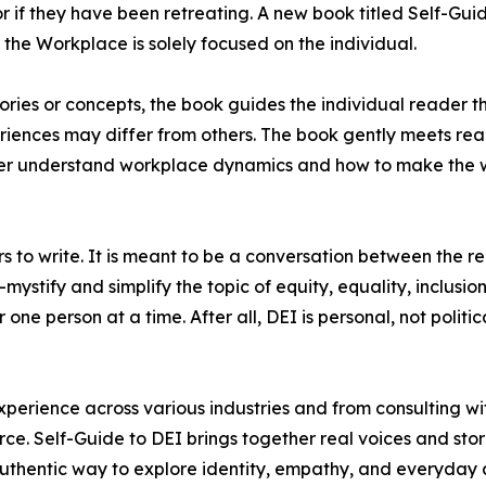
r if they have been retreating. A new book titled Self-Guid
 the Workplace is solely focused on the individual.
ries or concepts, the book guides the individual reader t
iences may differ from others. The book gently meets re
tter understand workplace dynamics and how to make the
rs to write. It is meant to be a conversation between the 
mystify and simplify the topic of equity, equality, inclusion
one person at a time. After all, DEI is personal, not politica
perience across various industries and from consulting wi
rce. Self-Guide to DEI brings together real voices and sto
authentic way to explore identity, empathy, and everyday 