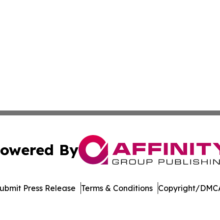
owered By
ubmit Press Release
Terms & Conditions
Copyright/DMCA
 Inc. dba Affinity Group Publishing & Global Career Finde