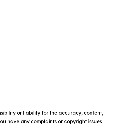
ility or liability for the accuracy, content,
f you have any complaints or copyright issues