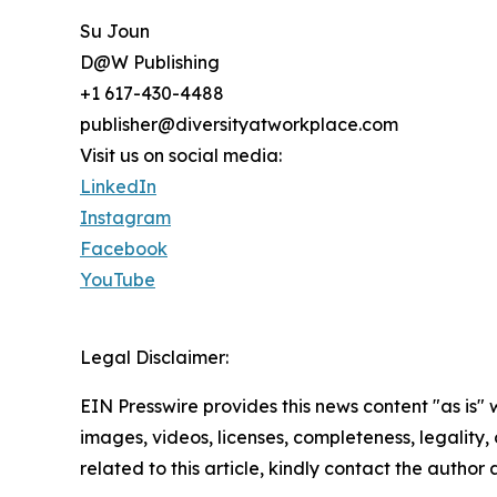
Su Joun
D@W Publishing
+1 617-430-4488
publisher@diversityatworkplace.com
Visit us on social media:
LinkedIn
Instagram
Facebook
YouTube
Legal Disclaimer:
EIN Presswire provides this news content "as is" 
images, videos, licenses, completeness, legality, o
related to this article, kindly contact the author