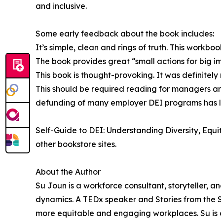
and inclusive.
Some early feedback about the book includes:
It’s simple, clean and rings of truth. This workbook
The book provides great “small actions for big i
This book is thought-provoking. It was definitely
This should be required reading for managers and
defunding of many employer DEI programs has lef
Self-Guide to DEI: Understanding Diversity, Equi
other bookstore sites.
About the Author
Su Joun is a workforce consultant, storyteller,
dynamics. A TEDx speaker and Stories from the St
more equitable and engaging workplaces. Su is 