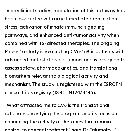
In preclinical studies, modulation of this pathway has
been associated with uracil-mediated replication
stress, activation of innate immune signaling
pathways, and enhanced anti-tumor activity when
combined with TS-directed therapies. The ongoing
Phase 1a study is evaluating CV6-168 in patients with
advanced metastatic solid tumors and is designed to
assess safety, pharmacokinetics, and translational
biomarkers relevant to biological activity and
mechanism. The study is registered with the ISRCTN
clinical trials registry (ISRCTN12434145).
"What attracted me to CV6 is the translational
rationale underlying the program and its focus on
enhancing the activity of therapies that remain
central to cancer treatment," said Dr. Takimoto. "I