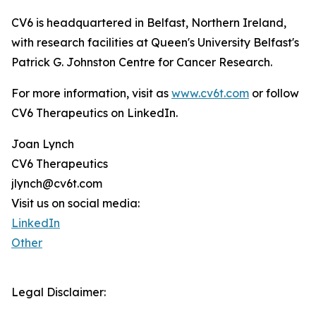
CV6 is headquartered in Belfast, Northern Ireland,
with research facilities at Queen's University Belfast's
Patrick G. Johnston Centre for Cancer Research.
For more information, visit as
www.cv6t.com
or follow
CV6 Therapeutics on LinkedIn.
Joan Lynch
CV6 Therapeutics
jlynch@cv6t.com
Visit us on social media:
LinkedIn
Other
Legal Disclaimer: