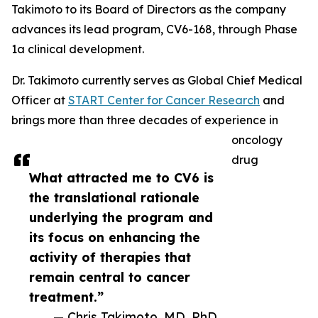
Takimoto to its Board of Directors as the company
advances its lead program, CV6-168, through Phase
1a clinical development.
Dr. Takimoto currently serves as Global Chief Medical
Officer at
START Center for Cancer Research
and
brings more than three decades of experience in
oncology
drug
What attracted me to CV6 is
the translational rationale
underlying the program and
its focus on enhancing the
activity of therapies that
remain central to cancer
treatment.”
— Chris Takimoto, MD, PhD