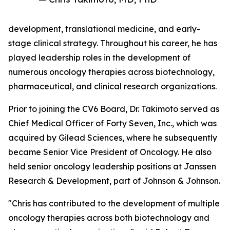
development, translational medicine, and early-
stage clinical strategy. Throughout his career, he has
played leadership roles in the development of
numerous oncology therapies across biotechnology,
pharmaceutical, and clinical research organizations.
Prior to joining the CV6 Board, Dr. Takimoto served as
Chief Medical Officer of Forty Seven, Inc., which was
acquired by Gilead Sciences, where he subsequently
became Senior Vice President of Oncology. He also
held senior oncology leadership positions at Janssen
Research & Development, part of Johnson & Johnson.
"Chris has contributed to the development of multiple
oncology therapies across both biotechnology and