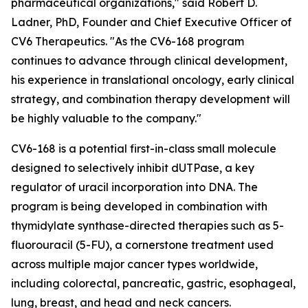
pharmaceutical organizations," said Robert D.
Ladner, PhD, Founder and Chief Executive Officer of
CV6 Therapeutics. "As the CV6-168 program
continues to advance through clinical development,
his experience in translational oncology, early clinical
strategy, and combination therapy development will
be highly valuable to the company."
CV6-168 is a potential first-in-class small molecule
designed to selectively inhibit dUTPase, a key
regulator of uracil incorporation into DNA. The
program is being developed in combination with
thymidylate synthase-directed therapies such as 5-
fluorouracil (5-FU), a cornerstone treatment used
across multiple major cancer types worldwide,
including colorectal, pancreatic, gastric, esophageal,
lung, breast, and head and neck cancers.