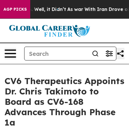
d 40%. Well, it Didn’t
As war With Iran Drove oil Pr
AGP PICKS
CV6 Therapeutics Appoints
Dr. Chris Takimoto to
Board as CV6-168
Advances Through Phase
1a