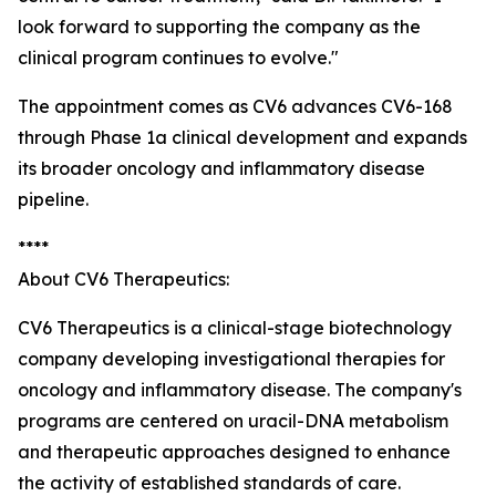
look forward to supporting the company as the
clinical program continues to evolve."
The appointment comes as CV6 advances CV6-168
through Phase 1a clinical development and expands
its broader oncology and inflammatory disease
pipeline.
****
About CV6 Therapeutics:
CV6 Therapeutics is a clinical-stage biotechnology
company developing investigational therapies for
oncology and inflammatory disease. The company's
programs are centered on uracil-DNA metabolism
and therapeutic approaches designed to enhance
the activity of established standards of care.