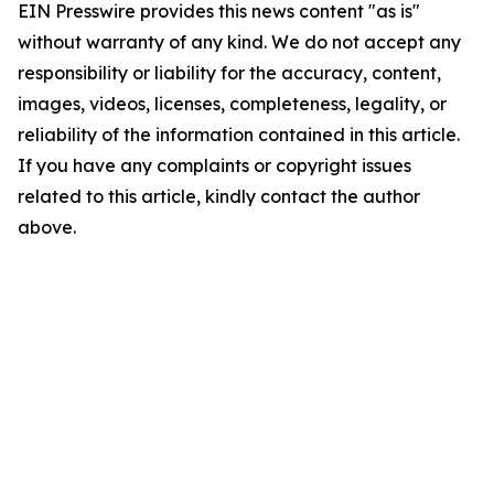
EIN Presswire provides this news content "as is"
without warranty of any kind. We do not accept any
responsibility or liability for the accuracy, content,
images, videos, licenses, completeness, legality, or
reliability of the information contained in this article.
If you have any complaints or copyright issues
related to this article, kindly contact the author
above.