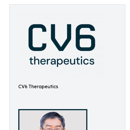
CV6 Therapeutics