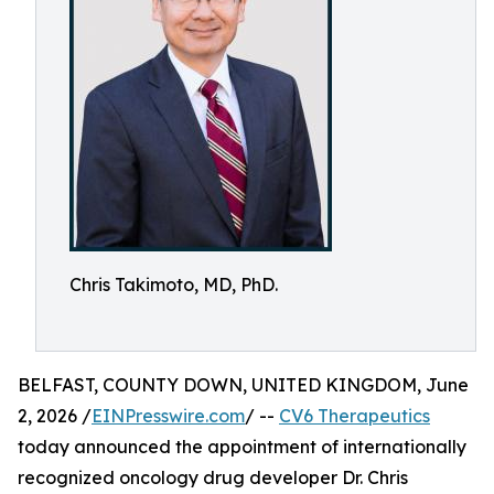
Chris Takimoto, MD, PhD.
BELFAST, COUNTY DOWN, UNITED KINGDOM, June
2, 2026 /
EINPresswire.com
/ --
CV6 Therapeutics
today announced the appointment of internationally
recognized oncology drug developer Dr. Chris