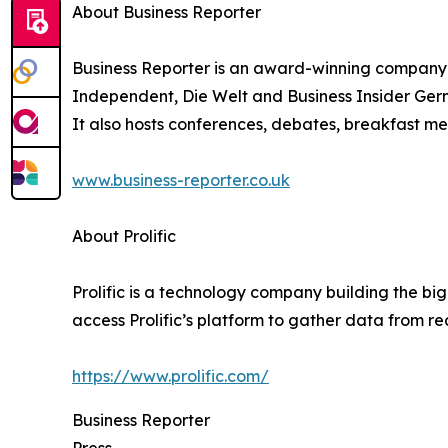
About Business Reporter
Business Reporter is an award-winning company 
Independent, Die Welt and Business Insider Germ
It also hosts conferences, debates, breakfast me
www.business-reporter.co.uk
About Prolific
Prolific is a technology company building the bi
access Prolific’s platform to gather data from r
https://www.prolific.com/
Business Reporter