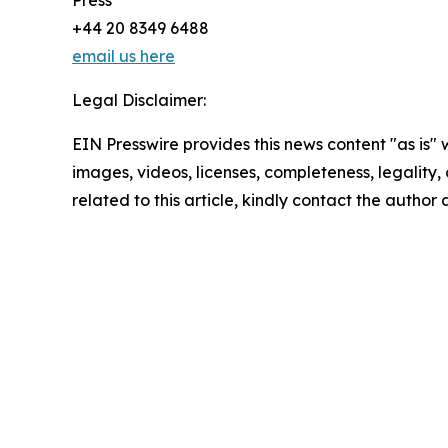
Press
+44 20 8349 6488
email us here
Legal Disclaimer:
EIN Presswire provides this news content "as is" 
images, videos, licenses, completeness, legality, o
related to this article, kindly contact the author