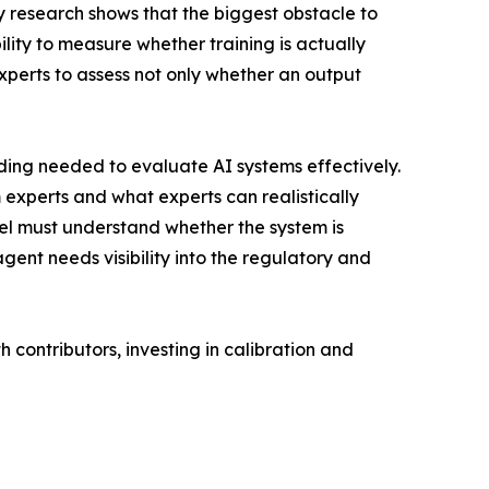
 research shows that the biggest obstacle to
lity to measure whether training is actually
experts to assess not only whether an output
ding needed to evaluate AI systems effectively.
 experts and what experts can realistically
del must understand whether the system is
gent needs visibility into the regulatory and
th contributors, investing in calibration and