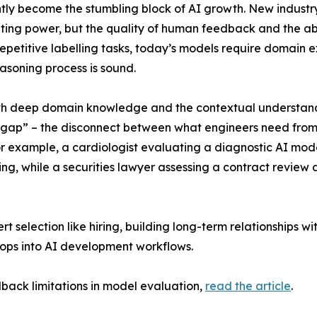
tly become the stumbling block of AI growth. New industry
puting power, but the quality of human feedback and the abi
 repetitive labelling tasks, today’s models require domain 
asoning process is sound.
 both deep domain knowledge and the contextual understan
on gap” – the disconnect between what engineers need from
For example, a cardiologist evaluating a diagnostic AI mo
g, while a securities lawyer assessing a contract review a
t selection like hiring, building long-term relationships wi
ops into AI development workflows.
ack limitations in model evaluation,
read the article
.