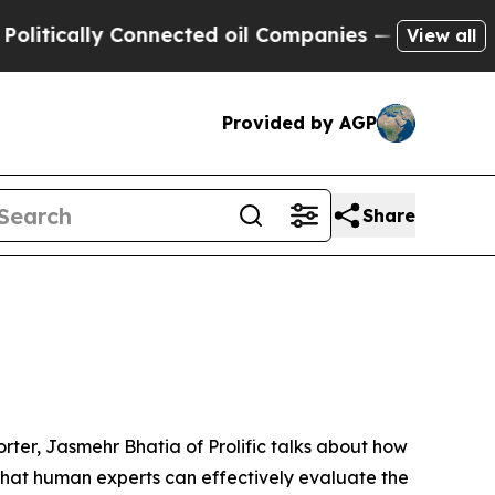
cally Connected oil Companies — not Taxpayers —
View all
Provided by AGP
Share
orter, Jasmehr Bhatia of Prolific talks about how
hat human experts can effectively evaluate the