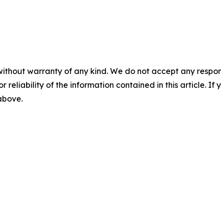
without warranty of any kind. We do not accept any responsib
r reliability of the information contained in this article. I
 above.