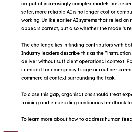
output of increasingly complex models has recen
safer, more reliable AI is no longer cost or com
working. Unlike earlier AI systems that relied on
appears correct, but also whether the model’s re
The challenge lies in finding contributors with
Industry leaders describe this as the “instructi
deliver without sufficient operational context. 
intended for emergency triage or routine screenin
commercial context surrounding the task.
To close this gap, organisations should treat exper
training and embedding continuous feedback lo
To learn more about how to address human feedb