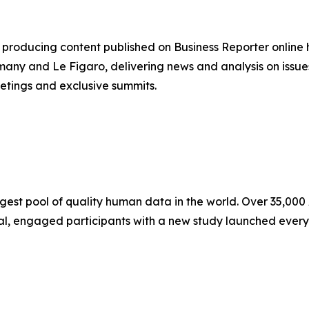
producing content published on Business Reporter online
any and Le Figaro, delivering news and analysis on issues
etings and exclusive summits.
ggest pool of quality human data in the world. Over 35,00
eal, engaged participants with a new study launched every