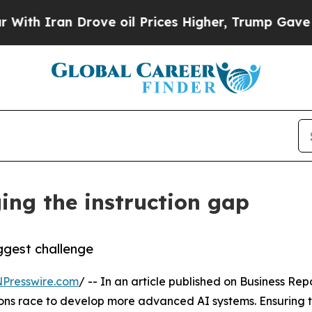
 Iran Drove oil Prices Higher, Trump Gave Politi
ing the instruction gap
gest challenge
NPresswire.com
/ -- In an article published on Business Rep
ns race to develop more advanced AI systems. Ensuring t