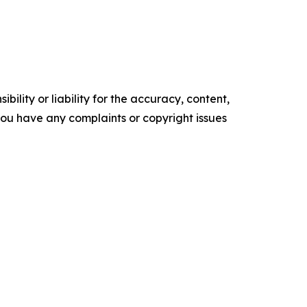
ility or liability for the accuracy, content,
f you have any complaints or copyright issues