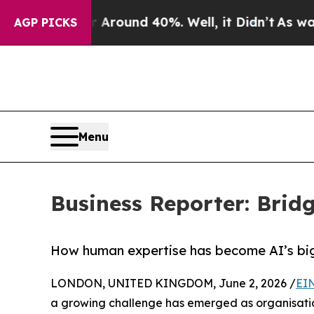
 Floor Around 40%. Well, it Didn’t
As war With
AGP PICKS
Menu
Business Reporter: Bridg
How human expertise has become AI’s big
LONDON, UNITED KINGDOM, June 2, 2026 /
EI
a growing challenge has emerged as organisatio