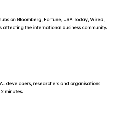
 hubs on Bloomberg, Fortune, USA Today, Wired,
 affecting the international business community.
0 AI developers, researchers and organisations
 2 minutes.