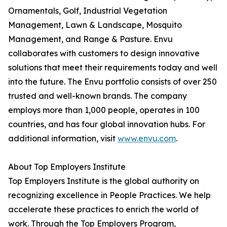
Ornamentals, Golf, Industrial Vegetation
Management, Lawn & Landscape, Mosquito
Management, and Range & Pasture. Envu
collaborates with customers to design innovative
solutions that meet their requirements today and well
into the future. The Envu portfolio consists of over 250
trusted and well-known brands. The company
employs more than 1,000 people, operates in 100
countries, and has four global innovation hubs. For
additional information, visit
www.envu.com
.
About Top Employers Institute
Top Employers Institute is the global authority on
recognizing excellence in People Practices. We help
accelerate these practices to enrich the world of
work. Through the Top Employers Program,