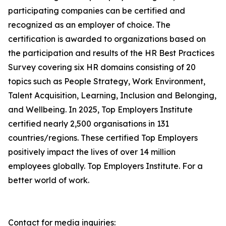
participating companies can be certified and
recognized as an employer of choice. The
certification is awarded to organizations based on
the participation and results of the HR Best Practices
Survey covering six HR domains consisting of 20
topics such as People Strategy, Work Environment,
Talent Acquisition, Learning, Inclusion and Belonging,
and Wellbeing. In 2025, Top Employers Institute
certified nearly 2,500 organisations in 131
countries/regions. These certified Top Employers
positively impact the lives of over 14 million
employees globally. Top Employers Institute. For a
better world of work.
Contact for media inquiries: