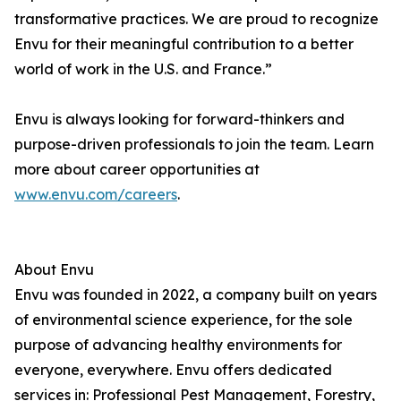
transformative practices. We are proud to recognize
Envu for their meaningful contribution to a better
world of work in the U.S. and France.”
Envu is always looking for forward-thinkers and
purpose-driven professionals to join the team. Learn
more about career opportunities at
www.envu.com/careers
.
About Envu
Envu was founded in 2022, a company built on years
of environmental science experience, for the sole
purpose of advancing healthy environments for
everyone, everywhere. Envu offers dedicated
services in: Professional Pest Management, Forestry,