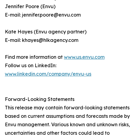
Jennifer Poore (Envu)
E-mail: jennifer.poore@envu.com
Kate Hayes (Envu agency partner)
E-mail: khayes@hlkagency.com
Find more information at
www.us.envu.com
Follow us on LinkedIn:
www.linkedin.com/company/envu-us
Forward-Looking Statements
This release may contain forward-looking statements
based on current assumptions and forecasts made by
Envu management. Various known and unknown risks,
uncertainties and other factors could lead to