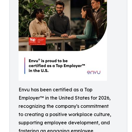
Envu has been certified as a Top
Employer™️ in the United States for 2026,
recognizing the company's commitment
to creating a positive workplace culture,
supporting employee development, and
fostering an engaging employee