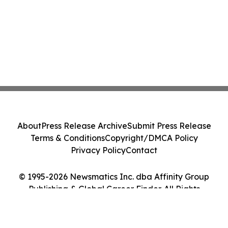
About
Press Release Archive
Submit Press Release
Terms & Conditions
Copyright/DMCA Policy
Privacy Policy
Contact
© 1995-2026 Newsmatics Inc. dba Affinity Group
Publishing & Global Career Finder. All Rights
Reserved.
Cookie Settings / Your Privacy Choices