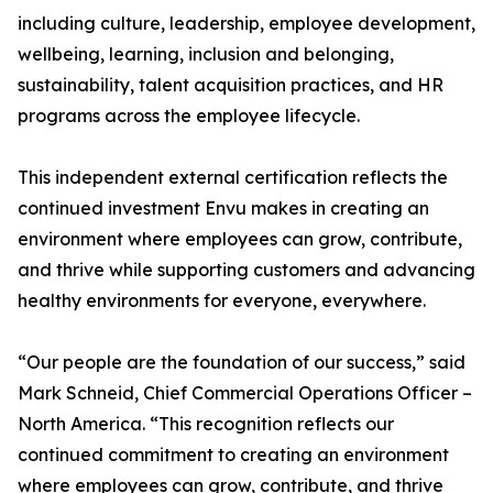
including culture, leadership, employee development,
wellbeing, learning, inclusion and belonging,
sustainability, talent acquisition practices, and HR
programs across the employee lifecycle.
This independent external certification reflects the
continued investment Envu makes in creating an
environment where employees can grow, contribute,
and thrive while supporting customers and advancing
healthy environments for everyone, everywhere.
“Our people are the foundation of our success,” said
Mark Schneid, Chief Commercial Operations Officer –
North America. “This recognition reflects our
continued commitment to creating an environment
where employees can grow, contribute, and thrive