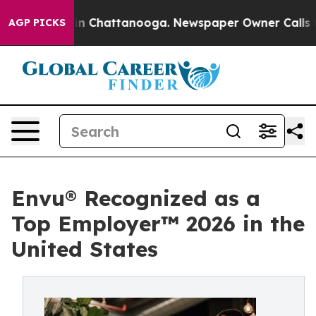
Chaos in Chattanooga. Newspaper Owner Calls the Peo
AGP PICKS
Envu® Recognized as a
Top Employer™️ 2026 in the
United States