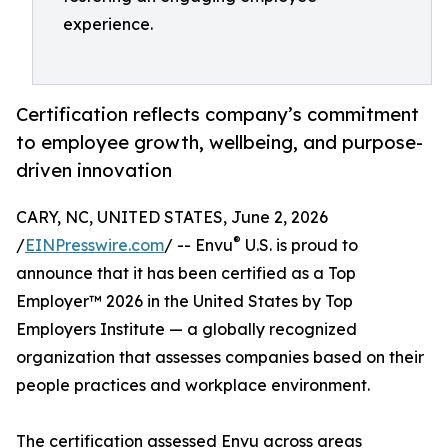
experience.
Certification reflects company’s commitment
to employee growth, wellbeing, and purpose-
driven innovation
CARY, NC, UNITED STATES, June 2, 2026
®
/
EINPresswire.com
/ -- Envu
U.S. is proud to
announce that it has been certified as a Top
Employer™️ 2026 in the United States by Top
Employers Institute — a globally recognized
organization that assesses companies based on their
people practices and workplace environment.
The certification assessed Envu across areas