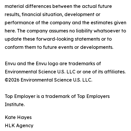
material differences between the actual future
results, financial situation, development or
performance of the company and the estimates given
here. The company assumes no liability whatsoever to
update these forward-looking statements or to
conform them to future events or developments.
Envu and the Envu logo are trademarks of
Environmental Science U.S. LLC or one of its affiliates.
©2026 Environmental Science U.S. LLC.
Top Employer is a trademark of Top Employers
Institute.
Kate Hayes
HLK Agency