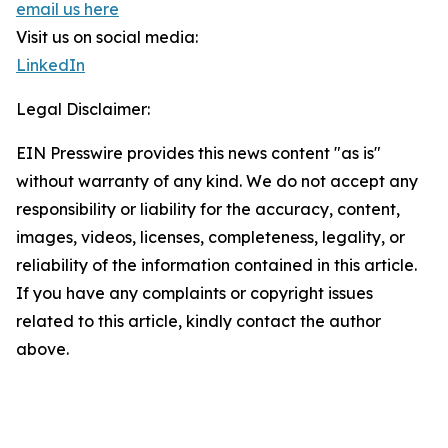
email us here
Visit us on social media:
LinkedIn
Legal Disclaimer:
EIN Presswire provides this news content "as is"
without warranty of any kind. We do not accept any
responsibility or liability for the accuracy, content,
images, videos, licenses, completeness, legality, or
reliability of the information contained in this article.
If you have any complaints or copyright issues
related to this article, kindly contact the author
above.