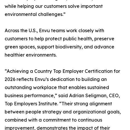
while helping our customers solve important
environmental challenges.”
Across the U.S., Envu teams work closely with
customers to help protect public health, preserve
green spaces, support biodiversity, and advance
healthier environments.
“Achieving a Country Top Employer Certification for
2026 reflects Envu’s dedication to building an
outstanding workplace that enables sustained
business performance,” said Adrian Seligman, CEO,
Top Employers Institute. “Their strong alignment
between people strategy and organizational goals,
combined with a commitment to continuous
improvement, demonstrates the impact of their