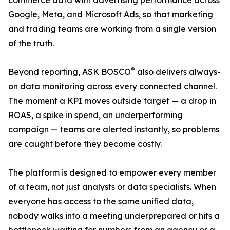
commerce data with advertising performance across
Google, Meta, and Microsoft Ads, so that marketing
and trading teams are working from a single version
of the truth.
®
Beyond reporting, ASK BOSCO
also delivers always-
on data monitoring across every connected channel.
The moment a KPI moves outside target — a drop in
ROAS, a spike in spend, an underperforming
campaign — teams are alerted instantly, so problems
are caught before they become costly.
The platform is designed to empower every member
of a team, not just analysts or data specialists. When
everyone has access to the same unified data,
nobody walks into a meeting underprepared or hits a