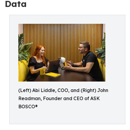
Data
(Left) Abi Liddle, COO, and (Right) John
Readman, Founder and CEO of ASK
BOSCO®