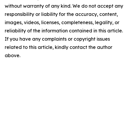
without warranty of any kind. We do not accept any
responsibility or liability for the accuracy, content,
images, videos, licenses, completeness, legality, or
reliability of the information contained in this article.
If you have any complaints or copyright issues
related to this article, kindly contact the author
above.