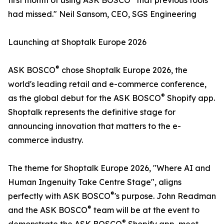
first month of using ASK BOSCO
that previous tools
had missed." Neil Sansom, CEO, SGS Engineering
Launching at Shoptalk Europe 2026
®
ASK BOSCO
chose Shoptalk Europe 2026, the
world's leading retail and e-commerce conference,
®
as the global debut for the ASK BOSCO
Shopify app.
Shoptalk represents the definitive stage for
announcing innovation that matters to the e-
commerce industry.
The theme for Shoptalk Europe 2026, "Where AI and
Human Ingenuity Take Centre Stage", aligns
®
perfectly with ASK BOSCO
's purpose. John Readman
®
and the ASK BOSCO
team will be at the event to
®