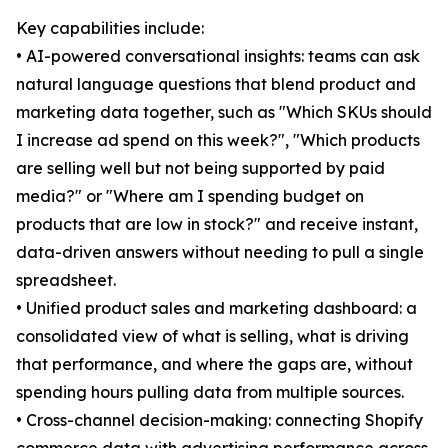
Key capabilities include:
• AI-powered conversational insights: teams can ask
natural language questions that blend product and
marketing data together, such as "Which SKUs should
I increase ad spend on this week?", "Which products
are selling well but not being supported by paid
media?" or "Where am I spending budget on
products that are low in stock?" and receive instant,
data-driven answers without needing to pull a single
spreadsheet.
• Unified product sales and marketing dashboard: a
consolidated view of what is selling, what is driving
that performance, and where the gaps are, without
spending hours pulling data from multiple sources.
• Cross-channel decision-making: connecting Shopify