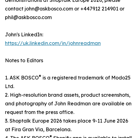
demonstrations at Shoptalk Europe 2026, please
contact john@askbosco.com or +447912 214901 or
phil@askbosco.com
John's LinkedIn:
https://uk.linkedin.com/in/johnreadman
Notes to Editors
®
1. ASK BOSCO
is a registered trademark of Modo25
Ltd.
2. High-resolution brand assets, product screenshots,
and photography of John Readman are available on
request from the press office.
3. Shoptalk Europe 2026 takes place 9-11 June 2026
at Fira Gran Via, Barcelona.
®