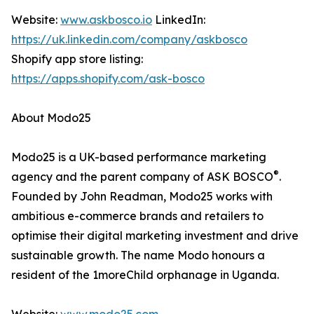
Website:
www.askbosco.io
LinkedIn:
https://uk.linkedin.com/company/askbosco
Shopify app store listing:
https://apps.shopify.com/ask-bosco
About Modo25
Modo25 is a UK-based performance marketing
®
agency and the parent company of ASK BOSCO
.
Founded by John Readman, Modo25 works with
ambitious e-commerce brands and retailers to
optimise their digital marketing investment and drive
sustainable growth. The name Modo honours a
resident of the 1moreChild orphanage in Uganda.