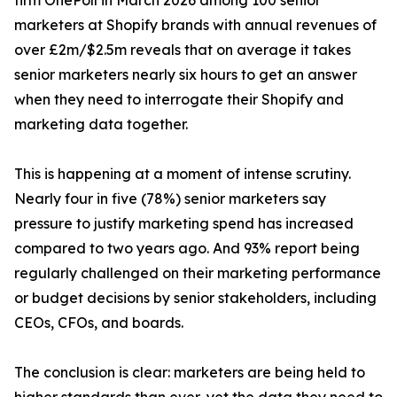
firm OnePoll in March 2026 among 100 senior
marketers at Shopify brands with annual revenues of
over £2m/$2.5m reveals that on average it takes
senior marketers nearly six hours to get an answer
when they need to interrogate their Shopify and
marketing data together.
This is happening at a moment of intense scrutiny.
Nearly four in five (78%) senior marketers say
pressure to justify marketing spend has increased
compared to two years ago. And 93% report being
regularly challenged on their marketing performance
or budget decisions by senior stakeholders, including
CEOs, CFOs, and boards.
The conclusion is clear: marketers are being held to