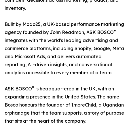
confident decisions across marketing, product, and
inventory.
Built by Modo25, a UK-based performance marketing
®
agency founded by John Readman, ASK BOSCO
integrates with the world's leading advertising and
commerce platforms, including Shopify, Google, Meta
and Microsoft Ads, and delivers automated
reporting, AI-driven insights, and conversational
analytics accessible to every member of a team.
®
ASK BOSCO
is headquartered in the UK, with an
expanding presence in the United States. The name
Bosco honours the founder of 1moreChild, a Ugandan
orphanage that the team supports, a story of purpose
that sits at the heart of the company.