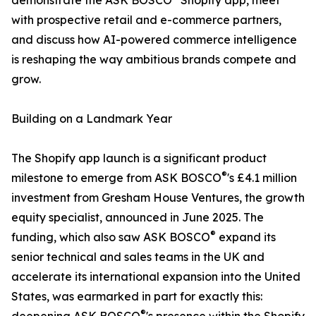
demonstrate the ASK BOSCO
Shopify app, meet
with prospective retail and e-commerce partners,
and discuss how AI-powered commerce intelligence
is reshaping the way ambitious brands compete and
grow.
Building on a Landmark Year
The Shopify app launch is a significant product
®
milestone to emerge from ASK BOSCO
's £4.1 million
investment from Gresham House Ventures, the growth
equity specialist, announced in June 2025. The
®
funding, which also saw ASK BOSCO
expand its
senior technical and sales teams in the UK and
accelerate its international expansion into the United
States, was earmarked in part for exactly this:
®