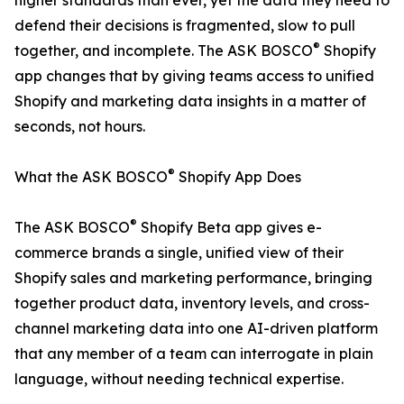
higher standards than ever, yet the data they need to
defend their decisions is fragmented, slow to pull
®
together, and incomplete. The ASK BOSCO
Shopify
app changes that by giving teams access to unified
Shopify and marketing data insights in a matter of
seconds, not hours.
®
What the ASK BOSCO
Shopify App Does
®
The ASK BOSCO
Shopify Beta app gives e-
commerce brands a single, unified view of their
Shopify sales and marketing performance, bringing
together product data, inventory levels, and cross-
channel marketing data into one AI-driven platform
that any member of a team can interrogate in plain
language, without needing technical expertise.