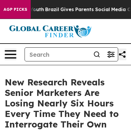
 to Youth
Brazil Gives Parents Social Media Controls fo
AGP PICKS
New Research Reveals
Senior Marketers Are
Losing Nearly Six Hours
Every Time They Need to
Interrogate Their Own