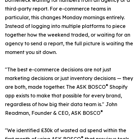
bottleneck waiting for numbers from an agency or a
third-party report. For e-commerce teams in
particular, this changes Monday mornings entirely.
Instead of logging into multiple platforms to piece
together how the weekend traded, or waiting for an
agency to send a report, the full picture is waiting the
moment you sit down.
"The best e-commerce decisions are not just
marketing decisions or just inventory decisions — they
®
are both, made together. The ASK BOSCO
Shopify
app exists to make that possible for every brand,
regardless of how big their data team is." John
®
Readman, Founder & CEO, ASK BOSCO
"We identified £30k of wasted ad spend within the
®