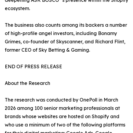
deepening ASK BOSCO
's presence within the Shopify
ecosystem.
The business also counts among its backers a number
of high-profile angel investors, including Bonamy
Grimes, co-founder of Skyscanner, and Richard Flint,
former CEO of Sky Betting & Gaming.
END OF PRESS RELEASE
About the Research
The research was conducted by OnePoll in March
2026 among 100 senior marketing professionals at
brands whose websites are hosted on Shopify and
who use a minimum of two of the following platforms