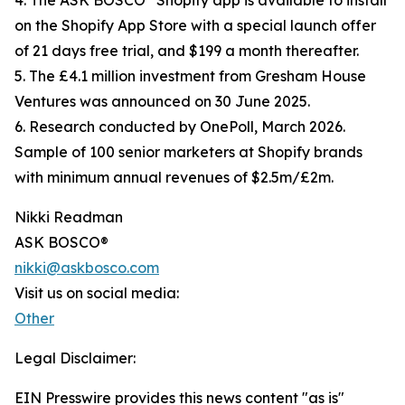
4. The ASK BOSCO
Shopify app is available to install
on the Shopify App Store with a special launch offer
of 21 days free trial, and $199 a month thereafter.
5. The £4.1 million investment from Gresham House
Ventures was announced on 30 June 2025.
6. Research conducted by OnePoll, March 2026.
Sample of 100 senior marketers at Shopify brands
with minimum annual revenues of $2.5m/£2m.
Nikki Readman
ASK BOSCO®
nikki@askbosco.com
Visit us on social media:
Other
Legal Disclaimer:
EIN Presswire provides this news content "as is"