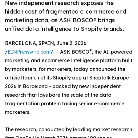
New independent research exposes the
hidden cost of fragmented e-commerce and
marketing data, as ASK BOSCO® brings
unified data intelligence to Shopify brands.
BARCELONA, SPAIN, June 2, 2026
®
/
EINPresswire.com
/ -- ASK BOSCO
, the AI-powered
marketing and ecommerce intelligence platform built
by marketers, for marketers, today announced the
official launch of its Shopify app at Shoptalk Europe
2026 in Barcelona - backed by new independent
research that lays bare the scale of the data
fragmentation problem facing senior e-commerce
marketers.
The research, conducted by leading market research