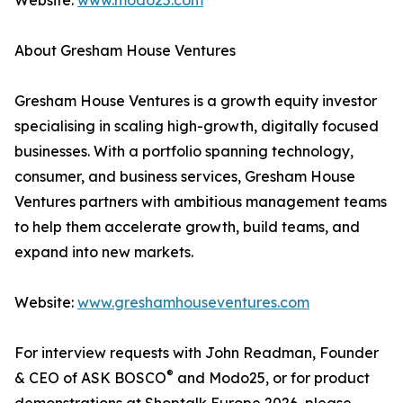
Website:
www.modo25.com
About Gresham House Ventures
Gresham House Ventures is a growth equity investor
specialising in scaling high-growth, digitally focused
businesses. With a portfolio spanning technology,
consumer, and business services, Gresham House
Ventures partners with ambitious management teams
to help them accelerate growth, build teams, and
expand into new markets.
Website:
www.greshamhouseventures.com
For interview requests with John Readman, Founder
®
& CEO of ASK BOSCO
and Modo25, or for product