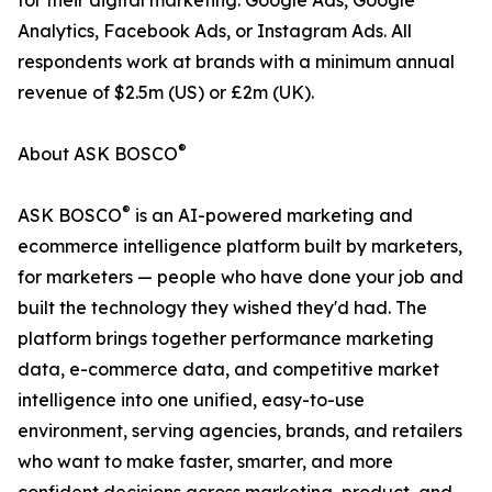
for their digital marketing: Google Ads, Google
Analytics, Facebook Ads, or Instagram Ads. All
respondents work at brands with a minimum annual
revenue of $2.5m (US) or £2m (UK).
®
About ASK BOSCO
®
ASK BOSCO
is an AI-powered marketing and
ecommerce intelligence platform built by marketers,
for marketers — people who have done your job and
built the technology they wished they'd had. The
platform brings together performance marketing
data, e-commerce data, and competitive market
intelligence into one unified, easy-to-use
environment, serving agencies, brands, and retailers
who want to make faster, smarter, and more