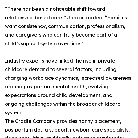
“There has been a noticeable shift toward
relationship-based care,” Jordan added. “Families
want consistency, communication, professionalism,
and caregivers who can truly become part of a
child’s support system over time.”
Industry experts have linked the rise in private
childcare demand to several factors, including
changing workplace dynamics, increased awareness
around postpartum mental health, evolving
expectations around child development, and
ongoing challenges within the broader childcare
system.
The Cradle Company provides nanny placement,
postpartum doula support, newborn care specialists,