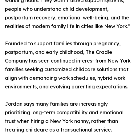
working hours. They want trusted support systems,
people who understand child development,
postpartum recovery, emotional well-being, and the
realities of modern family life in cities like New York.”
Founded to support families through pregnancy,
postpartum, and early childhood, The Cradle
Company has seen continued interest from New York
families seeking customized childcare solutions that
align with demanding work schedules, hybrid work
environments, and evolving parenting expectations.
Jordan says many families are increasingly
prioritizing long-term compatibility and emotional
trust when hiring a New York nanny, rather than
treating childcare as a transactional service.