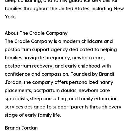
sleep consulting, and family guidance services for
families throughout the United States, including New
York.
About The Cradle Company
The Cradle Company is a modern childcare and
postpartum support agency dedicated to helping
families navigate pregnancy, newborn care,
postpartum recovery, and early childhood with
confidence and compassion. Founded by Brandi
Jordan, the company offers personalized nanny
placements, postpartum doulas, newborn care
specialists, sleep consulting, and family education
services designed to support parents through every
stage of early family life.
Brandi Jordan