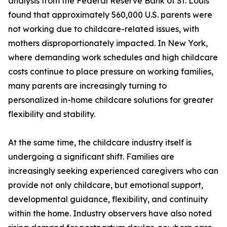
analysis from the Federal Reserve Bank of St. Louis
found that approximately 560,000 U.S. parents were
not working due to childcare-related issues, with
mothers disproportionately impacted. In New York,
where demanding work schedules and high childcare
costs continue to place pressure on working families,
many parents are increasingly turning to
personalized in-home childcare solutions for greater
flexibility and stability.
At the same time, the childcare industry itself is
undergoing a significant shift. Families are
increasingly seeking experienced caregivers who can
provide not only childcare, but emotional support,
developmental guidance, flexibility, and continuity
within the home. Industry observers have also noted