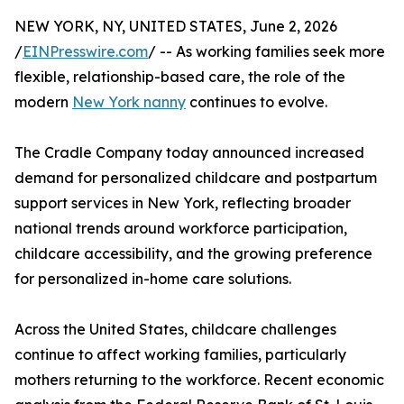
NEW YORK, NY, UNITED STATES, June 2, 2026
/
EINPresswire.com
/ -- As working families seek more
flexible, relationship-based care, the role of the
modern
New York nanny
continues to evolve.
The Cradle Company today announced increased
demand for personalized childcare and postpartum
support services in New York, reflecting broader
national trends around workforce participation,
childcare accessibility, and the growing preference
for personalized in-home care solutions.
Across the United States, childcare challenges
continue to affect working families, particularly
mothers returning to the workforce. Recent economic