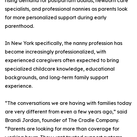
rising demand for postpartum doulas, newborn care
specialists, and professional nannies as parents look
for more personalized support during early
parenthood.
In New York specifically, the nanny profession has
become increasingly professionalized, with
experienced caregivers often expected to bring
specialized childcare knowledge, educational
backgrounds, and long-term family support
experience.
“The conversations we are having with families today
are very different from even a few years ago,” said
Brandi Jordan, founder of The Cradle Company.
“Parents are looking for more than coverage for