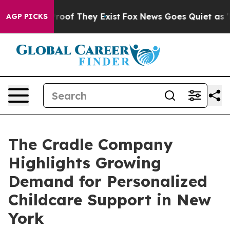
ers no Proof They Exist
Fox News Goes Quiet as 'Maga 
AGP PICKS
The Cradle Company
Highlights Growing
Demand for Personalized
Childcare Support in New
York