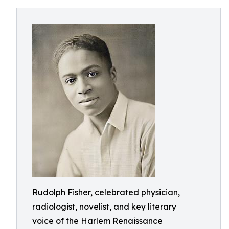
Rudolph Fisher, celebrated physician,
radiologist, novelist, and key literary
voice of the Harlem Renaissance