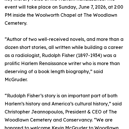
event will take place on Sunday, June 7, 2026, at 2:00
PM inside the Woolworth Chapel at The Woodlawn
Cemetery.
“Author of two well-received novels, and more than a
dozen short stories, all written while building a career
as a radiologist, Rudolph Fisher (1897-1934) was a
prolific Harlem Renaissance writer who is more than
deserving of a book length biography,” said
McGruder.
“Rudolph Fisher’s story is an important part of both
Harlem’s history and America’s cultural history,” said
Christopher Jeannopoulos, President & CEO of The
Woodlawn Cemetery and Conservancy. “We are
honored to welcome Kevin McGruder to Woodlawn