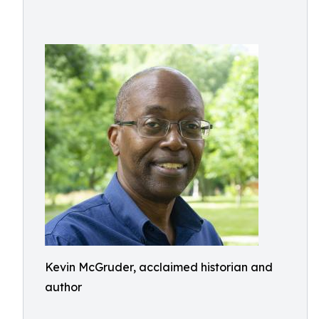
Kevin McGruder, acclaimed historian and
author