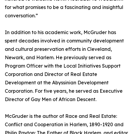
for what promises to be a fascinating and insightful
conversation.”
In addition to his academic work, McGruder has
spent decades involved in community development
and cultural preservation efforts in Cleveland,
Newark, and Harlem. He previously served as
Program Officer with the Local Initiatives Support
Corporation and Director of Real Estate
Development at the Abyssinian Development
Corporation. For five years, he served as Executive
Director of Gay Men of African Descent.
McGruder is the author of Race and Real Estate:
Conflict and Cooperation in Harlem, 1890-1920 and
Philip Payton: The Father of Black Harlem, and editor