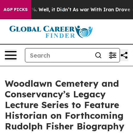
 40%. Well, it Didn’t
As war With Iran Drove oil Pri
AGP PICKS
Woodlawn Cemetery and
Conservancy’s Legacy
Lecture Series to Feature
Historian on Forthcoming
Rudolph Fisher Biography