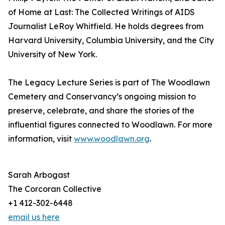
of Home at Last: The Collected Writings of AIDS
Journalist LeRoy Whitfield. He holds degrees from
Harvard University, Columbia University, and the City
University of New York.
The Legacy Lecture Series is part of The Woodlawn
Cemetery and Conservancy’s ongoing mission to
preserve, celebrate, and share the stories of the
influential figures connected to Woodlawn. For more
information, visit
www.woodlawn.org
.
Sarah Arbogast
The Corcoran Collective
+1 412-302-6448
email us here