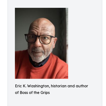
Eric K. Washington, historian and author
of Boss of the Grips