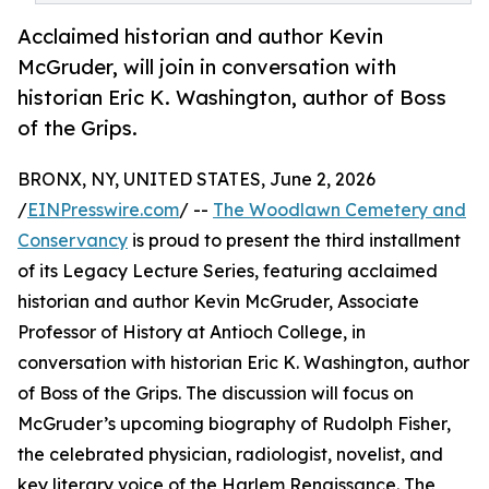
Acclaimed historian and author Kevin
McGruder, will join in conversation with
historian Eric K. Washington, author of Boss
of the Grips.
BRONX, NY, UNITED STATES, June 2, 2026
/
EINPresswire.com
/ --
The Woodlawn Cemetery and
Conservancy
is proud to present the third installment
of its Legacy Lecture Series, featuring acclaimed
historian and author Kevin McGruder, Associate
Professor of History at Antioch College, in
conversation with historian Eric K. Washington, author
of Boss of the Grips. The discussion will focus on
McGruder’s upcoming biography of Rudolph Fisher,
the celebrated physician, radiologist, novelist, and
key literary voice of the Harlem Renaissance. The