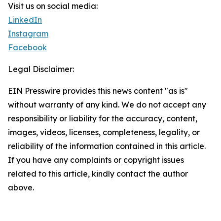
Visit us on social media:
LinkedIn
Instagram
Facebook
Legal Disclaimer:
EIN Presswire provides this news content "as is"
without warranty of any kind. We do not accept any
responsibility or liability for the accuracy, content,
images, videos, licenses, completeness, legality, or
reliability of the information contained in this article.
If you have any complaints or copyright issues
related to this article, kindly contact the author
above.