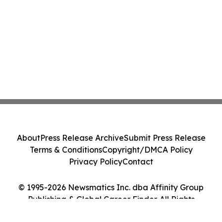
About
Press Release Archive
Submit Press Release
Terms & Conditions
Copyright/DMCA Policy
Privacy Policy
Contact
© 1995-2026 Newsmatics Inc. dba Affinity Group
Publishing & Global Career Finder. All Rights
Reserved.