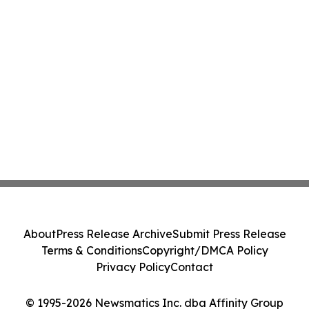
About
Press Release Archive
Submit Press Release
Terms & Conditions
Copyright/DMCA Policy
Privacy Policy
Contact
© 1995-2026 Newsmatics Inc. dba Affinity Group