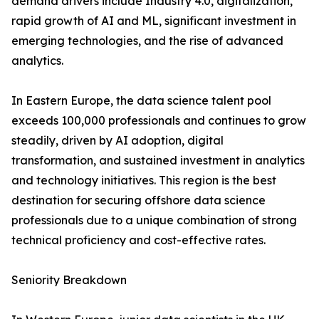
demand drivers include Industry 4.0, digitalization,
rapid growth of AI and ML, significant investment in
emerging technologies, and the rise of advanced
analytics.
In Eastern Europe, the data science talent pool
exceeds 100,000 professionals and continues to grow
steadily, driven by AI adoption, digital
transformation, and sustained investment in analytics
and technology initiatives. This region is the best
destination for securing offshore data science
professionals due to a unique combination of strong
technical proficiency and cost-effective rates.
Seniority Breakdown