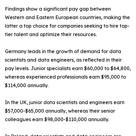
Findings show a significant pay gap between
Western and Eastern European countries, making the
latter a top choice for companies seeking to hire top-
tier talent and optimize their resources.
Germany leads in the growth of demand for data
scientists and data engineers, as reflected in their
pay levels. Junior specialists earn $60,000 to $64,800,
whereas experienced professionals earn $95,000 to
$114,000 annually.
In the UK, junior data scientists and engineers earn
$57,000-$65,000 annually, whereas their senior
colleagues earn $98,000-$110,000 annually.