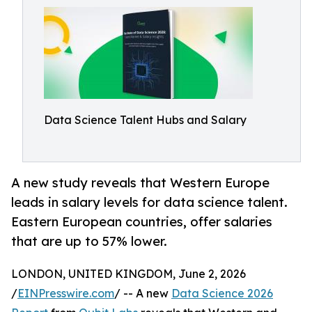
Data Science Talent Hubs and Salary
A new study reveals that Western Europe
leads in salary levels for data science talent.
Eastern European countries, offer salaries
that are up to 57% lower.
LONDON, UNITED KINGDOM, June 2, 2026
/
EINPresswire.com
/ -- A new
Data Science 2026