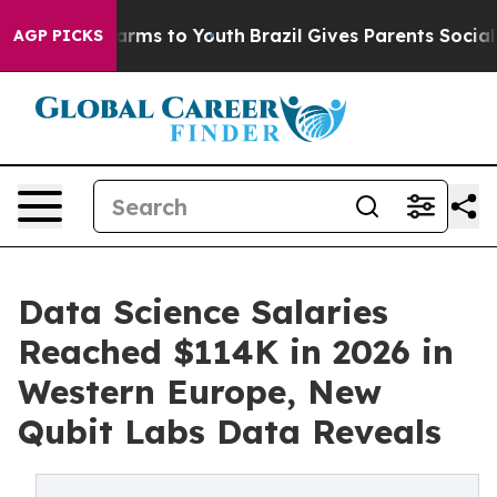
 Abate Harms to Youth
Brazil Gives Parents Social Medi
AGP PICKS
Data Science Salaries
Reached $114K in 2026 in
Western Europe, New
Qubit Labs Data Reveals