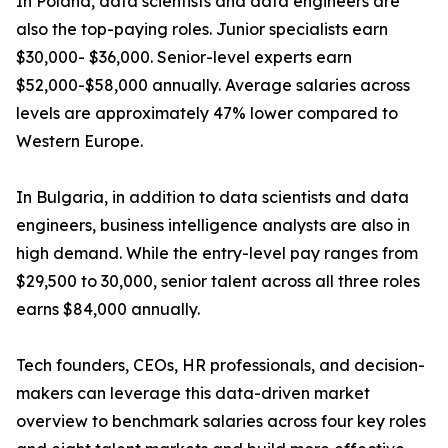
In Poland, data scientists and data engineers are
also the top-paying roles. Junior specialists earn
$30,000- $36,000. Senior-level experts earn
$52,000-$58,000 annually. Average salaries across
levels are approximately 47% lower compared to
Western Europe.
In Bulgaria, in addition to data scientists and data
engineers, business intelligence analysts are also in
high demand. While the entry-level pay ranges from
$29,500 to 30,000, senior talent across all three roles
earns $84,000 annually.
Tech founders, CEOs, HR professionals, and decision-
makers can leverage this data-driven market
overview to benchmark salaries across four key roles