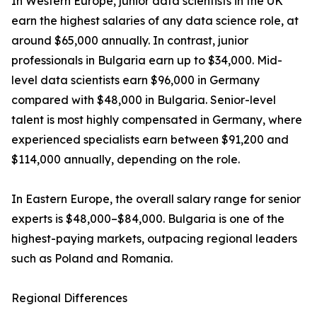
In Western Europe, junior data scientists in the UK
earn the highest salaries of any data science role, at
around $65,000 annually. In contrast, junior
professionals in Bulgaria earn up to $34,000. Mid-
level data scientists earn $96,000 in Germany
compared with $48,000 in Bulgaria. Senior-level
talent is most highly compensated in Germany, where
experienced specialists earn between $91,200 and
$114,000 annually, depending on the role.
In Eastern Europe, the overall salary range for senior
experts is $48,000–$84,000. Bulgaria is one of the
highest-paying markets, outpacing regional leaders
such as Poland and Romania.
Regional Differences