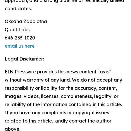
approach, and a strong pipeline of technically skilled
candidates.
Oksana Zabolotna
Qubit Labs
646-233-1020
email us here
Legal Disclaimer:
EIN Presswire provides this news content "as is"
without warranty of any kind. We do not accept any
responsibility or liability for the accuracy, content,
images, videos, licenses, completeness, legality, or
reliability of the information contained in this article.
If you have any complaints or copyright issues
related to this article, kindly contact the author
above.