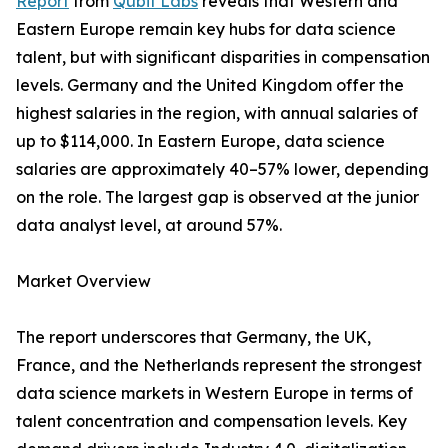
Report
from
Qubit Labs
reveals that Western and
Eastern Europe remain key hubs for data science
talent, but with significant disparities in compensation
levels. Germany and the United Kingdom offer the
highest salaries in the region, with annual salaries of
up to $114,000. In Eastern Europe, data science
salaries are approximately 40–57% lower, depending
on the role. The largest gap is observed at the junior
data analyst level, at around 57%.
Market Overview
The report underscores that Germany, the UK,
France, and the Netherlands represent the strongest
data science markets in Western Europe in terms of
talent concentration and compensation levels. Key