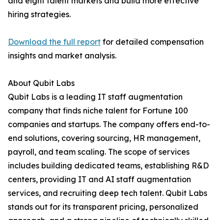
and eight talent markets and build more effective
hiring strategies.
Download the full report
for detailed compensation
insights and market analysis.
About Qubit Labs
Qubit Labs is a leading IT staff augmentation
company that finds niche talent for Fortune 100
companies and startups. The company offers end-to-
end solutions, covering sourcing, HR management,
payroll, and team scaling. The scope of services
includes building dedicated teams, establishing R&D
centers, providing IT and AI staff augmentation
services, and recruiting deep tech talent. Qubit Labs
stands out for its transparent pricing, personalized