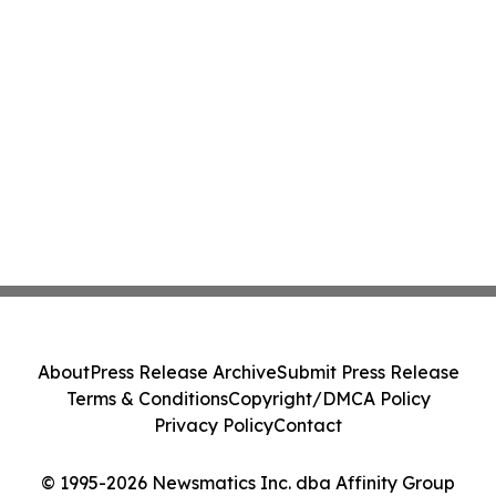
About
Press Release Archive
Submit Press Release
Terms & Conditions
Copyright/DMCA Policy
Privacy Policy
Contact
© 1995-2026 Newsmatics Inc. dba Affinity Group