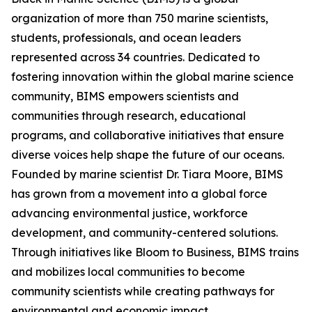
organization of more than 750 marine scientists,
students, professionals, and ocean leaders
represented across 34 countries. Dedicated to
fostering innovation within the global marine science
community, BIMS empowers scientists and
communities through research, educational
programs, and collaborative initiatives that ensure
diverse voices help shape the future of our oceans.
Founded by marine scientist Dr. Tiara Moore, BIMS
has grown from a movement into a global force
advancing environmental justice, workforce
development, and community-centered solutions.
Through initiatives like Bloom to Business, BIMS trains
and mobilizes local communities to become
community scientists while creating pathways for
environmental and economic impact.