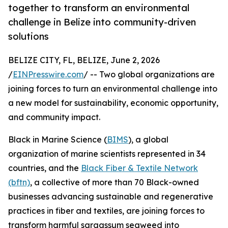
together to transform an environmental
challenge in Belize into community-driven
solutions
BELIZE CITY, FL, BELIZE, June 2, 2026
/
EINPresswire.com
/ -- Two global organizations are
joining forces to turn an environmental challenge into
a new model for sustainability, economic opportunity,
and community impact.
Black in Marine Science (
BIMS
), a global
organization of marine scientists represented in 34
countries, and the
Black Fiber & Textile Network
(bftn)
, a collective of more than 70 Black-owned
businesses advancing sustainable and regenerative
practices in fiber and textiles, are joining forces to
transform harmful sargassum seaweed into