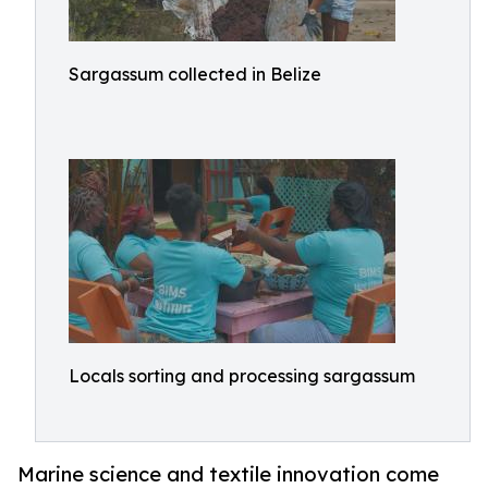
Sargassum collected in Belize
Locals sorting and processing sargassum
Marine science and textile innovation come