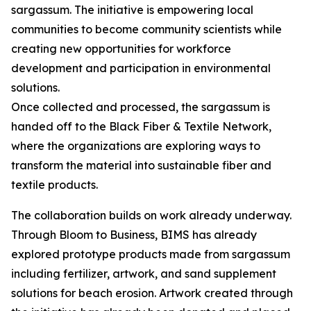
sargassum. The initiative is empowering local
communities to become community scientists while
creating new opportunities for workforce
development and participation in environmental
solutions.
Once collected and processed, the sargassum is
handed off to the Black Fiber & Textile Network,
where the organizations are exploring ways to
transform the material into sustainable fiber and
textile products.
The collaboration builds on work already underway.
Through Bloom to Business, BIMS has already
explored prototype products made from sargassum
including fertilizer, artwork, and sand supplement
solutions for beach erosion. Artwork created through