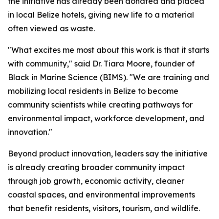
the initiative has already been donated and placed
in local Belize hotels, giving new life to a material
often viewed as waste.
"What excites me most about this work is that it starts
with community," said Dr. Tiara Moore, founder of
Black in Marine Science (BIMS). "We are training and
mobilizing local residents in Belize to become
community scientists while creating pathways for
environmental impact, workforce development, and
innovation."
Beyond product innovation, leaders say the initiative
is already creating broader community impact
through job growth, economic activity, cleaner
coastal spaces, and environmental improvements
that benefit residents, visitors, tourism, and wildlife.