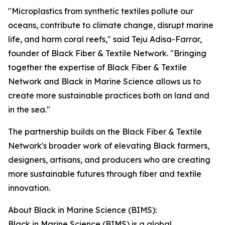
"Microplastics from synthetic textiles pollute our
oceans, contribute to climate change, disrupt marine
life, and harm coral reefs," said Teju Adisa-Farrar,
founder of Black Fiber & Textile Network. "Bringing
together the expertise of Black Fiber & Textile
Network and Black in Marine Science allows us to
create more sustainable practices both on land and
in the sea."
The partnership builds on the Black Fiber & Textile
Network's broader work of elevating Black farmers,
designers, artisans, and producers who are creating
more sustainable futures through fiber and textile
innovation.
About Black in Marine Science (BIMS):
Black in Marine Science (BIMS) is a global