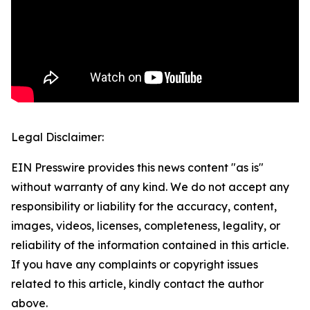
Legal Disclaimer:
EIN Presswire provides this news content "as is"
without warranty of any kind. We do not accept any
responsibility or liability for the accuracy, content,
images, videos, licenses, completeness, legality, or
reliability of the information contained in this article.
If you have any complaints or copyright issues
related to this article, kindly contact the author
above.