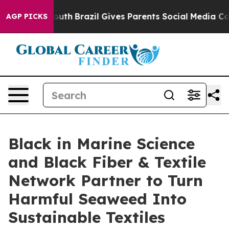
s to Youth
Brazil Gives Parents Social Media Controls f
AGP PICKS
Black in Marine Science
and Black Fiber & Textile
Network Partner to Turn
Harmful Seaweed Into
Sustainable Textiles