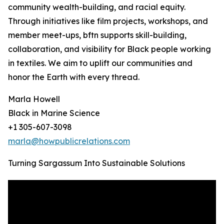
community wealth-building, and racial equity.
Through initiatives like film projects, workshops, and
member meet-ups, bftn supports skill-building,
collaboration, and visibility for Black people working
in textiles. We aim to uplift our communities and
honor the Earth with every thread.
Marla Howell
Black in Marine Science
+1 305-607-3098
marla@howpublicrelations.com
Turning Sargassum Into Sustainable Solutions