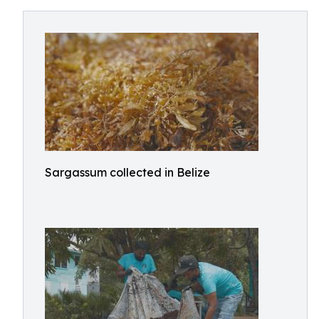
Sargassum collected in Belize