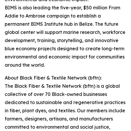
BIMS is also leading the five-year, $50 million From
Addie to Ambrose campaign to establish a
permanent BIMS Institute hub in Belize. The future
global center will support marine research, workforce
development, training, storytelling, and innovative
blue economy projects designed to create long-term
environmental and economic impact for communities
around the world.
About Black Fiber & Textile Network (bftn):
The Black Fiber & Textile Network (bftn) is a global
collective of over 70 Black-owned businesses
dedicated to sustainable and regenerative practices
in fiber, plant dyes, and textiles. Our members include
farmers, designers, artisans, and manufacturers
committed to environmental and social justice,