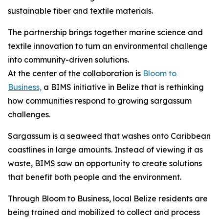
sustainable fiber and textile materials.
The partnership brings together marine science and
textile innovation to turn an environmental challenge
into community-driven solutions.
At the center of the collaboration is
Bloom to
Business,
a BIMS initiative in Belize that is rethinking
how communities respond to growing sargassum
challenges.
Sargassum is a seaweed that washes onto Caribbean
coastlines in large amounts. Instead of viewing it as
waste, BIMS saw an opportunity to create solutions
that benefit both people and the environment.
Through Bloom to Business, local Belize residents are
being trained and mobilized to collect and process