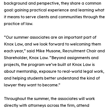
background and perspective, they share a common
goal: gaining practical experience and learning what
it means to serve clients and communities through the
practice of law.
“Our summer associates are an important part of
Knox Law, and we look forward to welcoming them
each year,” said Mike Musone, Recruitment Chair and
Shareholder, Knox Law. “Beyond assignments and
projects, the program we’ve built at Knox Law is
about mentorship, exposure to real-world legal work,
and helping students better understand the kind of
lawyer they want to become.”
Throughout the summer, the associates will work
directly with attorneys across the firm, attend