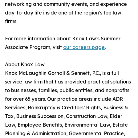
networking and community events, and experience
day-to-day life inside one of the region’s top law
firms.
For more information about Knox Law’s Summer
Associate Program, visit
our careers page
.
About Knox Law
Knox McLaughlin Gornall & Sennett, P.C., is a full
service law firm that has provided practical solutions
to businesses, families, public entities, and nonprofits
for over 65 years. Our practice areas include ADR
Services, Bankruptcy & Creditors’ Rights, Business &
Tax, Business Succession, Construction Law, Elder
Law, Employee Benefits, Environmental Law, Estate
Planning & Administration, Governmental Practice,