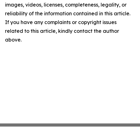
images, videos, licenses, completeness, legality, or
reliability of the information contained in this article.
If you have any complaints or copyright issues
related to this article, kindly contact the author
above.