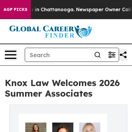
pse
Chaos in Chattanooga. Newspaper Owner Calls the 
AGP PICKS
Knox Law Welcomes 2026
Summer Associates