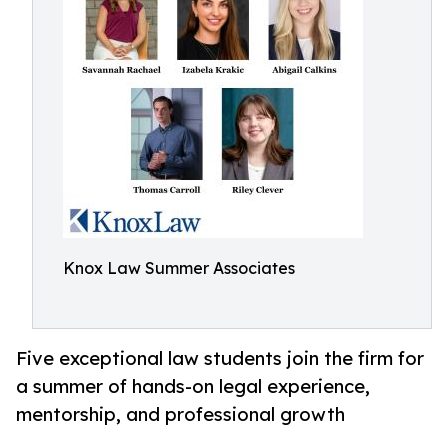
Knox Law Summer Associates
Five exceptional law students join the firm for
a summer of hands-on legal experience,
mentorship, and professional growth