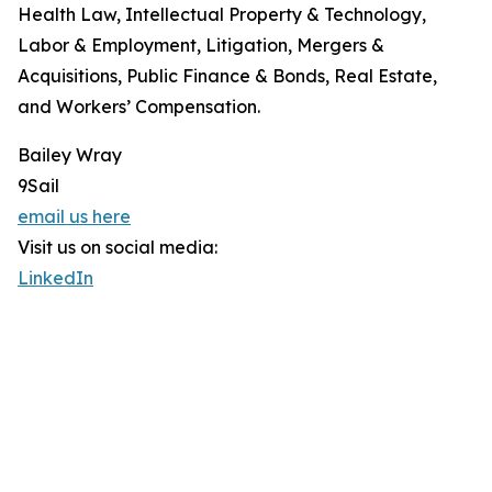
Health Law, Intellectual Property & Technology,
Labor & Employment, Litigation, Mergers &
Acquisitions, Public Finance & Bonds, Real Estate,
and Workers’ Compensation.
Bailey Wray
9Sail
email us here
Visit us on social media:
LinkedIn