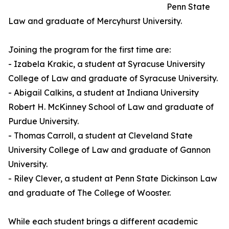
Penn State
Law and graduate of Mercyhurst University.
Joining the program for the first time are:
- Izabela Krakic, a student at Syracuse University
College of Law and graduate of Syracuse University.
- Abigail Calkins, a student at Indiana University
Robert H. McKinney School of Law and graduate of
Purdue University.
- Thomas Carroll, a student at Cleveland State
University College of Law and graduate of Gannon
University.
- Riley Clever, a student at Penn State Dickinson Law
and graduate of The College of Wooster.
While each student brings a different academic