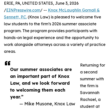
ERIE, PA, UNITED STATES, June 3, 2026
/
EINPresswire.com
/ --
Knox McLaughlin Gornall &
Sennett, P.C.
(Knox Law) is pleased to welcome five
law students to the firm’s 2026 summer associate
program. The program provides participants with
hands-on legal experience and the opportunity to
work alongside attorneys across a variety of practice
areas.
Returning for
Our summer associates are
a second
an important part of Knox
summer with
Law, and we look forward
the firm is
to welcoming them each
Savannah
year.”
Rachael, a
— Mike Musone, Knox Law
student at