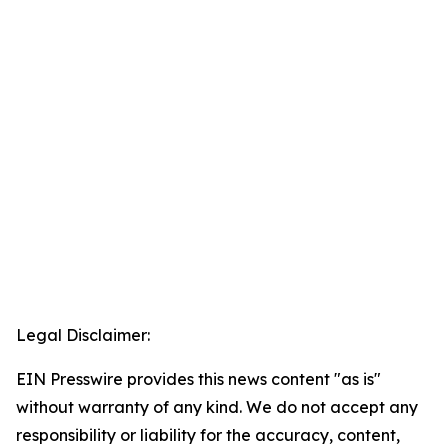
Legal Disclaimer:
EIN Presswire provides this news content "as is"
without warranty of any kind. We do not accept any
responsibility or liability for the accuracy, content,