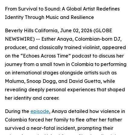
From Survival to Sound: A Global Artist Redefines
Identity Through Music and Resilience
Beverly Hills California, June 02, 2026 (GLOBE
NEWSWIRE) -- Esther Anaya, Colombian-born DJ,
producer, and classically trained violinist, appeared
on the “Echoes Across Time” podcast to discuss her
journey from a small town in Colombia to performing
on international stages alongside artists such as
Maluma, Snoop Dogg, and David Guetta, while
revealing deeply personal experiences that shaped
her identity and career.
During the
episode
, Anaya detailed how violence in
Colombia forced her family to flee after her father
survived a near-fatal incident, prompting their