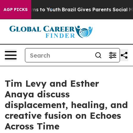
 Abate Harms to Youth
Brazil Gives Parents Social Medi
AGP PICKS
Tim Levy and Esther
Anaya discuss
displacement, healing, and
creative fusion on Echoes
Across Time