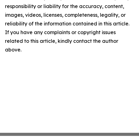
responsibility or liability for the accuracy, content,
images, videos, licenses, completeness, legality, or
reliability of the information contained in this article.
If you have any complaints or copyright issues
related to this article, kindly contact the author
above.