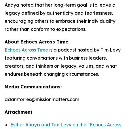
Anaya noted that her long-term goal is to leave a
legacy defined by authenticity and fearlessness,
encouraging others to embrace their individuality
rather than conform to expectations.
About Echoes Across Time
Echoes Across Time
is a podcast hosted by Tim Levy
featuring conversations with business leaders,
creators, and thinkers on legacy, values, and what
endures beneath changing circumstances.
Media Communications:
adamtorres@missionmatters.com
Attachment
Esther Anaya and Tim Levy on the “Echoes Across