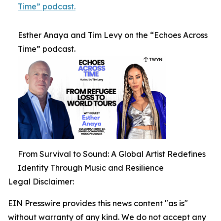
Time” podcast.
Esther Anaya and Tim Levy on the “Echoes Across
Time” podcast.
From Survival to Sound: A Global Artist Redefines
Identity Through Music and Resilience
Legal Disclaimer:
EIN Presswire provides this news content "as is"
without warranty of any kind. We do not accept any