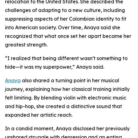
relocation to the United States. She described the
challenges of adapting to a new culture, including
suppressing aspects of her Colombian identity to fit
into American society. Over time, Anaya said she
recognized that what once set her apart became her
greatest strength.
“I realized that being different wasn’t something to
hide—it was my superpower,” Anaya said.
Anaya
also shared a turning point in her musical
journey, explaining how her classical training initially
felt limiting. By blending violin with electronic music
and hip-hop, she created a distinctive sound that
expanded her artistic reach.
In a candid moment, Anaya disclosed her previously
unshared struggle with depression and an eating