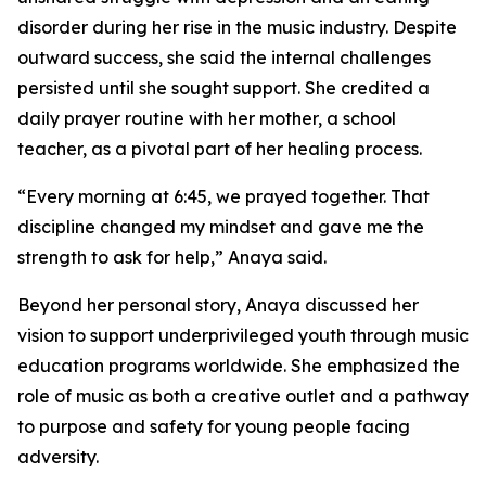
disorder during her rise in the music industry. Despite
outward success, she said the internal challenges
persisted until she sought support. She credited a
daily prayer routine with her mother, a school
teacher, as a pivotal part of her healing process.
“Every morning at 6:45, we prayed together. That
discipline changed my mindset and gave me the
strength to ask for help,” Anaya said.
Beyond her personal story, Anaya discussed her
vision to support underprivileged youth through music
education programs worldwide. She emphasized the
role of music as both a creative outlet and a pathway
to purpose and safety for young people facing
adversity.