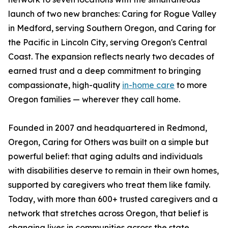
launch of two new branches: Caring for Rogue Valley
in Medford, serving Southern Oregon, and Caring for
the Pacific in Lincoln City, serving Oregon's Central
Coast. The expansion reflects nearly two decades of
earned trust and a deep commitment to bringing
compassionate, high-quality
in-home care
to more
Oregon families — wherever they call home.
Founded in 2007 and headquartered in Redmond,
Oregon, Caring for Others was built on a simple but
powerful belief: that aging adults and individuals
with disabilities deserve to remain in their own homes,
supported by caregivers who treat them like family.
Today, with more than 600+ trusted caregivers and a
network that stretches across Oregon, that belief is
changing lives in communities across the state.