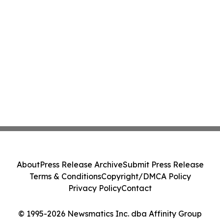
About
Press Release Archive
Submit Press Release
Terms & Conditions
Copyright/DMCA Policy
Privacy Policy
Contact
© 1995-2026 Newsmatics Inc. dba Affinity Group