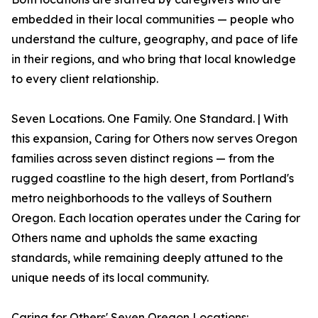
embedded in their local communities — people who
understand the culture, geography, and pace of life
in their regions, and who bring that local knowledge
to every client relationship.
Seven Locations. One Family. One Standard. | With
this expansion, Caring for Others now serves Oregon
families across seven distinct regions — from the
rugged coastline to the high desert, from Portland's
metro neighborhoods to the valleys of Southern
Oregon. Each location operates under the Caring for
Others name and upholds the same exacting
standards, while remaining deeply attuned to the
unique needs of its local community.
Caring for Others' Seven Oregon Locations: