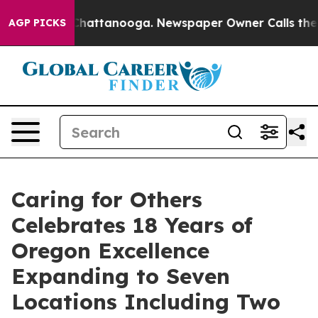
os in Chattanooga. Newspaper Owner Calls the People
AGP PICKS
Caring for Others
Celebrates 18 Years of
Oregon Excellence
Expanding to Seven
Locations Including Two