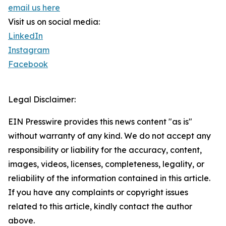
email us here
Visit us on social media:
LinkedIn
Instagram
Facebook
Legal Disclaimer:
EIN Presswire provides this news content "as is"
without warranty of any kind. We do not accept any
responsibility or liability for the accuracy, content,
images, videos, licenses, completeness, legality, or
reliability of the information contained in this article.
If you have any complaints or copyright issues
related to this article, kindly contact the author
above.