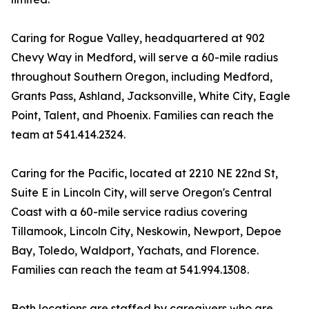
Caring for Rogue Valley, headquartered at 902
Chevy Way in Medford, will serve a 60-mile radius
throughout Southern Oregon, including Medford,
Grants Pass, Ashland, Jacksonville, White City, Eagle
Point, Talent, and Phoenix. Families can reach the
team at 541.414.2324.
Caring for the Pacific, located at 2210 NE 22nd St,
Suite E in Lincoln City, will serve Oregon's Central
Coast with a 60-mile service radius covering
Tillamook, Lincoln City, Neskowin, Newport, Depoe
Bay, Toledo, Waldport, Yachats, and Florence.
Families can reach the team at 541.994.1308.
Both locations are staffed by caregivers who are