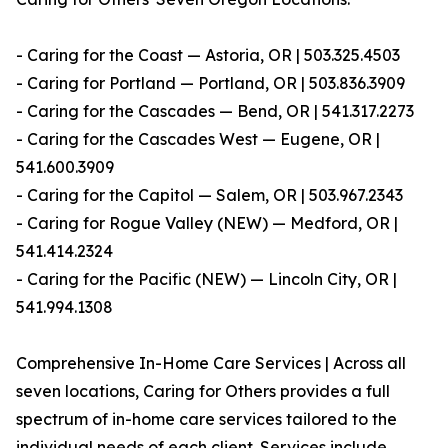
- Caring for the Coast — Astoria, OR | 503.325.4503
- Caring for Portland — Portland, OR | 503.836.3909
- Caring for the Cascades — Bend, OR | 541.317.2273
- Caring for the Cascades West — Eugene, OR |
541.600.3909
- Caring for the Capitol — Salem, OR | 503.967.2343
- Caring for Rogue Valley (NEW) — Medford, OR |
541.414.2324
- Caring for the Pacific (NEW) — Lincoln City, OR |
541.994.1308
Comprehensive In-Home Care Services | Across all
seven locations, Caring for Others provides a full
spectrum of in-home care services tailored to the
individual needs of each client. Services include