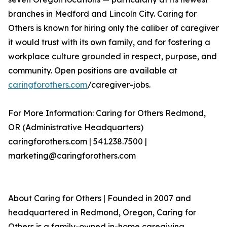
branches in Medford and Lincoln City. Caring for
Others is known for hiring only the caliber of caregiver
it would trust with its own family, and for fostering a
workplace culture grounded in respect, purpose, and
community. Open positions are available at
caringforothers.com
/caregiver-jobs.
For More Information: Caring for Others Redmond,
OR (Administrative Headquarters)
caringforothers.com | 541.238.7500 |
marketing@caringforothers.com
About Caring for Others | Founded in 2007 and
headquartered in Redmond, Oregon, Caring for
Others is a family-owned in-home caregiving