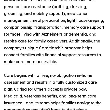
personal care assistance (bathing, dressing,
grooming, and mobility support), medication
management, meal preparation, light housekeeping,
companionship, transportation, memory care support
for those living with Alzheimer's or dementia, and
respite care for family caregivers. Additionally, the
company's unique CareMatch™ program helps
connect families with financial support resources to
make care more accessible.
Care begins with a free, no-obligation in-home
assessment and results in a fully customized care
plan. Caring for Others accepts private pay,
Medicaid, veterans benefits, and long-term care
insurance—and its team helps families navigate the
paperwork so they don't have to do it alone.