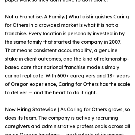
Not a Franchise. A Family. | What distinguishes Caring
for Others in a crowded market is what it is not: a
franchise. Every location is personally invested in by
the same family that started the company in 2007.
That means consistent accountability, a genuine
stake in client outcomes, and the kind of relationship-
based care that national franchise models simply
cannot replicate. With 600+ caregivers and 18+ years
of Oregon experience, Caring for Others has the scale
to deliver — and the heart to do it right.
Now Hiring Statewide | As Caring for Others grows, so
does its team. The company is actively recruiting
caregivers and administrative professionals across all
seven Oregon locations — particularly at its newest