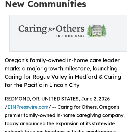
New Communities
Oregon's family-owned in-home care leader
marks a major growth milestone, launching
Caring for Rogue Valley in Medford & Caring
for the Pacific in Lincoln City
REDMOND, OR, UNITED STATES, June 2, 2026
/
EINPresswire.com
/ -- Caring for Others, Oregon's
premier family-owned in-home caregiving company,
today announced the expansion of its statewide
network to seven locations with the simultaneous