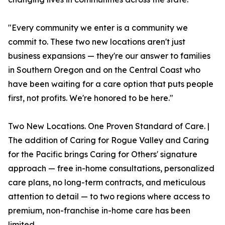
"Every community we enter is a community we
commit to. These two new locations aren't just
business expansions — they're our answer to families
in Southern Oregon and on the Central Coast who
have been waiting for a care option that puts people
first, not profits. We're honored to be here."
Two New Locations. One Proven Standard of Care. |
The addition of Caring for Rogue Valley and Caring
for the Pacific brings Caring for Others' signature
approach — free in-home consultations, personalized
care plans, no long-term contracts, and meticulous
attention to detail — to two regions where access to
premium, non-franchise in-home care has been
limited.