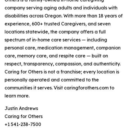
company serving aging adults and individuals with
disabilities across Oregon. With more than 18 years of
experience, 600+ trusted Caregivers, and seven
locations statewide, the company offers a full
spectrum of in-home care services — including
personal care, medication management, companion
care, memory care, and respite care — built on
respect, transparency, compassion, and authenticity.
Caring for Others is not a franchise; every location is
personally operated and committed to the
communities it serves. Visit caringforothers.com to
learn more.
Justin Andrews
Caring for Others
+1 541-238-7500