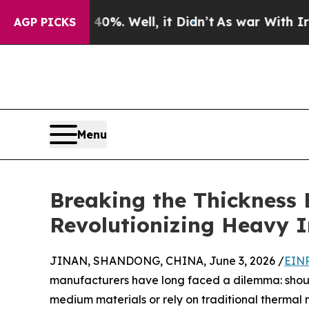
40%. Well, it Didn’t
As war With Iran Drove oil
AGP PICKS
Menu
Breaking the Thickness
Revolutionizing Heavy 
JINAN, SHANDONG, CHINA, June 3, 2026 /
EINP
manufacturers have long faced a dilemma: should
medium materials or rely on traditional thermal 