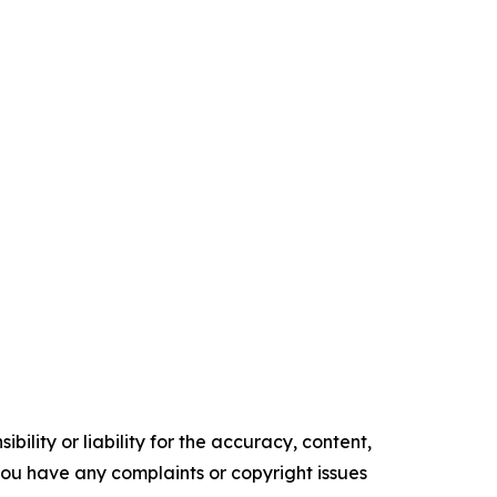
ility or liability for the accuracy, content,
f you have any complaints or copyright issues