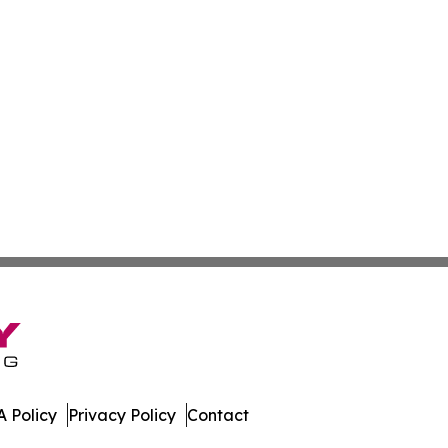
 Policy
Privacy Policy
Contact