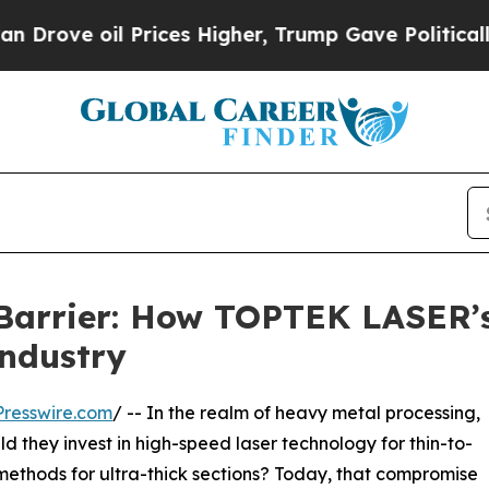
 Prices Higher, Trump Gave Politically Connecte
 Barrier: How TOPTEK LASER’
Industry
resswire.com
/ -- In the realm of heavy metal processing,
 they invest in high-speed laser technology for thin-to-
methods for ultra-thick sections? Today, that compromise