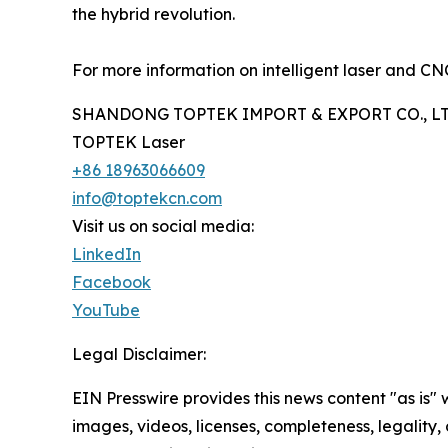
the hybrid revolution.
For more information on intelligent laser and CNC 
SHANDONG TOPTEK IMPORT & EXPORT CO., LT
TOPTEK Laser
+86 18963066609
info@toptekcn.com
Visit us on social media:
LinkedIn
Facebook
YouTube
Legal Disclaimer:
EIN Presswire provides this news content "as is" 
images, videos, licenses, completeness, legality, o