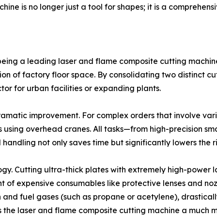
ine is no longer just a tool for shapes; it is a comprehens
being a leading laser and flame composite cutting machine
n of factory floor space. By consolidating two distinct c
tor for urban facilities or expanding plants.
dramatic improvement. For complex orders that involve var
using overhead cranes. All tasks—from high-precision sma
 handling not only saves time but significantly lowers the
nology. Cutting ultra-thick plates with extremely high-pow
t of expensive consumables like protective lenses and nozz
 and fuel gases (such as propane or acetylene), drastical
s the laser and flame composite cutting machine a much mo