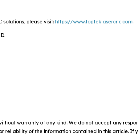
solutions, please visit:
https://www.topteklasercnc.com
.
D.
without warranty of any kind. We do not accept any responsib
r reliability of the information contained in this article. I