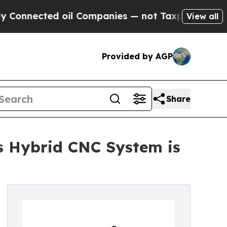
d oil Companies — not Taxpayers — the Chance to
View all
Provided by AGP
Share
s Hybrid CNC System is