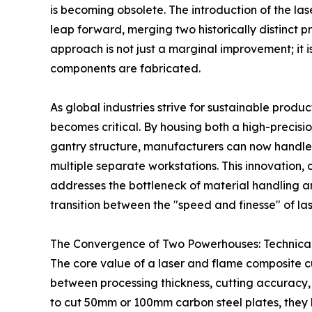
is becoming obsolete. The introduction of the la
leap forward, merging two historically distinct pr
approach is not just a marginal improvement; it i
components are fabricated.
As global industries strive for sustainable produ
becomes critical. By housing both a high-precisio
gantry structure, manufacturers can now handle 
multiple separate workstations. This innovation,
addresses the bottleneck of material handling 
transition between the "speed and finesse" of la
The Convergence of Two Powerhouses: Technica
The core value of a laser and flame composite cutt
between processing thickness, cutting accuracy, a
to cut 50mm or 100mm carbon steel plates, they 