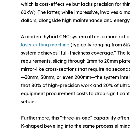
which is cost-effective but lacks precision for th
60kW). The latter, while impressive, involves a ma
dollars, alongside high maintenance and energy 
A modern hybrid CNC system offers a more ration
laser cutting machine
(typically ranging from 6k
system achieves "full-thickness coverage." The l
requirements, slicing through 1mm to 20mm plat
mirror-like cross-sections that require no seconda
—30mm, 50mm, or even 200mm—the system intelli
that 80% of high-precision work and 20% of ultr
equipment procurement costs to drop significa
setups.
Furthermore, this "three-in-one" capability often 
K-shaped beveling into the same process elimin