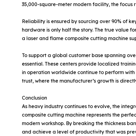
35,000-square-meter modern facility, the focus 
Reliability is ensured by sourcing over 90% of k
hardware is only half the story. The true value fo
a laser and flame composite cutting machine suppl
To support a global customer base spanning over
essential. These centers provide localized trainin
in operation worldwide continue to perform wit
trust, where the manufacturer’s growth is directly 
Conclusion
As heavy industry continues to evolve, the integr
composite cutting machine represents the perfect 
modern workshop. By breaking the thickness barr
and achieve a level of productivity that was prev