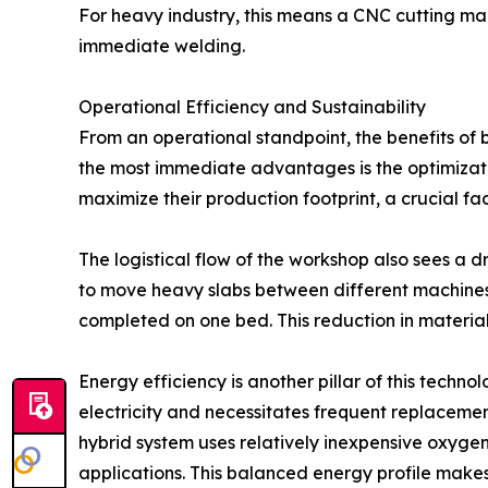
For heavy industry, this means a CNC cutting mach
immediate welding.
Operational Efficiency and Sustainability
From an operational standpoint, the benefits of 
the most immediate advantages is the optimizatio
maximize their production footprint, a crucial fac
The logistical flow of the workshop also sees a 
to move heavy slabs between different machines 
completed on one bed. This reduction in material
Energy efficiency is another pillar of this tech
electricity and necessitates frequent replacemen
hybrid system uses relatively inexpensive oxygen
applications. This balanced energy profile make