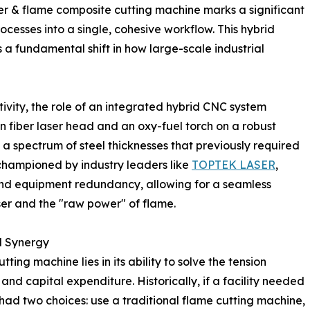
ser & flame composite cutting machine marks a significant
ocesses into a single, cohesive workflow. This hybrid
s a fundamental shift in how large-scale industrial
ctivity, the role of an integrated hybrid CNC system
n fiber laser head and an oxy-fuel torch on a robust
a spectrum of steel thicknesses that previously required
 championed by industry leaders like
TOPTEK LASER
,
and equipment redundancy, allowing for a seamless
ser and the "raw power" of flame.
l Synergy
ing machine lies in its ability to solve the tension
nd capital expenditure. Historically, if a facility needed
had two choices: use a traditional flame cutting machine,