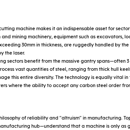
 cutting machine makes it an indispensable asset for secto
on and mining machinery, equipment such as excavators, lo
exceeding 30mm in thickness, are ruggedly handled by the 
y the laser.
ring sectors benefit from the massive gantry spans—often 
cess vast quantities of steel, ranging from thick hull keels 
ge this entire diversity. The technology is equally vital i
nters where the ability to accept any carbon steel order f
losophy of reliability and "altruism" in manufacturing. T
anufacturing hub—understand that a machine is only as go