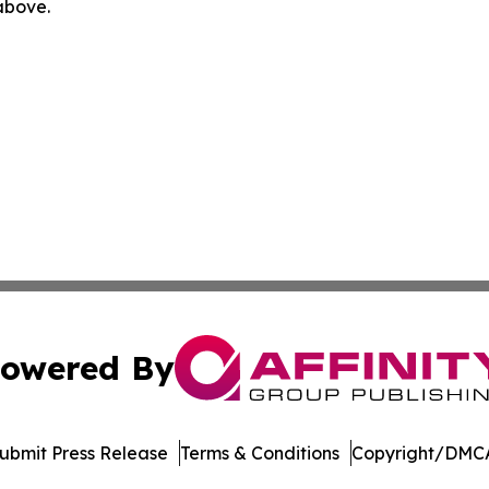
 above.
owered By
ubmit Press Release
Terms & Conditions
Copyright/DMCA