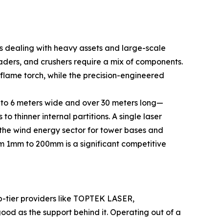
rs dealing with heavy assets and large-scale
aders, and crushers require a mix of components.
flame torch, while the precision-engineered
3 to 6 meters wide and over 30 meters long—
to thinner internal partitions. A single laser
n the wind energy sector for tower bases and
rom 1mm to 200mm is a significant competitive
op-tier providers like TOPTEK LASER,
od as the support behind it. Operating out of a