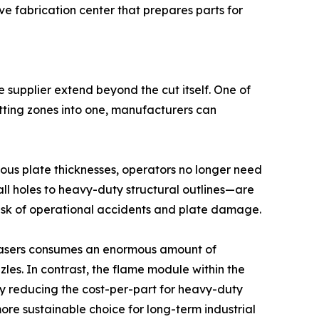
ive fabrication center that prepares parts for
 supplier extend beyond the cut itself. One of
utting zones into one, manufacturers can
ious plate thicknesses, operators no longer need
ll holes to heavy-duty structural outlines—are
 risk of operational accidents and plate damage.
er lasers consumes an enormous amount of
les. In contrast, the flame module within the
ly reducing the cost-per-part for heavy-duty
re sustainable choice for long-term industrial