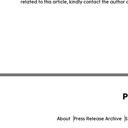
related to this article, kindly contact the author
P
About
Press Release Archive
S