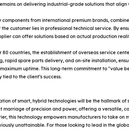
remains on delivering industrial-grade solutions that ali
ey components from international premium brands, combined
r the customer lies in professional technical service. By en
ier can offer solutions based on actual production realitie
 80 countries, the establishment of overseas service cen
g, rapid spare parts delivery, and on-site installation, en
h maximum uptime. This long-term commitment to "value be
tied to the client’s success.
ation of smart, hybrid technologies will be the hallmark of 
marriage of precision and power, offering a versatile, cost
ier, this technology empowers manufacturers to take on mo
iously unattainable. For those looking to lead in the glob