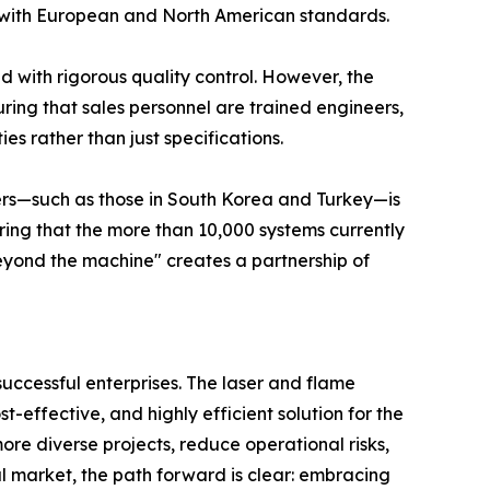
gn with European and North American standards.
 with rigorous quality control. However, the
suring that sales personnel are trained engineers,
s rather than just specifications.
ters—such as those in South Korea and Turkey—is
suring that the more than 10,000 systems currently
yond the machine" creates a partnership of
successful enterprises. The laser and flame
-effective, and highly efficient solution for the
re diverse projects, reduce operational risks,
al market, the path forward is clear: embracing