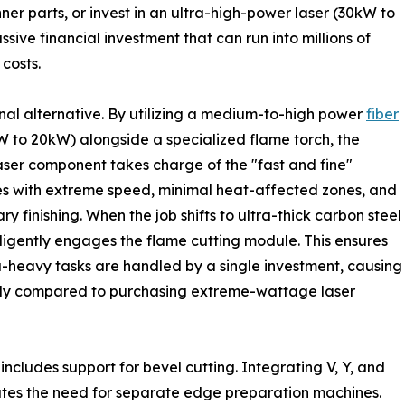
inner parts, or invest in an ultra-high-power laser (30kW to
ssive financial investment that can run into millions of
costs.
al alternative. By utilizing a medium-to-high power
fiber
W to 20kW) alongside a specialized flame torch, the
aser component takes charge of the "fast and fine"
es with extreme speed, minimal heat-affected zones, and
ry finishing. When the job shifts to ultra-thick carbon steel
gently engages the flame cutting module. This ensures
a-heavy tasks are handled by a single investment, causing
ntly compared to purchasing extreme-wattage laser
includes support for bevel cutting. Integrating V, Y, and
ates the need for separate edge preparation machines.