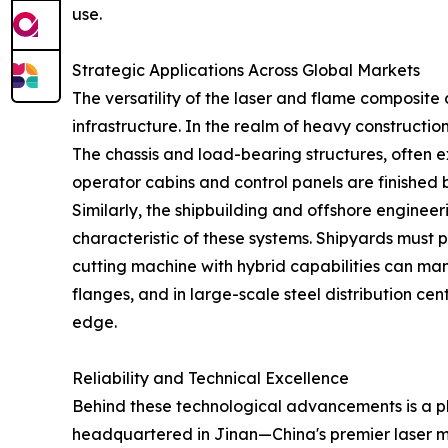
use.
Strategic Applications Across Global Markets
The versatility of the laser and flame composite
infrastructure. In the realm of heavy constructi
The chassis and load-bearing structures, often 
operator cabins and control panels are finished b
Similarly, the shipbuilding and offshore enginee
characteristic of these systems. Shipyards must pro
cutting machine with hybrid capabilities can mana
flanges, and in large-scale steel distribution ce
edge.
Reliability and Technical Excellence
Behind these technological advancements is a phi
headquartered in Jinan—China's premier laser m