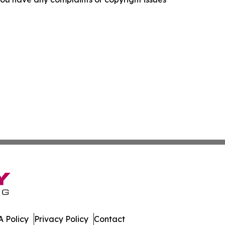
 Policy
Privacy Policy
Contact