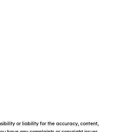
ility or liability for the accuracy, content,
f you have any complaints or copyright issues