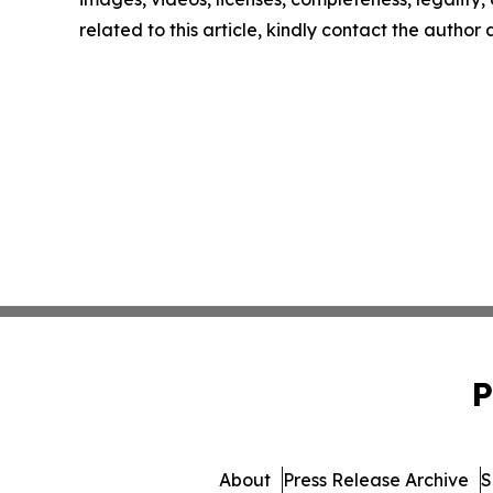
related to this article, kindly contact the author
P
About
Press Release Archive
S