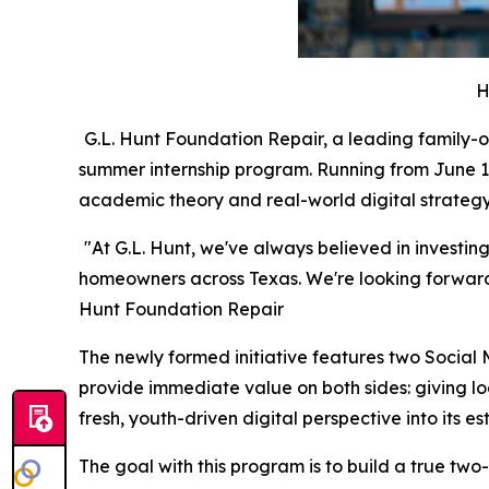
H
G.L. Hunt Foundation Repair, a leading family-
summer internship program. Running from June 1 
academic theory and real-world digital strategy
"At G.L. Hunt, we've always believed in investin
homeowners across Texas. We're looking forward 
Hunt Foundation Repair
The newly formed initiative features two Social
provide immediate value on both sides: giving lo
fresh, youth-driven digital perspective into its 
The goal with this program is to build a true two-