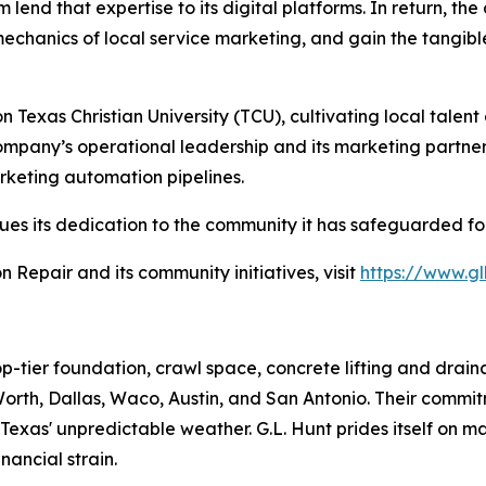
lend that expertise to its digital platforms. In return, the
mechanics of local service marketing, and gain the tangib
 Texas Christian University (TCU), cultivating local talen
company’s operational leadership and its marketing partner
rketing automation pipelines.
nues its dedication to the community it has safeguarded fo
Repair and its community initiatives, visit
https://www.g
p-tier foundation, crawl space, concrete lifting and drain
t. Worth, Dallas, Waco, Austin, and San Antonio. Their com
exas' unpredictable weather. G.L. Hunt prides itself on m
nancial strain.