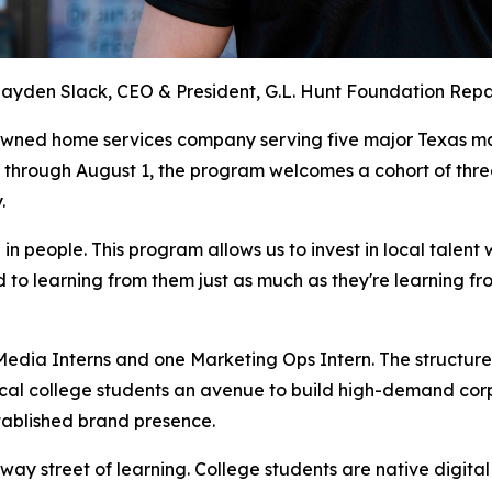
ayden Slack, CEO & President, G.L. Hunt Foundation Repa
owned home services company serving five major Texas ma
through August 1, the program welcomes a cohort of three
.
g in people. This program allows us to invest in local talen
to learning from them just as much as they're learning fr
 Media Interns and one Marketing Ops Intern. The structu
cal college students an avenue to build high-demand corpor
established brand presence.
way street of learning. College students are native digital