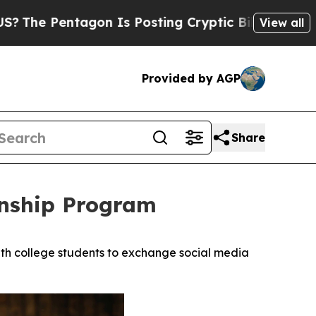
tagon Is Posting Cryptic Biblical Messages on S
View all
Provided by AGP
Share
rnship Program
h college students to exchange social media