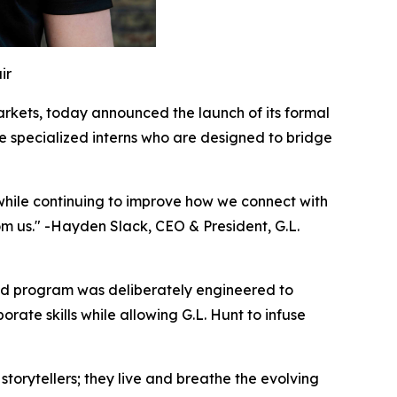
ir
rkets, today announced the launch of its formal
 specialized interns who are designed to bridge
t while continuing to improve how we connect with
om us." -Hayden Slack, CEO & President, G.L.
red program was deliberately engineered to
ate skills while allowing G.L. Hunt to infuse
 storytellers; they live and breathe the evolving