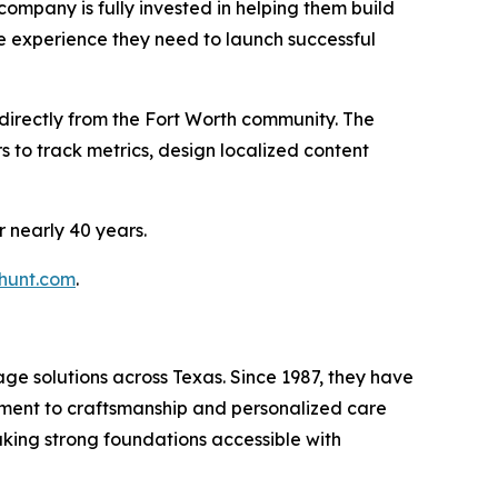
 company is fully invested in helping them build
le experience they need to launch successful
t directly from the Fort Worth community. The
s to track metrics, design localized content
r nearly 40 years.
lhunt.com
.
age solutions across Texas. Since 1987, they have
mitment to craftsmanship and personalized care
aking strong foundations accessible with