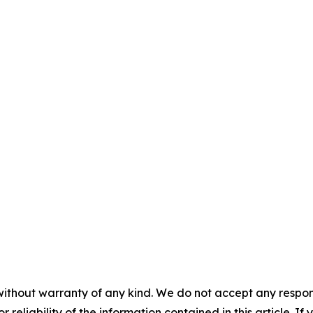
without warranty of any kind. We do not accept any responsib
r reliability of the information contained in this article. I