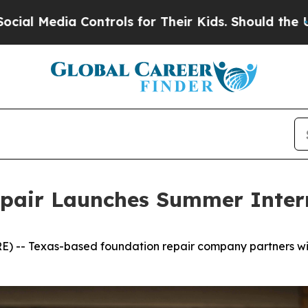
a Controls for Their Kids. Should the US?
The Pen
epair Launches Summer Inte
) -- Texas-based foundation repair company partners wit