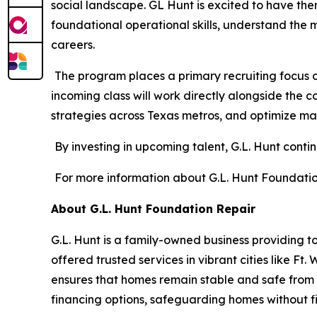
social landscape. GL Hunt is excited to have them 
foundational operational skills, understand the 
careers.
The program places a primary recruiting focus on
incoming class will work directly alongside the 
strategies across Texas metros, and optimize ma
By investing in upcoming talent, G.L. Hunt conti
For more information about G.L. Hunt Foundation 
About G.L. Hunt Foundation Repair
G.L. Hunt is a family-owned business providing to
offered trusted services in vibrant cities like F
ensures that homes remain stable and safe from T
financing options, safeguarding homes without fi