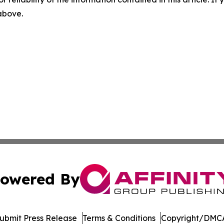
 above.
owered By
ubmit Press Release
Terms & Conditions
Copyright/DMCA