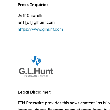
Press Inquiries
Jeff Chiarelli
jeff [at] glhunt.com
https://www.glhunt.com
Legal Disclaimer:
EIN Presswire provides this news content "as is" 
images, videos, licenses, completeness, legality, o