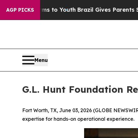
 Harms to Youth
Brazil Gives Parents Social Medi
AGP PICKS
Menu
G.L. Hunt Foundation R
Fort Worth, TX, June 03, 2026 (GLOBE NEWSWIRE
expertise for hands-on operational experience.