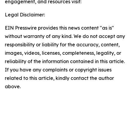
engagement, and resources visit:
Legal Disclaimer:
EIN Presswire provides this news content "as is"
without warranty of any kind. We do not accept any
responsibility or liability for the accuracy, content,
images, videos, licenses, completeness, legality, or
reliability of the information contained in this article.
If you have any complaints or copyright issues
related to this article, kindly contact the author
above.