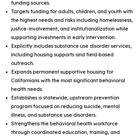
funding sources.
Targets funding for adults, children, and youth with
the highest needs and risks including homelessness,
justice-involvement, and institutionalization while
supporting investments in early intervention.
Explicitly includes substance use disorder services,
including housing supports and field‑based
outreach.
Expands permanent supportive housing for
Californians with the most significant behavioral
health needs.
Establishes a statewide, upstream prevention
program focused on reducing suicide, mental
illness, and substance use disorders.
Strengthens the behavioral health workforce
through coordinated education, training, and