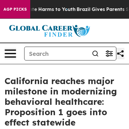
nd to Abate Harms to Youth
Brazil Gives Parents Socia
AGP PICKS
California reaches major
milestone in modernizing
behavioral healthcare:
Proposition 1 goes into
effect statewide