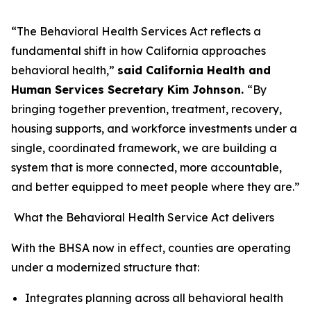
“The Behavioral Health Services Act reflects a
fundamental shift in how California approaches
behavioral health,”
said California Health and
Human Services Secretary Kim Johnson.
“By
bringing together prevention, treatment, recovery,
housing supports, and workforce investments under a
single, coordinated framework, we are building a
system that is more connected, more accountable,
and better equipped to meet people where they are.”
What the Behavioral Health Service Act delivers
With the BHSA now in effect, counties are operating
under a modernized structure that:
Integrates planning across all behavioral health