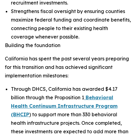
recruitment investments.
Strengthens fiscal oversight by ensuring counties
maximize federal funding and coordinate benefits,
connecting people to their existing health
coverage whenever possible.
Building the foundation
California has spent the past several years preparing
for this transition and has achieved significant
implementation milestones:
Through DHCS, California has awarded $4.17
billion through the Proposition 1
Behavioral
Health Continuum Infrastructure Program
(BHCIP
) to support more than 330 behavioral
health infrastructure projects. Once completed,
these investments are expected to add more than