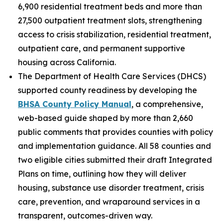
6,900 residential treatment beds and more than
27,500 outpatient treatment slots, strengthening
access to crisis stabilization, residential treatment,
outpatient care, and permanent supportive
housing across California.
The Department of Health Care Services (DHCS)
supported county readiness by developing the
BHSA County Policy Manual
, a comprehensive,
web-based guide shaped by more than 2,660
public comments that provides counties with policy
and implementation guidance. All 58 counties and
two eligible cities submitted their draft Integrated
Plans on time, outlining how they will deliver
housing, substance use disorder treatment, crisis
care, prevention, and wraparound services in a
transparent, outcomes-driven way.