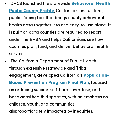
DHCS launched the statewide
Behavioral Health
Public County Profile
, California’s first unified,
public-facing tool that brings county behavioral
health data together into one easy-to-use place. It
is built on data counties are required to report
under the BHSA and helps Californians see how
counties plan, fund, and deliver behavioral health
services.
The California Department of Public Health,
through extensive statewide and Tribal
engagement, developed California’s
Population-
Based Prevention Program Final Plan
, focused
on reducing suicide, self-harm, overdose, and
behavioral health disparities, with an emphasis on
children, youth, and communities
disproportionately impacted by inequities.