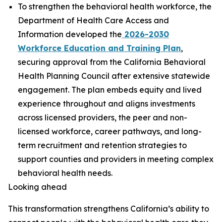
To strengthen the behavioral health workforce, the
Department of Health Care Access and
Information developed the
2026-2030
Workforce Education and Training Plan
,
securing approval from the California Behavioral
Health Planning Council after extensive statewide
engagement. The plan embeds equity and lived
experience throughout and aligns investments
across licensed providers, the peer and non-
licensed workforce, career pathways, and long-
term recruitment and retention strategies to
support counties and providers in meeting complex
behavioral health needs.
Looking ahead
This transformation strengthens California’s ability to