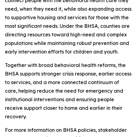
connect people with the behavioral health care they
need, when they need it, while also expanding access
to supportive housing and services for those with the
most significant needs. Under the BHSA, counties are
directing resources toward high-need and complex
populations while maintaining robust prevention and
early intervention efforts for children and youth.
Together with broad behavioral health reforms, the
BHSA supports stronger crisis response, earlier access
to services, and a more connected continuum of
care, helping reduce the need for emergency and
institutional interventions and ensuring people
receive support closer to home and earlier in their
recovery.
For more information on BHSA policies, stakeholder