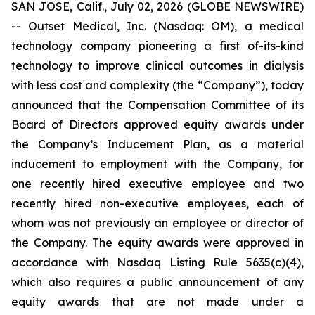
SAN JOSE, Calif., July 02, 2026 (GLOBE NEWSWIRE)
-- Outset Medical, Inc. (Nasdaq: OM), a medical
technology company pioneering a first of-its-kind
technology to improve clinical outcomes in dialysis
with less cost and complexity (the “Company”), today
announced that the Compensation Committee of its
Board of Directors approved equity awards under
the Company’s Inducement Plan, as a material
inducement to employment with the Company, for
one recently hired executive employee and two
recently hired non-executive employees, each of
whom was not previously an employee or director of
the Company. The equity awards were approved in
accordance with Nasdaq Listing Rule 5635(c)(4),
which also requires a public announcement of any
equity awards that are not made under a