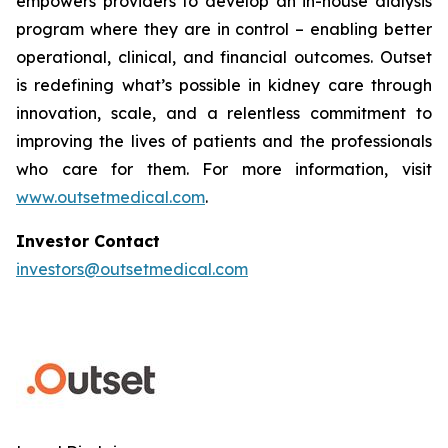
empowers providers to develop an in-house dialysis
program where they are in control – enabling better
operational, clinical, and financial outcomes. Outset
is redefining what’s possible in kidney care through
innovation, scale, and a relentless commitment to
improving the lives of patients and the professionals
who care for them. For more information, visit
www.outsetmedical.com
.
Investor Contact
investors@outsetmedical.com