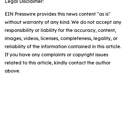
Legal Disclaimer:
EIN Presswire provides this news content "as is"
without warranty of any kind. We do not accept any
responsibility or liability for the accuracy, content,
images, videos, licenses, completeness, legality, or
reliability of the information contained in this article.
If you have any complaints or copyright issues
related to this article, kindly contact the author
above.