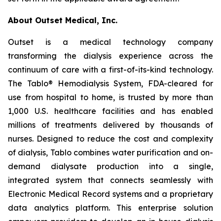
About Outset Medical, Inc.
Outset is a medical technology company
transforming the dialysis experience across the
continuum of care with a first-of-its-kind technology.
The Tablo® Hemodialysis System, FDA-cleared for
use from hospital to home, is trusted by more than
1,000 U.S. healthcare facilities and has enabled
millions of treatments delivered by thousands of
nurses. Designed to reduce the cost and complexity
of dialysis, Tablo combines water purification and on-
demand dialysate production into a single,
integrated system that connects seamlessly with
Electronic Medical Record systems and a proprietary
data analytics platform. This enterprise solution