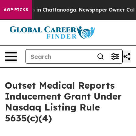
apse
Chaos in Chattanooga. Newspaper Owner Calls the
AGP PICKS
Outset Medical Reports
Inducement Grant Under
Nasdaq Listing Rule
5635(c)(4)