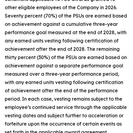
other eligible employees of the Company in 2026.
Seventy percent (70%) of the PSUs are earned based
on achievement against a cumulative three-year
performance goal measured at the end of 2028, with
any earned units vesting following certification of
achievement after the end of 2028. The remaining
thirty percent (30%) of the PSUs are earned based on
achievement against a separate performance goal
measured over a three-year performance period,
with any earned units vesting following certification
of achievement after the end of the performance
period. In each case, vesting remains subject to the
employee’s continued service through the applicable
vesting dates and subject further to acceleration or
forfeiture upon the occurrence of certain events as
set forth in the applicable award agreement.