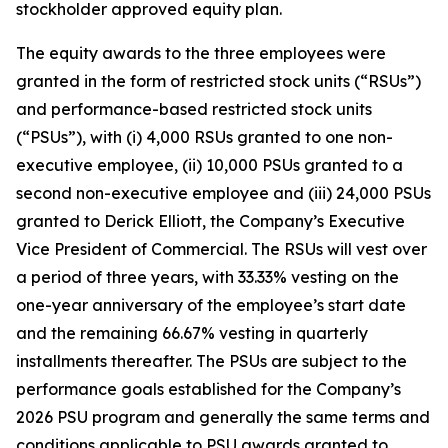
stockholder approved equity plan.
The equity awards to the three employees were
granted in the form of restricted stock units (“RSUs”)
and performance-based restricted stock units
(“PSUs”), with (i) 4,000 RSUs granted to one non-
executive employee, (ii) 10,000 PSUs granted to a
second non-executive employee and (iii) 24,000 PSUs
granted to Derick Elliott, the Company’s Executive
Vice President of Commercial. The RSUs will vest over
a period of three years, with 33.33% vesting on the
one-year anniversary of the employee’s start date
and the remaining 66.67% vesting in quarterly
installments thereafter. The PSUs are subject to the
performance goals established for the Company’s
2026 PSU program and generally the same terms and
conditions applicable to PSU awards granted to