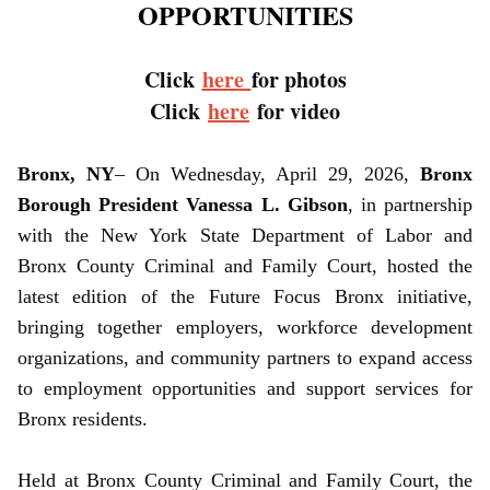
OPPORTUNITIES
Click
here
for photos
Click
here
for video
Bronx, NY
– On Wednesday, April 29, 2026,
Bronx
Borough President Vanessa L. Gibson
, in partnership
with the New York State Department of Labor and
Bronx County Criminal and Family Court, hosted the
latest edition of the Future Focus Bronx initiative,
bringing together employers, workforce development
organizations, and community partners to expand access
to employment opportunities and support services for
Bronx residents.
Held at Bronx County Criminal and Family Court, the