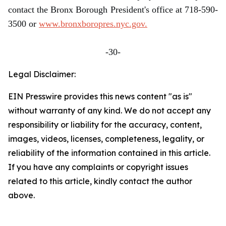
contact the Bronx Borough President's office at 718-590-
3500 or
www.bronxboropres.nyc.gov.
-30-
Legal Disclaimer:
EIN Presswire provides this news content "as is"
without warranty of any kind. We do not accept any
responsibility or liability for the accuracy, content,
images, videos, licenses, completeness, legality, or
reliability of the information contained in this article.
If you have any complaints or copyright issues
related to this article, kindly contact the author
above.