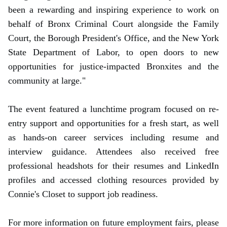
been a rewarding and inspiring experience to work on
behalf of Bronx Criminal Court alongside the Family
Court, the Borough President's Office, and the New York
State Department of Labor, to open doors to new
opportunities for justice-impacted Bronxites and the
community at large."
The event featured a lunchtime program focused on re-
entry support and opportunities for a fresh start, as well
as hands-on career services including resume and
interview guidance. Attendees also received free
professional headshots for their resumes and LinkedIn
profiles and accessed clothing resources provided by
Connie's Closet to support job readiness.
For more information on future employment fairs, please