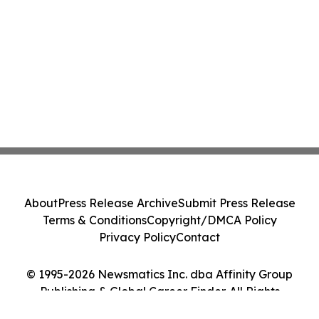
About
Press Release Archive
Submit Press Release
Terms & Conditions
Copyright/DMCA Policy
Privacy Policy
Contact
© 1995-2026 Newsmatics Inc. dba Affinity Group
Publishing & Global Career Finder. All Rights
Reserved.