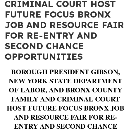
CRIMINAL COURT HOST
FUTURE FOCUS BRONX
JOB AND RESOURCE FAIR
FOR RE-ENTRY AND
SECOND CHANCE
OPPORTUNITIES
BOROUGH PRESIDENT GIBSON,
NEW YORK STATE DEPARTMENT
OF LABOR, AND BRONX COUNTY
FAMILY AND CRIMINAL COURT
HOST FUTURE FOCUS BRONX JOB
AND RESOURCE FAIR FOR RE-
ENTRY AND SECOND CHANCE