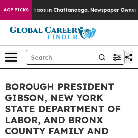
Collapse
Chaos in Chattanooga. Newspaper Owner Calls
AGP PICKS
BOROUGH PRESIDENT
GIBSON, NEW YORK
STATE DEPARTMENT OF
LABOR, AND BRONX
COUNTY FAMILY AND