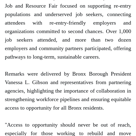
Job and Resource Fair focused on supporting re-entry
populations and underserved job seekers, connecting
attendees with re-entry-friendly employers and
organizations committed to second chances. Over 1,000
job seekers attended, and more than two dozen
employers and community partners participated, offering
pathways to long-term, sustainable careers.
Remarks were delivered by Bronx Borough President
Vanessa L. Gibson and representatives from partnering
agencies, highlighting the importance of collaboration in
strengthening workforce pipelines and ensuring equitable
access to opportunity for all Bronx residents.
"Access to opportunity should never be out of reach,
especially for those working to rebuild and move