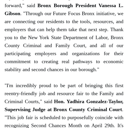
forward," said
Bronx Borough President Vanessa L.
Gibson
. "Through our Future Focus Bronx initiative, we
are connecting our residents to the tools, resources, and
employers that can help them take that next step. Thank
you to the New York State Department of Labor, Bronx
County Criminal and Family Court, and all of our
participating employers and organizations for their
commitment to creating real pathways to economic
stability and second chances in our borough."
"I'm incredibly proud to be part of bringing this first
reentry-friendly job and resource fair to the Family and
Criminal Courts," said
Hon. Yadhira Gonzalez-Taylor,
Supervising Judge at Bronx County Criminal Court
.
"This job fair is scheduled to purposefully coincide with
recognizing Second Chances Month on April 29th. It's