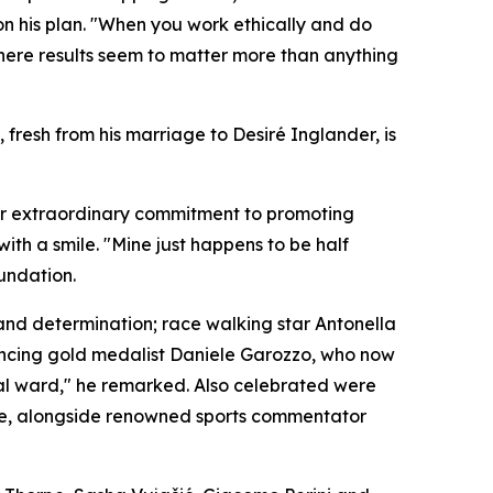
 his plan. "When you work ethically and do
where results seem to matter more than anything
fresh from his marriage to Desiré Inglander, is
her extraordinary commitment to promoting
ith a smile. "Mine just happens to be half
oundation.
and determination; race walking star Antonella
encing gold medalist Daniele Garozzo, who now
ital ward," he remarked. Also celebrated were
 ice, alongside renowned sports commentator