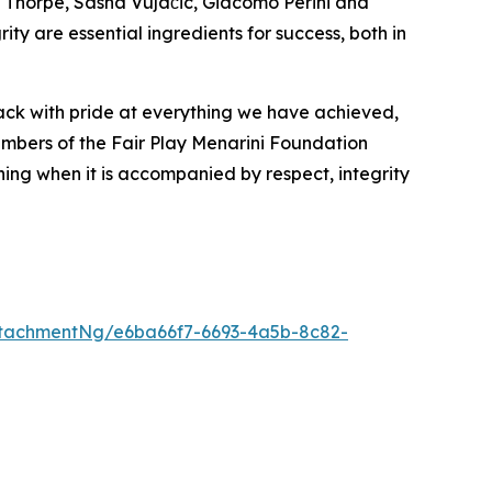
n Thorpe, Sasha Vujačić, Giacomo Perini and
y are essential ingredients for success, both in
back with pride at everything we have achieved,
embers of the Fair Play Menarini Foundation
aning when it is accompanied by respect, integrity
tachmentNg/e6ba66f7-6693-4a5b-8c82-