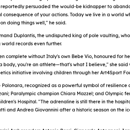
t reportedly persuaded the would-be kidnapper to abandon
al consequence of your actions. Today we live in a world 
n doing things well," he said.
nd Duplantis, the undisputed king of pole vaulting, who, 
 world records even further.
een complete without Italy's own Bebe Vio, honoured for 
a body, you're an athlete—that's what I believe," she said w
etics initiative involving children through her Art4Sport F
 Polonara, recognized as a powerful symbol of resilience 
Anzani; Paralympic champion Chiara Mazzel; and Olympic f
ren's Hospital. "The adrenaline is still there in the hosp
atti and Andrea Giovannini after a historic season on the