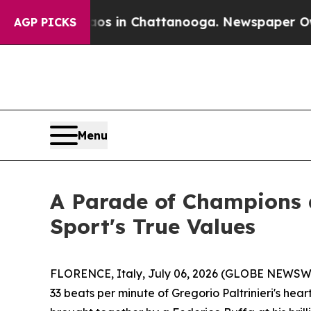
pse
Chaos in Chattanooga. Newspaper Owner Call
AGP PICKS
Menu
A Parade of Champions a
Sport's True Values
FLORENCE, Italy, July 06, 2026 (GLOBE NEWSWIRE
33 beats per minute of Gregorio Paltrinieri's hea