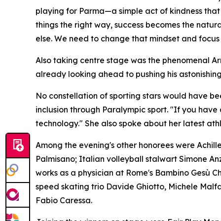
playing for Parma—a simple act of kindness tha
things the right way, success becomes the natur
else. We need to change that mindset and focus o
Also taking centre stage was the phenomenal Arma
already looking ahead to pushing his astonishing
No constellation of sporting stars would have b
inclusion through Paralympic sport. "If you have 
technology." She also spoke about her latest athl
Among the evening's other honorees were Achille
Palmisano; Italian volleyball stalwart Simone 
works as a physician at Rome's Bambino Gesù Child
speed skating trio Davide Ghiotto, Michele Malf
Fabio Caressa.