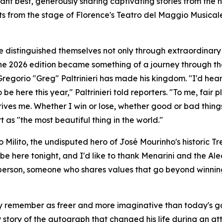
ant best, generously sharing captivating stories from the h
 from the stage of Florence's Teatro del Maggio Musicale 
distinguished themselves not only through extraordinary 
 The 2026 edition became something of a journey through t
 Gregorio "Greg" Paltrinieri has made his kingdom. "I'd he
o be here this year," Paltrinieri told reporters. "To me, fa
rives me. Whether I win or lose, whether good or bad thing
as "the most beautiful thing in the world."
 Milito, the undisputed hero of José Mourinho's historic Tre
 be here tonight, and I'd like to thank Menarini and the Aleo
rson, someone who shares values that go beyond winning or
y remember as freer and more imaginative than today's g
y story of the autograph that changed his life during an 