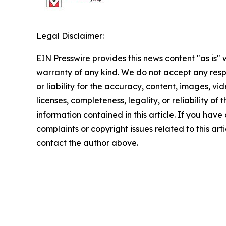
Legal Disclaimer:
EIN Presswire provides this news content "as is" 
warranty of any kind. We do not accept any respo
or liability for the accuracy, content, images, vid
licenses, completeness, legality, or reliability of t
information contained in this article. If you have
complaints or copyright issues related to this arti
contact the author above.