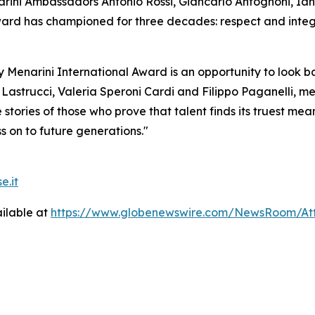
arini Ambassadors Antonio Rossi, Giancarlo Antognoni, Ia
rd has championed for three decades: respect and integrit
ay Menarini International Award is an opportunity to look 
Lastrucci, Valeria Speroni Cardi and Filippo Paganelli, m
 stories of those who prove that talent finds its truest me
s on to future generations."
e.it
ilable at
https://www.globenewswire.com/NewsRoom/At