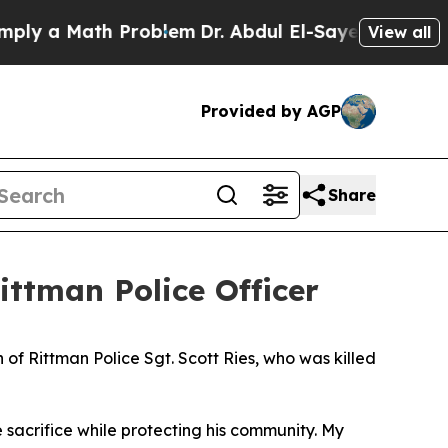
ly a Math Problem
Dr. Abdul El-Sayed on Historic 
View all
Provided by AGP
Share
ittman Police Officer
f Rittman Police Sgt. Scott Ries, who was killed
e sacrifice while protecting his community. My