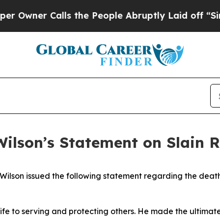
wner Calls the People Abruptly Laid off “Simp
ilson’s Statement on Slain R
lson issued the following statement regarding the death o
life to serving and protecting others. He made the ultimat