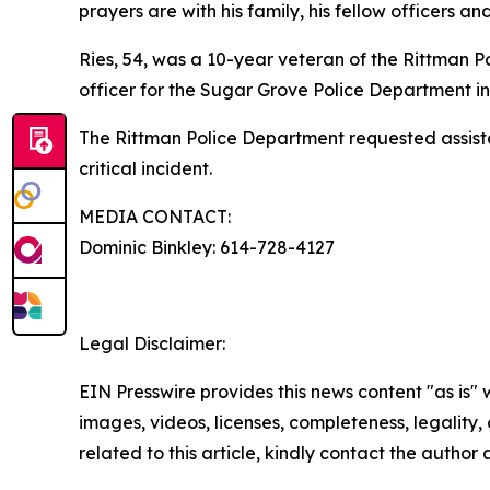
prayers are with his family, his fellow officers 
Ries, 54, was a 10-year veteran of the Rittman P
officer for the Sugar Grove Police Department in
The Rittman Police Department requested assista
critical incident.
MEDIA CONTACT:
Dominic Binkley: 614-728-4127
Legal Disclaimer:
EIN Presswire provides this news content "as is" 
images, videos, licenses, completeness, legality, o
related to this article, kindly contact the author