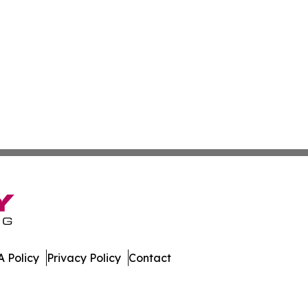
 Policy
Privacy Policy
Contact
r. All Rights Reserved.