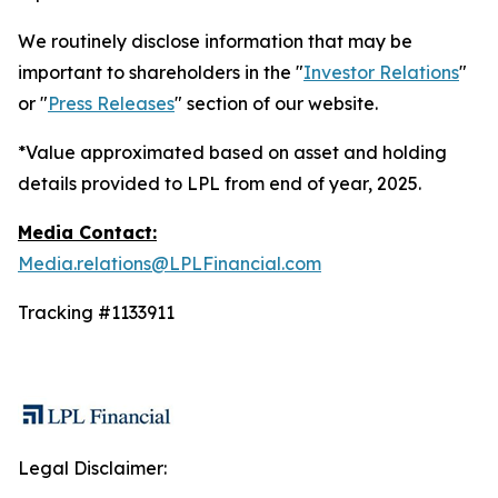
We routinely disclose information that may be
important to shareholders in the "
Investor Relations
"
or "
Press Releases
" section of our website.
*Value approximated based on asset and holding
details provided to LPL from end of year, 2025.
Media Contact:
Media.relations@LPLFinancial.com
Tracking #1133911
Legal Disclaimer: