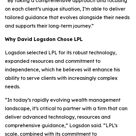
“By taking a comprehensive approach and focusing
on each client’s unique situation, I’m able to deliver
tailored guidance that evolves alongside their needs
and supports their long-term journey.”
Why David Logsdon Chose LPL
Logsdon selected LPL for its robust technology,
expanded resources and commitment to
independence, which he believes will enhance his
ability to serve clients with increasingly complex
needs.
“In today’s rapidly evolving wealth management
landscape, it’s critical to partner with a firm that can
deliver advanced technology, resources and
comprehensive guidance,” Logsdon said. “LPL’s
scale, combined with its commitment to