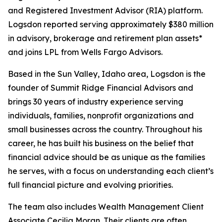
and Registered Investment Advisor (RIA) platform.
Logsdon reported serving approximately $380 million
in advisory, brokerage and retirement plan assets*
and joins LPL from Wells Fargo Advisors.
Based in the Sun Valley, Idaho area, Logsdon is the
founder of Summit Ridge Financial Advisors and
brings 30 years of industry experience serving
individuals, families, nonprofit organizations and
small businesses across the country. Throughout his
career, he has built his business on the belief that
financial advice should be as unique as the families
he serves, with a focus on understanding each client’s
full financial picture and evolving priorities.
The team also includes Wealth Management Client
Associate Cecilia Moran. Their clients are often