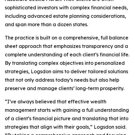
sophisticated investors with complex financial needs,
including advanced estate planning considerations,
and span more than a dozen states.
The practice is built on a comprehensive, full balance
sheet approach that emphasizes transparency and a
complete understanding of each client’s financial life.
By translating complex objectives into personalized
strategies, Logsdon aims to deliver tailored solutions
that not only address today’s needs but also help
preserve and manage clients’ long-term prosperity.
“I’ve always believed that effective wealth
management starts with gaining a full understanding
of a client’s financial picture and translating that into
strategies that align with their goals,” Logsdon said.