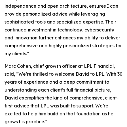
independence and open architecture, ensures I can
provide personalized advice while leveraging
sophisticated tools and specialized expertise. Their
continued investment in technology, cybersecurity
and innovation further enhances my ability to deliver
comprehensive and highly personalized strategies for
my clients.”
Marc Cohen, chief growth officer at LPL Financial,
said, “We’re thrilled to welcome David to LPL. With 30
years of experience and a deep commitment to
understanding each client’s full financial picture,
David exemplifies the kind of comprehensive, client-
first advice that LPL was built to support. We’re
excited to help him build on that foundation as he
grows his practice.”