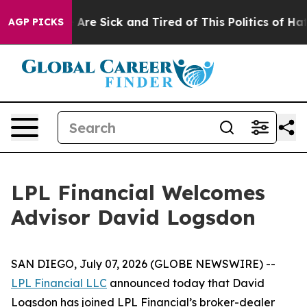
: “People Are Sick and Tired of This Politics of Hatre
AGP PICKS
LPL Financial Welcomes
Advisor David Logsdon
SAN DIEGO, July 07, 2026 (GLOBE NEWSWIRE) --
LPL Financial LLC
announced today that David
Logsdon has joined LPL Financial’s broker-dealer