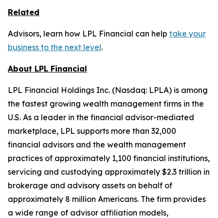
Related
Advisors, learn how LPL Financial can help
take your
business to the next level
.
About LPL Financial
LPL Financial Holdings Inc. (Nasdaq: LPLA) is among
the fastest growing wealth management firms in the
U.S. As a leader in the financial advisor-mediated
marketplace, LPL supports more than 32,000
financial advisors and the wealth management
practices of approximately 1,100 financial institutions,
servicing and custodying approximately $2.3 trillion in
brokerage and advisory assets on behalf of
approximately 8 million Americans. The firm provides
a wide range of advisor affiliation models,