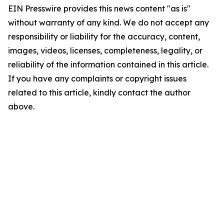
EIN Presswire provides this news content "as is"
without warranty of any kind. We do not accept any
responsibility or liability for the accuracy, content,
images, videos, licenses, completeness, legality, or
reliability of the information contained in this article.
If you have any complaints or copyright issues
related to this article, kindly contact the author
above.