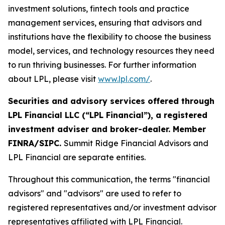
investment solutions, fintech tools and practice
management services, ensuring that advisors and
institutions have the flexibility to choose the business
model, services, and technology resources they need
to run thriving businesses. For further information
about LPL, please visit
www.lpl.com/
.
Securities and advisory services offered through
LPL Financial LLC (“LPL Financial”), a registered
investment adviser and broker-dealer. Member
FINRA/SIPC.
Summit Ridge Financial Advisors and
LPL Financial are separate entities.
Throughout this communication, the terms "financial
advisors" and "advisors" are used to refer to
registered representatives and/or investment advisor
representatives affiliated with LPL Financial.