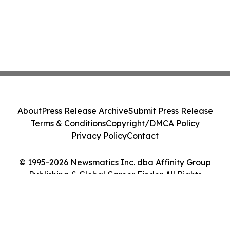
About
Press Release Archive
Submit Press Release
Terms & Conditions
Copyright/DMCA Policy
Privacy Policy
Contact
© 1995-2026 Newsmatics Inc. dba Affinity Group
Publishing & Global Career Finder. All Rights
Reserved.
Cookie Settings / Your Privacy Choices