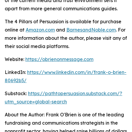
of the current media and trust environment sets it
apart from more general communications guides.
The 4 Pillars of Persuasion
is available for purchase
online at
Amazon.com
and
BarnesandNoble.com
. For
more information about the author, please visit any of
their social media platforms.
Website:
https://obrienonmessage.com
LinkedIn:
https://www.linkedin.com/in/frank-o-brien-
80692b5/
Substack:
https://pathtopersuasion.substack.com/?
utm_source=global-search
About the Author: Frank O'Brien is one of the leading
fundraising and communications strategists in the
nonprofit sector, having helped raise billions of dollars