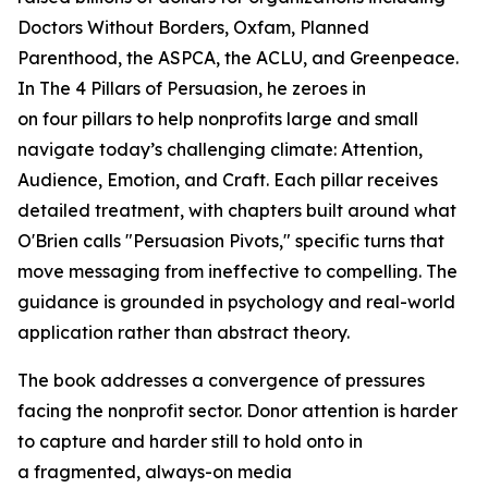
Doctors Without Borders, Oxfam, Planned
Parenthood, the ASPCA, the ACLU, and Greenpeace.
In
The 4 Pillars of Persuasion
, he zeroes in
on four pillars to help nonprofits large and small
navigate today’s challenging climate: Attention,
Audience, Emotion, and Craft. Each pillar receives
detailed treatment, with chapters built around what
O'Brien calls "Persuasion Pivots," specific turns that
move messaging from ineffective to compelling. The
guidance is grounded in psychology and real-world
application rather than abstract theory.
The book addresses a convergence of pressures
facing the nonprofit sector. Donor attention is harder
to capture and harder still to hold onto in
a fragmented, always-on media