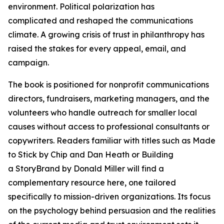
environment. Political polarization has
complicated and reshaped the communications
climate. A growing crisis of trust in philanthropy has
raised the stakes for every appeal, email, and
campaign.
The book is positioned for nonprofit communications
directors, fundraisers, marketing managers, and the
volunteers who handle outreach for smaller local
causes without access to professional consultants or
copywriters. Readers familiar with titles such as Made
to Stick by Chip and Dan Heath or Building
a StoryBrand by Donald Miller will find a
complementary resource here, one tailored
specifically to mission-driven organizations. Its focus
on the psychology behind persuasion and the realities