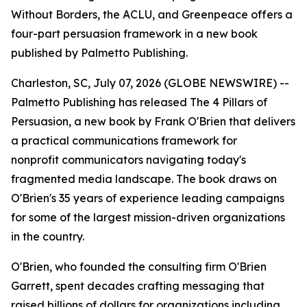
Without Borders, the ACLU, and Greenpeace offers a
four-part persuasion framework in a new book
published by Palmetto Publishing.
Charleston, SC, July 07, 2026 (GLOBE NEWSWIRE) --
Palmetto Publishing has released
The 4 Pillars of
Persuasion
, a new book by Frank O'Brien that delivers
a practical communications framework for
nonprofit communicators navigating today's
fragmented media landscape. The book draws on
O'Brien's 35 years of experience leading campaigns
for some of the largest mission-driven organizations
in the country.
O'Brien, who founded the consulting firm O'Brien
Garrett, spent decades crafting messaging that
raised billions of dollars for organizations including