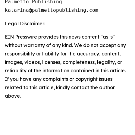
Palmetto Publishing

Legal Disclaimer:
EIN Presswire provides this news content "as is"
without warranty of any kind. We do not accept any
responsibility or liability for the accuracy, content,
images, videos, licenses, completeness, legality, or
reliability of the information contained in this article.
If you have any complaints or copyright issues
related to this article, kindly contact the author
above.