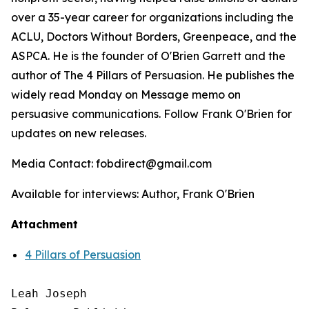
over a 35-year career for organizations including the
ACLU, Doctors Without Borders, Greenpeace, and the
ASPCA. He is the founder of O'Brien Garrett and the
author of
The 4 Pillars of Persuasion
. He publishes the
widely read Monday on Message memo on
persuasive communications. Follow Frank O'Brien for
updates on new releases.
Media Contact: fobdirect@gmail.com
Available for interviews: Author, Frank O'Brien
Attachment
4 Pillars of Persuasion
Leah Joseph
