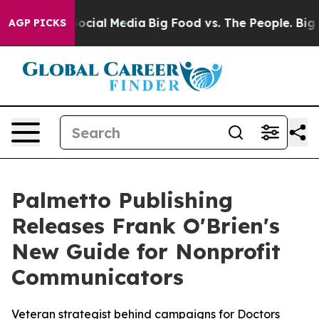
sages on Social Media
Big Food vs. The People. Big Foo
AGP PICKS
Palmetto Publishing
Releases Frank O'Brien's
New Guide for Nonprofit
Communicators
Veteran strategist behind campaigns for Doctors