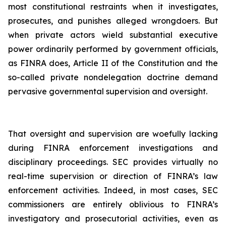
most constitutional restraints when it investigates,
prosecutes, and punishes alleged wrongdoers. But
when private actors wield substantial executive
power ordinarily performed by government officials,
as FINRA does, Article II of the Constitution and the
so-called private nondelegation doctrine demand
pervasive governmental supervision and oversight.
That oversight and supervision are woefully lacking
during FINRA enforcement investigations and
disciplinary proceedings. SEC provides virtually no
real-time supervision or direction of FINRA’s law
enforcement activities. Indeed, in most cases, SEC
commissioners are entirely oblivious to FINRA’s
investigatory and prosecutorial activities, even as