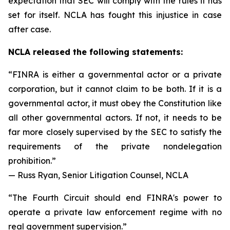
expectation that SEC will comply with the rules it has
set for itself. NCLA has fought this injustice in case
after case.
NCLA released the following statements:
“FINRA is either a governmental actor or a private
corporation, but it cannot claim to be both. If it is a
governmental actor, it must obey the Constitution like
all other governmental actors. If not, it needs to be
far more closely supervised by the SEC to satisfy the
requirements of the private nondelegation
prohibition.”
— Russ Ryan, Senior Litigation Counsel, NCLA
“The Fourth Circuit should end FINRA's power to
operate a private law enforcement regime with no
real government supervision.”