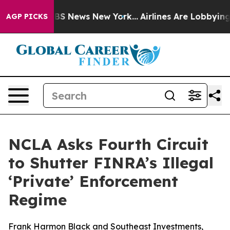
ive was CBS News New York...
Airlines Are Lobbying To 
AGP PICKS
NCLA Asks Fourth Circuit
to Shutter FINRA’s Illegal
‘Private’ Enforcement
Regime
Frank Harmon Black and Southeast Investments,