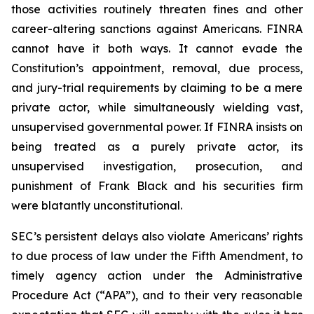
those activities routinely threaten fines and other
career-altering sanctions against Americans. FINRA
cannot have it both ways. It cannot evade the
Constitution’s appointment, removal, due process,
and jury-trial requirements by claiming to be a mere
private actor, while simultaneously wielding vast,
unsupervised governmental power. If FINRA insists on
being treated as a purely private actor, its
unsupervised investigation, prosecution, and
punishment of Frank Black and his securities firm
were blatantly unconstitutional.
SEC’s persistent delays also violate Americans’ rights
to due process of law under the Fifth Amendment, to
timely agency action under the Administrative
Procedure Act (“APA”), and to their very reasonable