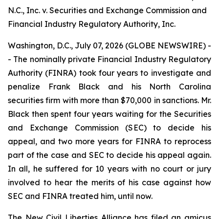
N.C., Inc. v. Securities and Exchange Commission and
Financial Industry Regulatory Authority, Inc.
Washington, D.C., July 07, 2026 (GLOBE NEWSWIRE) -
- The nominally private Financial Industry Regulatory
Authority (FINRA) took four years to investigate and
penalize Frank Black and his North Carolina
securities firm with more than $70,000 in sanctions. Mr.
Black then spent four years waiting for the Securities
and Exchange Commission (SEC) to decide his
appeal, and two more years for FINRA to reprocess
part of the case and SEC to decide his appeal again.
In all, he suffered for 10 years with no court or jury
involved to hear the merits of his case against how
SEC and FINRA treated him, until now.
The New Civil Liberties Alliance has filed an
amicus