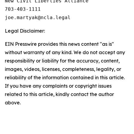
New Civil Liberties Alliance

703-403-1111

Legal Disclaimer:
EIN Presswire provides this news content "as is"
without warranty of any kind. We do not accept any
responsibility or liability for the accuracy, content,
images, videos, licenses, completeness, legality, or
reliability of the information contained in this article.
If you have any complaints or copyright issues
related to this article, kindly contact the author
above.