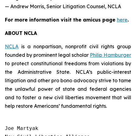
— Andrew Morris, Senior Litigation Counsel, NCLA
For more information visit the
amicus
page
here
.
ABOUT NCLA
NCLA
is a nonpartisan, nonprofit civil rights group
founded by prominent legal scholar
Philip Hamburger
to protect constitutional freedoms from violations by
the Administrative State. NCLA’s public-interest
litigation and other pro bono advocacy strive to tame
the unlawful power of state and federal agencies
and to foster a new civil liberties movement that will
help restore Americans’ fundamental rights.
Joe Martyak
