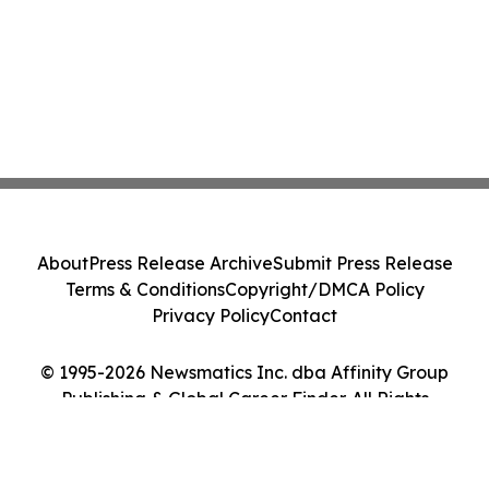
About
Press Release Archive
Submit Press Release
Terms & Conditions
Copyright/DMCA Policy
Privacy Policy
Contact
© 1995-2026 Newsmatics Inc. dba Affinity Group
Publishing & Global Career Finder. All Rights
Reserved.
Cookie Settings / Your Privacy Choices