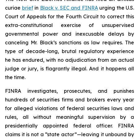
curiae
brief
in
Black v. SEC and FINRA
urging the U.S.
Court of Appeals for the Fourth Circuit to correct this
extra-constitutional exercise of unsupervised
governmental power and inexcusable delays by
canceling Mr. Black’s sanctions as law requires. The
type of decade-long, brutal regulatory experience
he has endured, with no adjudication from an actual
judge or jury, is flagrantly illegal. And it happens all
the time.
FINRA investigates, prosecutes, and punishes
hundreds of securities firms and brokers every year
for alleged violations of federal securities laws and
rules, all without meaningful supervision by a
presidentially appointed federal officer. FINRA
claims it is not a “state actor”—leaving it unbound by