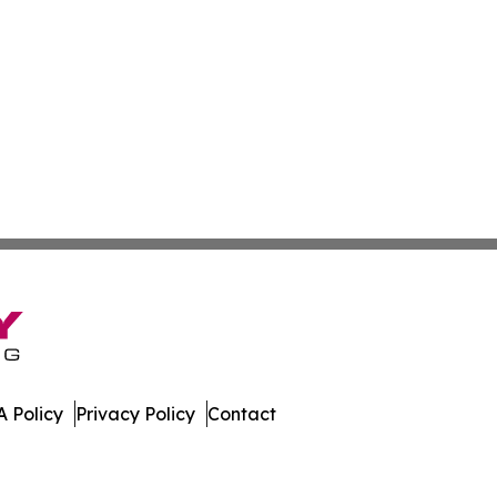
 Policy
Privacy Policy
Contact
r. All Rights Reserved.