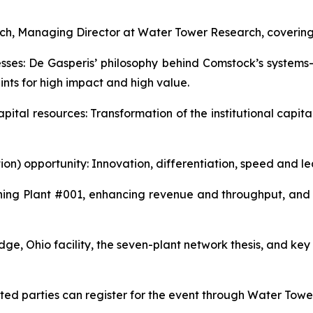
ich, Managing Director at Water Tower Research, covering 
esses: De Gasperis’ philosophy behind Comstock’s syste
nts for high impact and high value.
 capital resources: Transformation of the institutional cap
tion) opportunity: Innovation, differentiation, speed and l
g Plant #001, enhancing revenue and throughput, and a 
e, Ohio facility, the seven-plant network thesis, and key 
rested parties can register for the event through Water Tow