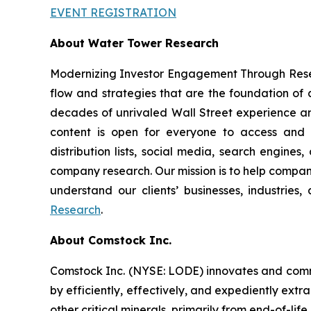
EVENT REGISTRATION
About Water Tower Research
Modernizing Investor Engagement Through Resea
flow and strategies that are the foundation of
decades of unrivaled Wall Street experience an
content is open for everyone to access and di
distribution lists, social media, search engines
company research. Our mission is to help companie
understand our clients’ businesses, industries
Research
.
About Comstock Inc.
Comstock Inc. (NYSE: LODE) innovates and comme
by efficiently, effectively, and expediently extr
other critical minerals, primarily from end-of-life