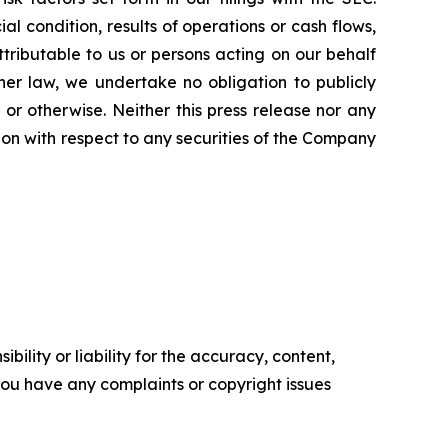
l condition, results of operations or cash flows,
ttributable to us or persons acting on our behalf
ther law, we undertake no obligation to publicly
or otherwise. Neither this press release nor any
ation with respect to any securities of the Company
ility or liability for the accuracy, content,
f you have any complaints or copyright issues