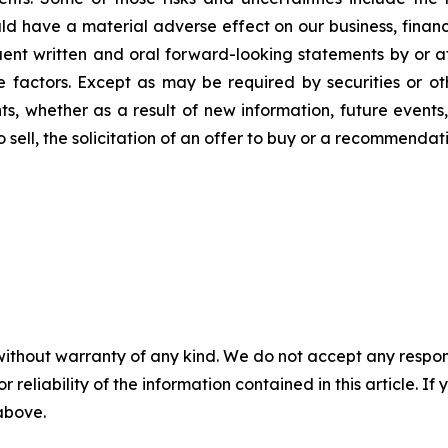
 have a material adverse effect on our business, financia
quent written and oral forward-looking statements by or a
ese factors. Except as may be required by securities or o
, whether as a result of new information, future events, 
to sell, the solicitation of an offer to buy or a recommend
without warranty of any kind. We do not accept any responsib
r reliability of the information contained in this article. I
 above.