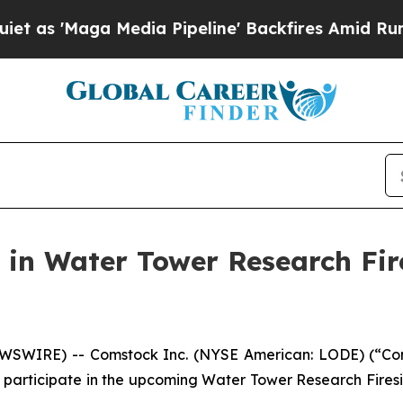
ga Media Pipeline' Backfires Amid Rumors Trump
 in Water Tower Research Fir
NEWSWIRE) -- Comstock Inc. (NYSE American: LODE) (“C
 participate in the upcoming Water Tower Research Firesi