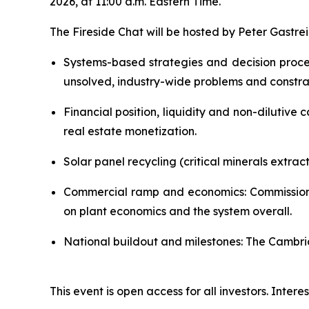
2026, at 11:00 a.m. Eastern Time.
The Fireside Chat will be hosted by Peter Gastre
Systems-based strategies and decision proc
unsolved, industry-wide problems and constrai
Financial position, liquidity and non-dilutive
real estate monetization.
Solar panel recycling (critical minerals extrac
Commercial ramp and economics: Commissionin
on plant economics and the system overall.
National buildout and milestones: The Cambridg
This event is open access for all investors. Inte