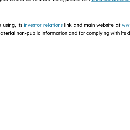
 using, its
investor relations
link and main website at
www
terial non-public information and for complying with its 