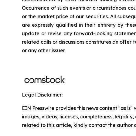
Occurrence of such events or circumstances could
or the market price of our securities. All subse
are expressly qualified in their entirety by th
update or revise any forward-looking statements
related calls or discussions constitutes an offer 
or any other issuer.
Legal Disclaimer:
EIN Presswire provides this news content "as is" 
images, videos, licenses, completeness, legality, o
related to this article, kindly contact the author