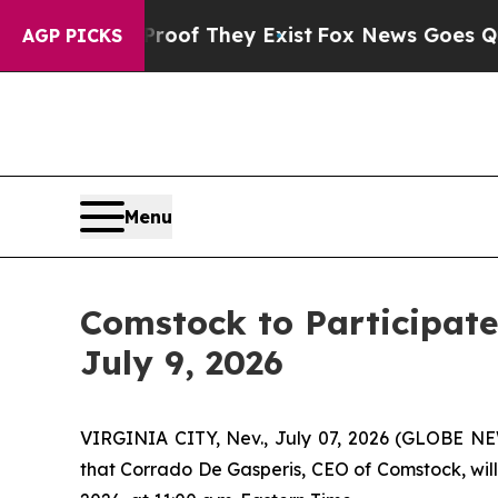
 no Proof They Exist
Fox News Goes Quiet as 'Ma
AGP PICKS
Menu
Comstock to Participate
July 9, 2026
VIRGINIA CITY, Nev., July 07, 2026 (GLOBE 
that Corrado De Gasperis, CEO of Comstock, will