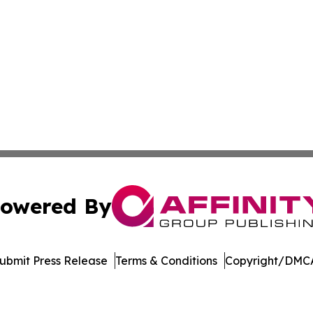
owered By
ubmit Press Release
Terms & Conditions
Copyright/DMCA
 Inc. dba Affinity Group Publishing & Global Career Finde