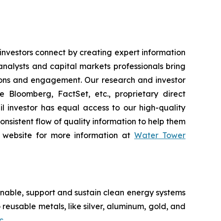
vestors connect by creating expert information
nalysts and capital markets professionals bring
tions and engagement. Our research and investor
e Bloomberg, FactSet, etc., proprietary direct
ail investor has equal access to our high-quality
onsistent flow of quality information to help them
ur website for more information at
Water Tower
nable, support and sustain clean energy systems
 reusable metals, like silver, aluminum, gold, and
c
.