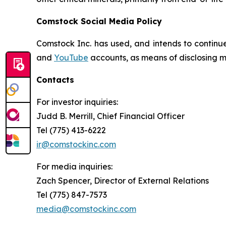
Comstock Social Media Policy
Comstock Inc. has used, and intends to continue
and
YouTube
accounts, as means of disclosing ma
Contacts
For investor inquiries
:
Judd B. Merrill, Chief Financial Officer
Tel (775) 413-6222
ir@comstockinc.com
For media inquiries
:
Zach Spencer, Director of External Relations
Tel (775) 847-7573
media@comstockinc.com