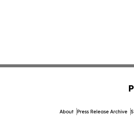
P
About
Press Release Archive
S
© 1995-2026 Newsmatics