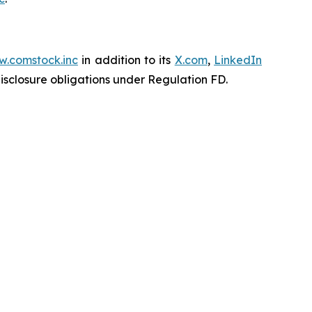
.comstock.inc
in addition to its
X.com
,
LinkedIn
disclosure obligations under Regulation FD.