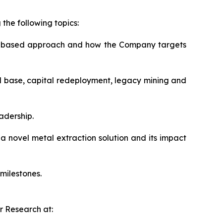
the following topics:
ms-based approach and how the Company targets
ital base, capital redeployment, legacy mining and
eadership.
novel metal extraction solution and its impact
milestones.
er Research at: