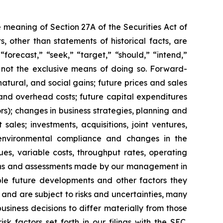
 meaning of Section 27A of the Securities Act of
 other than statements of historical facts, are
forecast,” “seek,” “target,” “should,” “intend,”
e not the exclusive means of doing so. Forward-
atural, and social gains; future prices and sales
and overhead costs; future capital expenditures
); changes in business strategies, planning and
ales; investments, acquisitions, joint ventures,
s; environmental compliance and changes in the
ues, variable costs, throughput rates, operating
tions and assessments made by our management in
sible future developments and other factors they
and are subject to risks and uncertainties, many
iness decisions to differ materially from those
 factors set forth in our filings with the SEC.