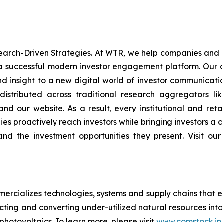
rch-Driven Strategies. At WTR, we help companies and in
 a successful modern investor engagement platform. Our a
d insight to a new digital world of investor communica
stributed across traditional research aggregators lik
, and our website. As a result, every institutional and ret
s proactively reach investors while bringing investors a c
, and the investment opportunities they present. Visit o
rcializes technologies, systems and supply chains that e
acting and converting under-utilized natural resources into
 photovoltaics. To learn more, please visit
www.comstock.in