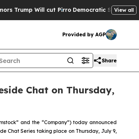
 Will cut Pirro
Democratic Socialists of Americ
View all
Provided by AGP
Share
eside Chat on Thursday,
omstock” and the “Company”) today announced
de Chat Series taking place on Thursday, July 9,