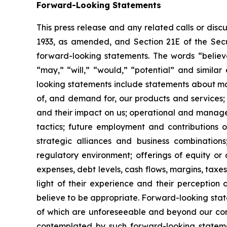
Forward-Looking Statements
This press release and any related calls or dis
1933, as amended, and Section 21E of the Secur
forward-looking statements. The words “believe,
“may,” “will,” “would,” “potential” and simila
looking statements include statements about matt
of, and demand for, our products and services;
and their impact on us; operational and managem
tactics; future employment and contributions of
strategic alliances and business combinations
regulatory environment; offerings of equity or 
expenses, debt levels, cash flows, margins, ta
light of their experience and their perception 
believe to be appropriate. Forward-looking stat
of which are unforeseeable and beyond our cont
contemplated by such forward-looking statements