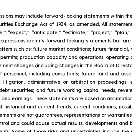
cussions may include forward-looking statements within the
ities Exchange Act of 1934, as amended. All statements,
” “expect,” “anticipate,” “estimate,” “project,” “plan,” “
r expressions identify forward-looking statements but ar
ers such as: future market conditions; future financial, n
 permits; production capacity and operations; operating 
ent changes (including changes in the Board of Directors
 personnel, including consultants; future land and asset s
; litigation, administrative or arbitration proceeding
debt securities; and future working capital needs, reven
xes and earnings. These statements are based on assump
of historical and current trends, current conditions, pos
ements are not guarantees, representations or warranties 
rol and could cause actual results, developments and bus
. Some of those risks and uncertainties include the risk