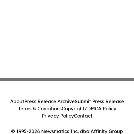
About
Press Release Archive
Submit Press Release
Terms & Conditions
Copyright/DMCA Policy
Privacy Policy
Contact
© 1995-2026 Newsmatics Inc. dba Affinity Group