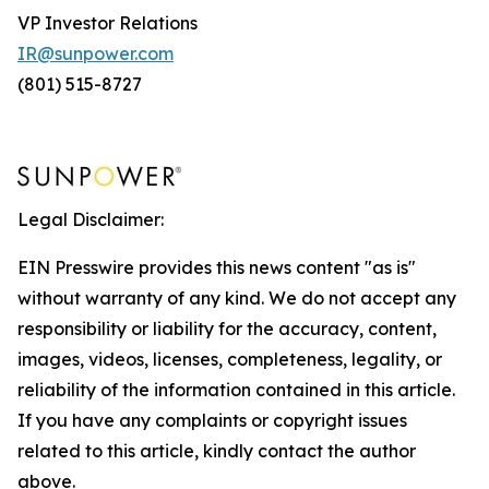
VP Investor Relations
IR@sunpower.com
(801) 515-8727
Legal Disclaimer:
EIN Presswire provides this news content "as is"
without warranty of any kind. We do not accept any
responsibility or liability for the accuracy, content,
images, videos, licenses, completeness, legality, or
reliability of the information contained in this article.
If you have any complaints or copyright issues
related to this article, kindly contact the author
above.