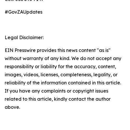
#GovZAUpdates
Legal Disclaimer:
EIN Presswire provides this news content "as is"
without warranty of any kind. We do not accept any
responsibility or liability for the accuracy, content,
images, videos, licenses, completeness, legality, or
reliability of the information contained in this article.
If you have any complaints or copyright issues
related to this article, kindly contact the author
above.