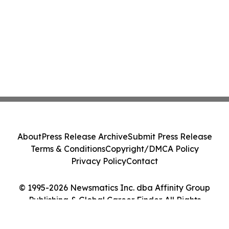
About
Press Release Archive
Submit Press Release
Terms & Conditions
Copyright/DMCA Policy
Privacy Policy
Contact
© 1995-2026 Newsmatics Inc. dba Affinity Group
Publishing & Global Career Finder. All Rights
Reserved.