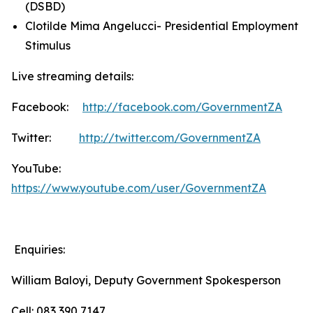
(DSBD)
Clotilde Mima Angelucci- Presidential Employment
Stimulus
Live streaming details:
Facebook:
http://facebook.com/GovernmentZA
Twitter:
http://twitter.com/GovernmentZA
YouTube:
https://www.youtube.com/user/GovernmentZA
Enquiries:
William Baloyi, Deputy Government Spokesperson
Cell: 083 390 7147