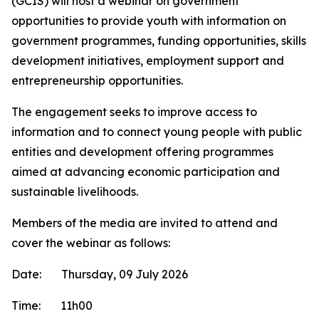
(GCIS) will host a webinar on government
opportunities to provide youth with information on
government programmes, funding opportunities, skills
development initiatives, employment support and
entrepreneurship opportunities.
The engagement seeks to improve access to
information and to connect young people with public
entities and development offering programmes
aimed at advancing economic participation and
sustainable livelihoods.
Members of the media are invited to attend and
cover the webinar as follows:
Date: Thursday, 09 July 2026
Time: 11h00