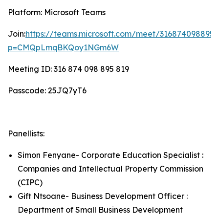
Platform: Microsoft Teams
Join:
https://teams.microsoft.com/meet/316874098895
p=CMQpLmqBKQoy1NGm6W
Meeting ID: 316 874 098 895 819
Passcode: 25JQ7yT6
Panellists:
Simon Fenyane- Corporate Education Specialist :
Companies and Intellectual Property Commission
(CIPC)
Gift Ntsoane- Business Development Officer :
Department of Small Business Development