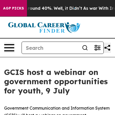
 Floor Around 40%. Well, it Didn’t
As war With Iran 
AGP PICKS
GCIS host a webinar on
government opportunities
for youth, 9 July
Government Communication and Information System