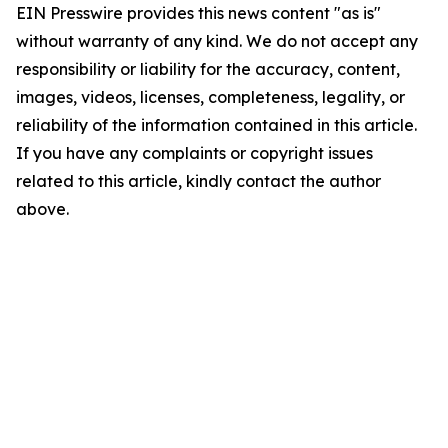
EIN Presswire provides this news content "as is"
without warranty of any kind. We do not accept any
responsibility or liability for the accuracy, content,
images, videos, licenses, completeness, legality, or
reliability of the information contained in this article.
If you have any complaints or copyright issues
related to this article, kindly contact the author
above.