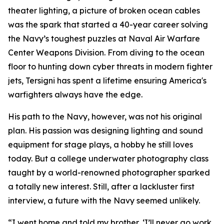
theater lighting, a picture of broken ocean cables
was the spark that started a 40-year career solving
the Navy’s toughest puzzles at Naval Air Warfare
Center Weapons Division. From diving to the ocean
floor to hunting down cyber threats in modern fighter
jets, Tersigni has spent a lifetime ensuring America's
warfighters always have the edge.
His path to the Navy, however, was not his original
plan. His passion was designing lighting and sound
equipment for stage plays, a hobby he still loves
today. But a college underwater photography class
taught by a world-renowned photographer sparked
a totally new interest. Still, after a lackluster first
interview, a future with the Navy seemed unlikely.
“I went home and told my brother, ‘I’ll never go work