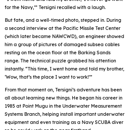
for the Navy,’” Tersigni recalled with a laugh.
But fate, and a well-timed photo, stepped in. During
a second interview at the Pacific Missile Test Center
(which later became NAWCWD), an engineer showed
him a group of pictures of damaged subsea cables
resting on the ocean floor at the Barking Sands
range. The technical puzzle grabbed his attention
instantly. “This time, I went home and told my brother,
‘Wow, that’s the place I want to work!’”
From that moment on, Tersigni’s adventure has been
all about learning new things. He began his career in
1985 at Point Mugu in the Underwater Measurement
Systems Branch, helping install important underwater
equipment and even training as a Navy SCUBA diver