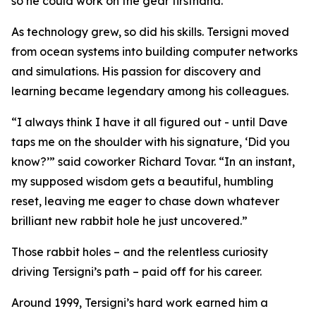
so he could work on the gear firsthand.
As technology grew, so did his skills. Tersigni moved
from ocean systems into building computer networks
and simulations. His passion for discovery and
learning became legendary among his colleagues.
“I always think I have it all figured out - until Dave
taps me on the shoulder with his signature, ‘Did you
know?’” said coworker Richard Tovar. “In an instant,
my supposed wisdom gets a beautiful, humbling
reset, leaving me eager to chase down whatever
brilliant new rabbit hole he just uncovered.”
Those rabbit holes – and the relentless curiosity
driving Tersigni’s path – paid off for his career.
Around 1999, Tersigni’s hard work earned him a