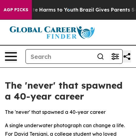
und to Abate Harms to Youth
Brazil Gives Parents Soci
AGP PICKS
The 'never' that spawned
a 40-year career
The 'never' that spawned a 40-year career
A single underwater photograph can change a life.
For David Tersigni, a college student who loved