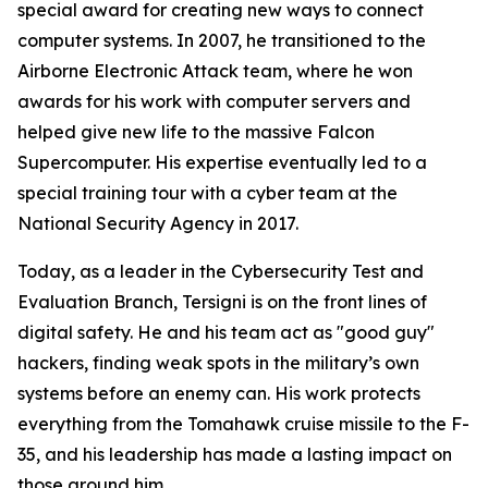
special award for creating new ways to connect
computer systems. In 2007, he transitioned to the
Airborne Electronic Attack team, where he won
awards for his work with computer servers and
helped give new life to the massive Falcon
Supercomputer. His expertise eventually led to a
special training tour with a cyber team at the
National Security Agency in 2017.
Today, as a leader in the Cybersecurity Test and
Evaluation Branch, Tersigni is on the front lines of
digital safety. He and his team act as "good guy"
hackers, finding weak spots in the military’s own
systems before an enemy can. His work protects
everything from the Tomahawk cruise missile to the F-
35, and his leadership has made a lasting impact on
those around him.