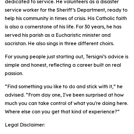
dedicated to service. He volunteers as a disaster
service worker for the Sheriff’s Department, ready to
help his community in times of crisis. His Catholic faith
is also a cornerstone of his life. For 30 years, he has
served his parish as a Eucharistic minister and
sacristan. He also sings in three different choirs.
For young people just starting out, Tersigni’s advice is
simple and honest, reflecting a career built on real
passion.
“Find something you like to do and stick with it,” he
advised. “From day one, I've been surprised at how
much you can take control of what you're doing here.
Where else can you get that kind of experience?”
Legal Disclaimer: