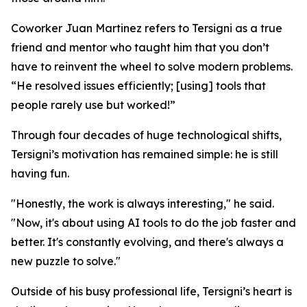
Coworker Juan Martinez refers to Tersigni as a true
friend and mentor who taught him that you don’t
have to reinvent the wheel to solve modern problems.
“He resolved issues efficiently; [using] tools that
people rarely use but worked!”
Through four decades of huge technological shifts,
Tersigni’s motivation has remained simple: he is still
having fun.
"Honestly, the work is always interesting," he said.
"Now, it's about using AI tools to do the job faster and
better. It's constantly evolving, and there's always a
new puzzle to solve."
Outside of his busy professional life, Tersigni’s heart is