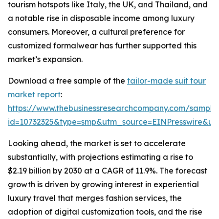
tourism hotspots like Italy, the UK, and Thailand, and
a notable rise in disposable income among luxury
consumers. Moreover, a cultural preference for
customized formalwear has further supported this
market’s expansion.
Download a free sample of the
tailor-made suit tour
market report
:
https://www.thebusinessresearchcompany.com/sample
id=10732325&type=smp&utm_source=EINPresswire&
Looking ahead, the market is set to accelerate
substantially, with projections estimating a rise to
$2.19 billion by 2030 at a CAGR of 11.9%. The forecast
growth is driven by growing interest in experiential
luxury travel that merges fashion services, the
adoption of digital customization tools, and the rise