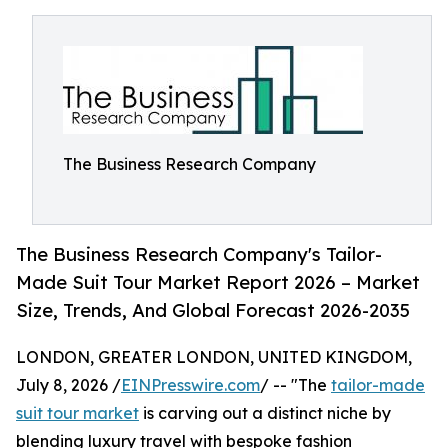
The Business Research Company
The Business Research Company's Tailor-
Made Suit Tour Market Report 2026 – Market
Size, Trends, And Global Forecast 2026-2035
LONDON, GREATER LONDON, UNITED KINGDOM,
July 8, 2026 /
EINPresswire.com
/ -- "The
tailor-made
suit tour market
is carving out a distinct niche by
blending luxury travel with bespoke fashion