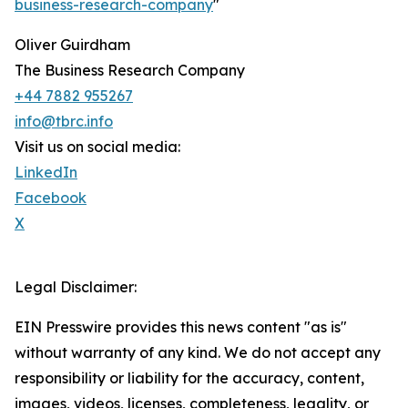
business-research-company
"
Oliver Guirdham
The Business Research Company
+44 7882 955267
info@tbrc.info
Visit us on social media:
LinkedIn
Facebook
X
Legal Disclaimer:
EIN Presswire provides this news content "as is"
without warranty of any kind. We do not accept any
responsibility or liability for the accuracy, content,
images, videos, licenses, completeness, legality, or