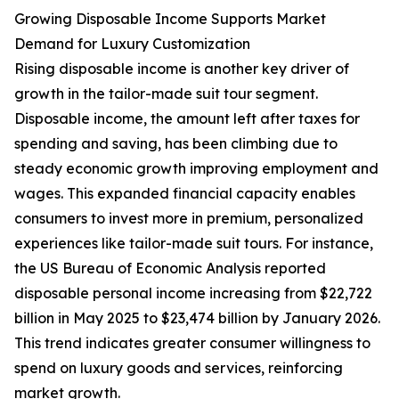
Growing Disposable Income Supports Market
Demand for Luxury Customization
Rising disposable income is another key driver of
growth in the tailor-made suit tour segment.
Disposable income, the amount left after taxes for
spending and saving, has been climbing due to
steady economic growth improving employment and
wages. This expanded financial capacity enables
consumers to invest more in premium, personalized
experiences like tailor-made suit tours. For instance,
the US Bureau of Economic Analysis reported
disposable personal income increasing from $22,722
billion in May 2025 to $23,474 billion by January 2026.
This trend indicates greater consumer willingness to
spend on luxury goods and services, reinforcing
market growth.