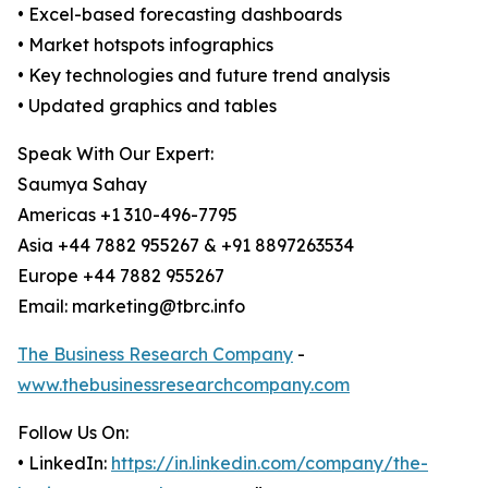
• Excel-based forecasting dashboards
• Market hotspots infographics
• Key technologies and future trend analysis
• Updated graphics and tables
Speak With Our Expert:
Saumya Sahay
Americas +1 310-496-7795
Asia +44 7882 955267 & +91 8897263534
Europe +44 7882 955267
Email: marketing@tbrc.info
The Business Research Company
-
www.thebusinessresearchcompany.com
Follow Us On:
• LinkedIn:
https://in.linkedin.com/company/the-