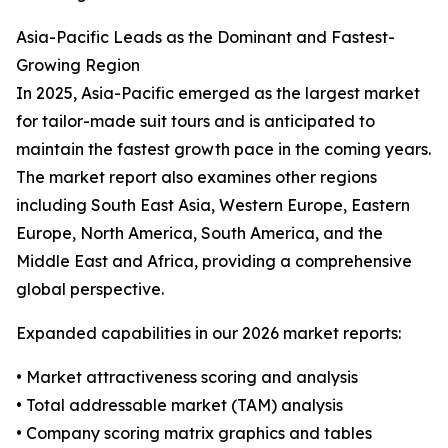
Asia-Pacific Leads as the Dominant and Fastest-
Growing Region
In 2025, Asia-Pacific emerged as the largest market
for tailor-made suit tours and is anticipated to
maintain the fastest growth pace in the coming years.
The market report also examines other regions
including South East Asia, Western Europe, Eastern
Europe, North America, South America, and the
Middle East and Africa, providing a comprehensive
global perspective.
Expanded capabilities in our 2026 market reports:
• Market attractiveness scoring and analysis
• Total addressable market (TAM) analysis
• Company scoring matrix graphics and tables