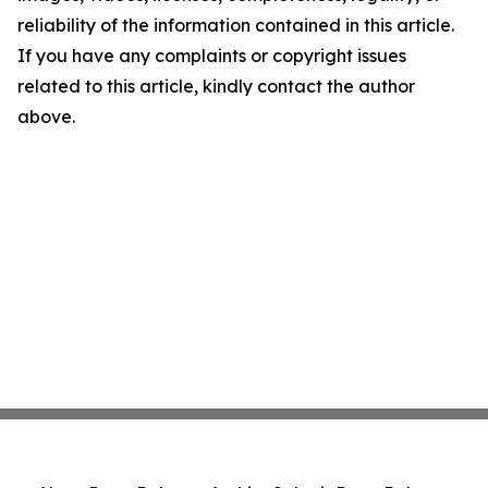
reliability of the information contained in this article.
If you have any complaints or copyright issues
related to this article, kindly contact the author
above.