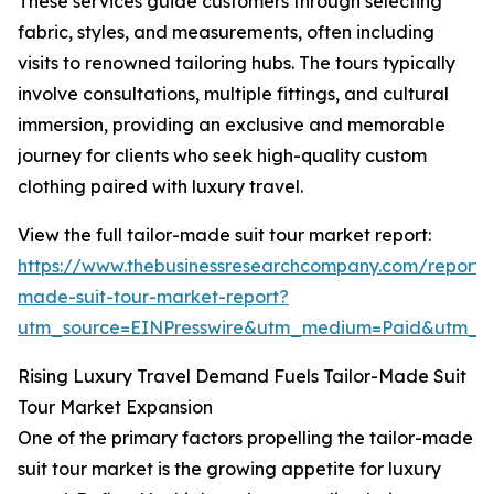
These services guide customers through selecting
fabric, styles, and measurements, often including
visits to renowned tailoring hubs. The tours typically
involve consultations, multiple fittings, and cultural
immersion, providing an exclusive and memorable
journey for clients who seek high-quality custom
clothing paired with luxury travel.
View the full tailor-made suit tour market report:
https://www.thebusinessresearchcompany.com/report/t
made-suit-tour-market-report?
utm_source=EINPresswire&utm_medium=Paid&utm_
Rising Luxury Travel Demand Fuels Tailor-Made Suit
Tour Market Expansion
One of the primary factors propelling the tailor-made
suit tour market is the growing appetite for luxury