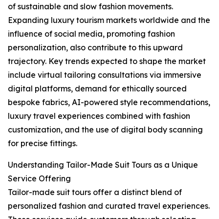
of sustainable and slow fashion movements.
Expanding luxury tourism markets worldwide and the
influence of social media, promoting fashion
personalization, also contribute to this upward
trajectory. Key trends expected to shape the market
include virtual tailoring consultations via immersive
digital platforms, demand for ethically sourced
bespoke fabrics, AI-powered style recommendations,
luxury travel experiences combined with fashion
customization, and the use of digital body scanning
for precise fittings.
Understanding Tailor-Made Suit Tours as a Unique
Service Offering
Tailor-made suit tours offer a distinct blend of
personalized fashion and curated travel experiences.