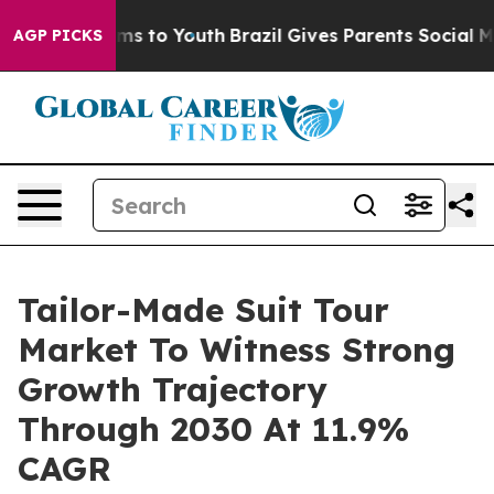
bate Harms to Youth
Brazil Gives Parents Social Media C
AGP PICKS
Tailor-Made Suit Tour
Market To Witness Strong
Growth Trajectory
Through 2030 At 11.9%
CAGR