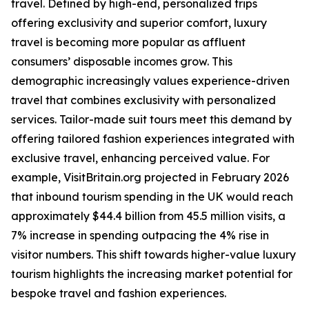
travel. Defined by high-end, personalized trips
offering exclusivity and superior comfort, luxury
travel is becoming more popular as affluent
consumers’ disposable incomes grow. This
demographic increasingly values experience-driven
travel that combines exclusivity with personalized
services. Tailor-made suit tours meet this demand by
offering tailored fashion experiences integrated with
exclusive travel, enhancing perceived value. For
example, VisitBritain.org projected in February 2026
that inbound tourism spending in the UK would reach
approximately $44.4 billion from 45.5 million visits, a
7% increase in spending outpacing the 4% rise in
visitor numbers. This shift towards higher-value luxury
tourism highlights the increasing market potential for
bespoke travel and fashion experiences.