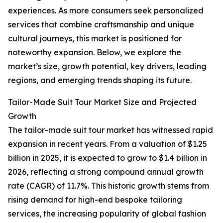
experiences. As more consumers seek personalized
services that combine craftsmanship and unique
cultural journeys, this market is positioned for
noteworthy expansion. Below, we explore the
market’s size, growth potential, key drivers, leading
regions, and emerging trends shaping its future.
Tailor-Made Suit Tour Market Size and Projected
Growth
The tailor-made suit tour market has witnessed rapid
expansion in recent years. From a valuation of $1.25
billion in 2025, it is expected to grow to $1.4 billion in
2026, reflecting a strong compound annual growth
rate (CAGR) of 11.7%. This historic growth stems from
rising demand for high-end bespoke tailoring
services, the increasing popularity of global fashion