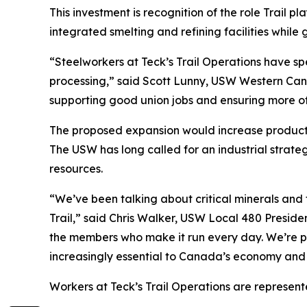
This investment is recognition of the role Trail p
integrated smelting and refining facilities whil
“Steelworkers at Teck’s Trail Operations have spe
processing,” said Scott Lunny, USW Western Canad
supporting good union jobs and ensuring more of
The proposed expansion would increase productio
The USW has long called for an industrial strat
resources.
“We’ve been talking about critical minerals and t
Trail,” said Chris Walker, USW Local 480 Presiden
the members who make it run every day. We’re pro
increasingly essential to Canada’s economy and 
Workers at Teck’s Trail Operations are represen