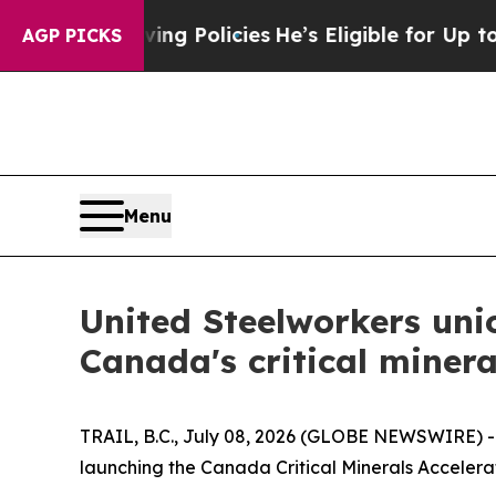
 Life-Saving Policies
He’s Eligible for Up to $48
AGP PICKS
Menu
United Steelworkers uni
Canada's critical minera
TRAIL, B.C., July 08, 2026 (GLOBE NEWSWIRE) 
launching the Canada Critical Minerals Accelerat