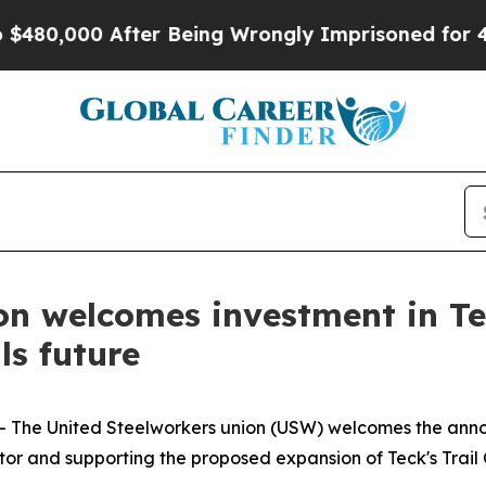
0,000 After Being Wrongly Imprisoned for 42 Yea
on welcomes investment in Te
ls future
-- The United Steelworkers union (USW) welcomes the an
or and supporting the proposed expansion of Teck's Trail O