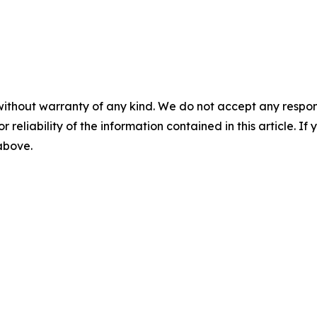
without warranty of any kind. We do not accept any responsib
r reliability of the information contained in this article. I
 above.