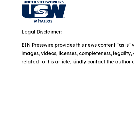
Legal Disclaimer:
EIN Presswire provides this news content "as is" 
images, videos, licenses, completeness, legality, o
related to this article, kindly contact the author