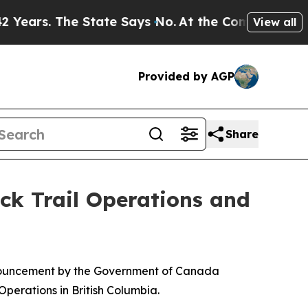
rs. The State Says No.
At the Command of Jeff Be
View all
Provided by AGP
Share
ck Trail Operations and
nouncement by the Government of Canada
perations in British Columbia.