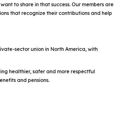
l want to share in that success. Our members are
ons that recognize their contributions and help
vate-sector union in North America, with
ing healthier, safer and more respectful
nefits and pensions.