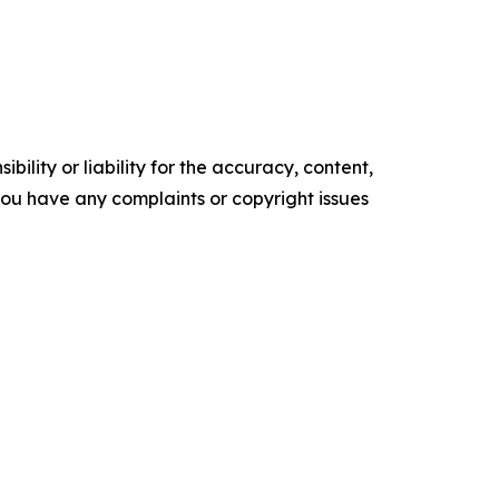
ility or liability for the accuracy, content,
f you have any complaints or copyright issues