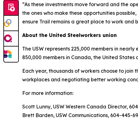
“As these investments move forward and the opera
the ones who make these opportunities possible, 
ensure Trail remains a great place to work and b
About the United Steelworkers union
The USW represents 225,000 members in nearly ev
850,000 members in Canada, the United States 
Each year, thousands of workers choose to join t
workplaces and negotiating better working condi
For more information:
Scott Lunny, USW Western Canada Director, 60
Brett Barden, USW Communications, 604-445-6