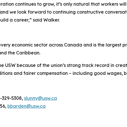
tion continues to grow, it’s only natural that workers wil
and we look forward to continuing constructive conversati
uild a career,” said Walker.
ery economic sector across Canada and is the largest pri
and the Caribbean.
he USW because of the union’s strong track record in creat
tions and fairer compensation – including good wages, be
4-329-5308,
slunny@usw.ca
956,
bbarden@usw.ca