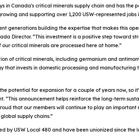
lays in Canada's critical minerals supply chain and has the 
e growing and supporting over 1,200 USW-represented jobs 
nt generations building the expertise that makes this opera
a Director. “This investment is a positive step toward st
 our critical minerals are processed here at home.”
n of critical minerals, including germanium and antimony,
egy that invests in domestic processing and manufacturing
he potential for expansion for a couple of years now, so it
t. “This announcement helps reinforce the long-term sustai
ud that our members will continue to play an important role
global supply chains.”
ted by USW Local 480 and have been unionized since the l