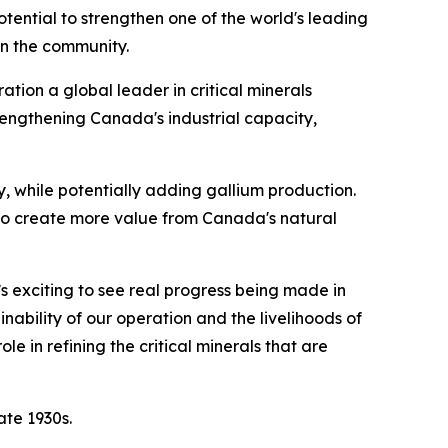
potential to strengthen one of the world's leading
in the community.
tion a global leader in critical minerals
rengthening Canada's industrial capacity,
 while potentially adding gallium production.
 to create more value from Canada's natural
’s exciting to see real progress being made in
nability of our operation and the livelihoods of
 in refining the critical minerals that are
ate 1930s.