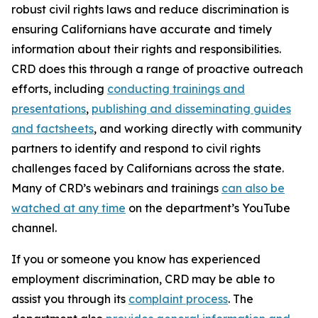
robust civil rights laws and reduce discrimination is
ensuring Californians have accurate and timely
information about their rights and responsibilities.
CRD does this through a range of proactive outreach
efforts, including
conducting trainings and
presentations
,
publishing and disseminating guides
and factsheets
, and working directly with community
partners to identify and respond to civil rights
challenges faced by Californians across the state.
Many of CRD’s webinars and trainings
can also be
watched at any time
on the department’s YouTube
channel.
If you or someone you know has experienced
employment discrimination, CRD may be able to
assist you through its
complaint process
. The