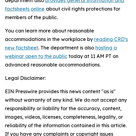
department also
provides general information and
factsheets online
about civil rights protections for
members of the public.
You can learn more about reasonable
accommodations in the workplace by
reading CRD’s
new factsheet
. The department is also
hosting a
webinar open to the public
today at 11 AM PT on
advanced reasonable accommodations.
Legal Disclaimer:
EIN Presswire provides this news content "as is"
without warranty of any kind. We do not accept any
responsibility or liability for the accuracy, content,
images, videos, licenses, completeness, legality, or
reliability of the information contained in this article.
If you have any complaints or copyright issues