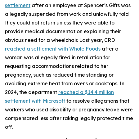
settlement
after an employee at Spencer’s Gifts was
allegedly suspended from work and unlawfully told
they could not return unless they were able to
provide medical documentation explaining their
obvious need for a wheelchair. Last year, CRD
reached a settlement with Whole Foods
after a
woman was allegedly fired in retaliation for
requesting accommodations related to her
pregnancy, such as reduced time standing or
avoiding extreme heat from ovens or cooktops. In
2024, the department
reached a $14.4 million
settlement with Microsoft
to resolve allegations that
workers who used disability or pregnancy leave were
compensated less after taking legally protected time
off.