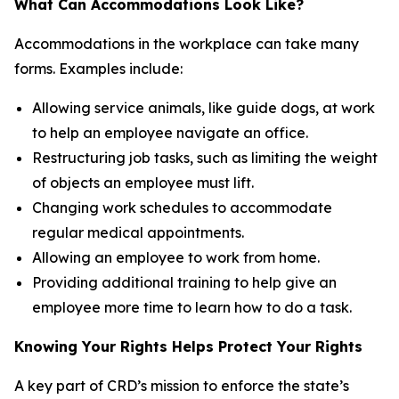
What Can Accommodations Look Like?
Accommodations in the workplace can take many
forms. Examples include:
Allowing service animals, like guide dogs, at work
to help an employee navigate an office.
Restructuring job tasks, such as limiting the weight
of objects an employee must lift.
Changing work schedules to accommodate
regular medical appointments.
Allowing an employee to work from home.
Providing additional training to help give an
employee more time to learn how to do a task.
Knowing Your Rights Helps Protect Your Rights
A key part of CRD’s mission to enforce the state’s