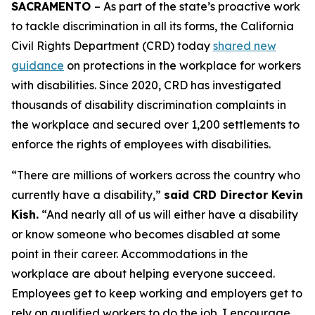
SACRAMENTO
– As part of the state’s proactive work
to tackle discrimination in all its forms, the California
Civil Rights Department (CRD) today
shared new
guidance
on protections in the workplace for workers
with disabilities. Since 2020, CRD has investigated
thousands of disability discrimination complaints in
the workplace and secured over 1,200 settlements to
enforce the rights of employees with disabilities.
“There are millions of workers across the country who
currently have a disability,”
said CRD Director Kevin
Kish.
“And nearly all of us will either have a disability
or know someone who becomes disabled at some
point in their career. Accommodations in the
workplace are about helping everyone succeed.
Employees get to keep working and employers get to
rely on qualified workers to do the job. I encourage