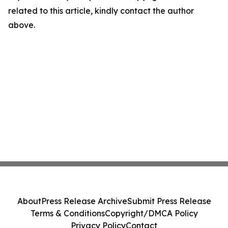
related to this article, kindly contact the author
above.
About
Press Release Archive
Submit Press Release
Terms & Conditions
Copyright/DMCA Policy
Privacy Policy
Contact