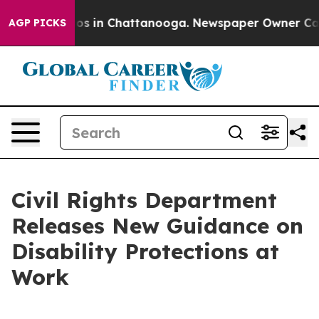
apse
Chaos in Chattanooga. Newspaper Owner Calls th
AGP PICKS
Civil Rights Department
Releases New Guidance on
Disability Protections at
Work