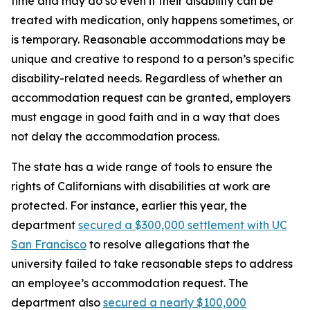
time and may do so even if their disability can be
treated with medication, only happens sometimes, or
is temporary. Reasonable accommodations may be
unique and creative to respond to a person’s specific
disability-related needs. Regardless of whether an
accommodation request can be granted, employers
must engage in good faith and in a way that does
not delay the accommodation process.
The state has a wide range of tools to ensure the
rights of Californians with disabilities at work are
protected. For instance, earlier this year, the
department
secured a $300,000 settlement with UC
San Francisco
to resolve allegations that the
university failed to take reasonable steps to address
an employee’s accommodation request. The
department also
secured a nearly $100,000