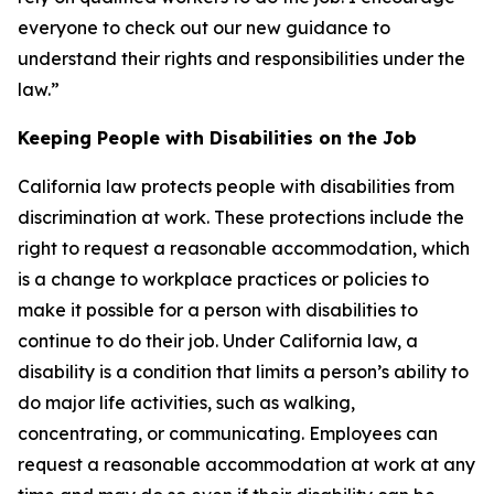
everyone to check out our new guidance to
understand their rights and responsibilities under the
law.”
Keeping People with Disabilities on the Job
California law protects people with disabilities from
discrimination at work. These protections include the
right to request a reasonable accommodation, which
is a change to workplace practices or policies to
make it possible for a person with disabilities to
continue to do their job. Under California law, a
disability is a condition that limits a person’s ability to
do major life activities, such as walking,
concentrating, or communicating. Employees can
request a reasonable accommodation at work at any