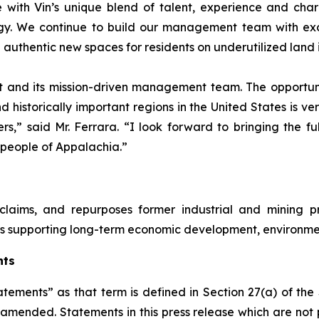
 with Vin’s unique blend of talent, experience and cha
gy. We continue to build our management team with exce
 authentic new spaces for residents on underutilized land 
 and its mission-driven management team. The opportuni
 historically important regions in the United States is ve
,” said Mr. Ferrara. “I look forward to bringing the fu
 people of Appalachia.”
laims, and repurposes former industrial and mining pr
ts supporting long-term economic development, environme
nts
atements” as that term is defined in Section 27(a) of th
s amended. Statements in this press release which are not 