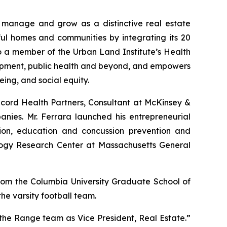
 manage and grow as a distinctive real estate
ful homes and communities by integrating its 20
o a member of the Urban Land Institute’s Health
elopment, public health and beyond, and empowers
ing, and social equity.
ncord Health Partners, Consultant at McKinsey &
nies. Mr. Ferrara launched his entrepreneurial
on, education and concussion prevention and
ology Research Center at Massachusetts General
rom the Columbia University Graduate School of
e varsity football team.
the Range team as Vice President, Real Estate.”