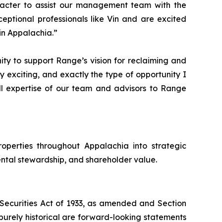
racter to assist our management team with the
ptional professionals like Vin and are excited
in Appalachia.”
ty to support Range’s vision for reclaiming and
ry exciting, and exactly the type of opportunity I
ll expertise of our team and advisors to Range
operties throughout Appalachia into strategic
ntal stewardship, and shareholder value.
e Securities Act of 1933, as amended and Section
purely historical are forward-looking statements