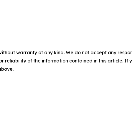
without warranty of any kind. We do not accept any responsib
r reliability of the information contained in this article. I
 above.