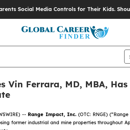
Social Media Controls for Their Kids. Should the 
 Vin Ferrara, MD, MBA, Has
ate
EWSWIRE) --
Range Impact, Inc.
(OTC: RNGE) (“Range 
osing former industrial and mine properties throughout 