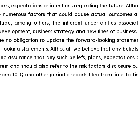
lans, expectations or intentions regarding the future. Alt
o numerous factors that could cause actual outcomes and
nclude, among others, the inherent uncertainties assoc
t development, business strategy and new lines of busine
me no obligation to update the forward-looking statemen
-looking statements. Although we believe that any beliefs
no assurance that any such beliefs, plans, expectations o
erein and should also refer to the risk factors disclosure 
n Form 10-Q and other periodic reports filed from time-to-