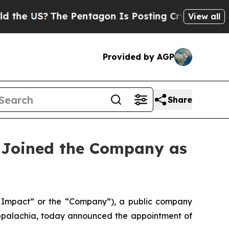
US?
The Pentagon Is Posting Cryptic Biblical Me
View all
Provided by AGP
Share
 Joined the Company as
Impact” or the “Company”), a public company
Appalachia, today announced the appointment of