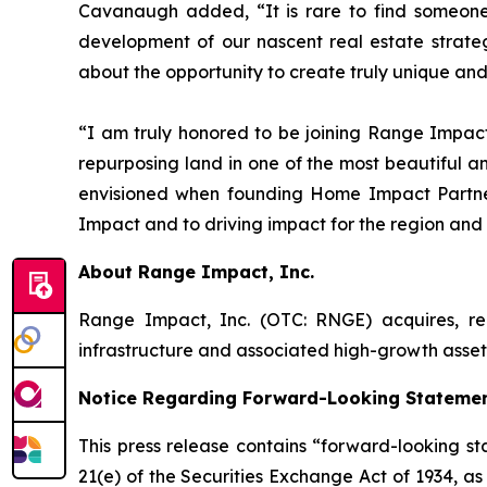
Cavanaugh added, “It is rare to find someone
development of our nascent real estate strate
about the opportunity to create truly unique and
“I am truly honored to be joining Range Impact
repurposing land in one of the most beautiful and
envisioned when founding Home Impact Partners
Impact and to driving impact for the region and
About Range Impact, Inc.
Range Impact, Inc. (OTC: RNGE) acquires, rec
infrastructure and associated high-growth asse
Notice Regarding Forward-Looking Stateme
This press release contains “forward-looking st
21(e) of the Securities Exchange Act of 1934, a