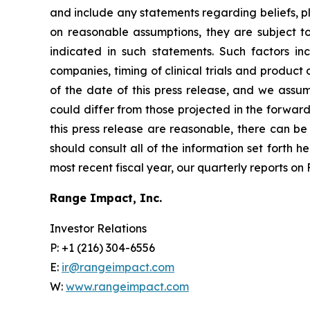
and include any statements regarding beliefs, p
on reasonable assumptions, they are subject t
indicated in such statements. Such factors i
companies, timing of clinical trials and produc
of the date of this press release, and we assu
could differ from those projected in the forward
this press release are reasonable, there can be 
should consult all of the information set forth h
most recent fiscal year, our quarterly reports o
Range Impact, Inc.
Investor Relations
P: +1 (216) 304-6556
E:
ir@rangeimpact.com
W:
www.rangeimpact.com