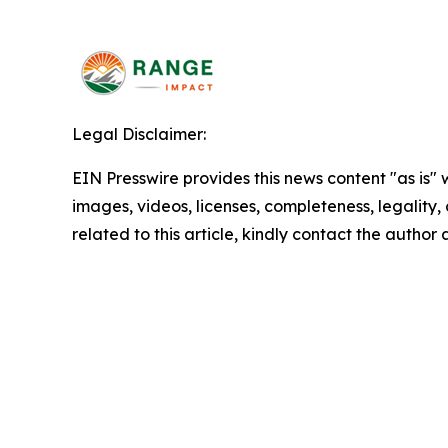
Legal Disclaimer:
EIN Presswire provides this news content "as is" 
images, videos, licenses, completeness, legality, o
related to this article, kindly contact the author