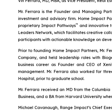
Vin Ferrara, MD, MBA, as Vice President, Real Es
Mr. Ferrara is the Founder and Managing Part
investment and advisory firm. Home Impact Part
™
proprietary Impact Pathways
and innovative t
Leaders Network, which facilitates creative col
participants with actionable knowledge on devel
Prior to founding Home Impact Partners, Mr. Fe
Company, and held leadership roles with Bioge
business career as Founder and CEO of Xeni
management. Mr. Ferrara also worked for three
Hospital, prior to graduate school.
Mr. Ferrara received an MD from the Columbia 
Business, and a BA from Harvard University whe
Michael Cavanaugh, Range Impact’s Chief Execut