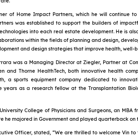
tate.
ner of Home Impact Partners, which he will continue to
ners was established to support the builders of impact
echnologies into each real estate development. He is als
laborations within the fields of planning and design, dev
opment and design strategies that improve health, well-be
rrara was a Managing Director at Ziegler, Partner at Co
n and Thorne HealthTech, both innovative health compa
th, a sports equipment company dedicated to innovati
 years as a research fellow at the Transplantation Bi
University College of Physicians and Surgeons, an MBA f
re he majored in Government and played quarterback on th
ive Officer, stated, “We are thrilled to welcome Vin to 