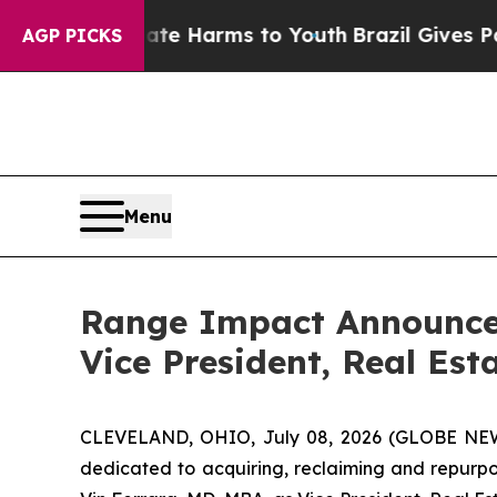
nd to Abate Harms to Youth
Brazil Gives Parents 
AGP PICKS
Menu
Range Impact Announces
Vice President, Real Est
CLEVELAND, OHIO, July 08, 2026 (GLOBE N
dedicated to acquiring, reclaiming and repurp