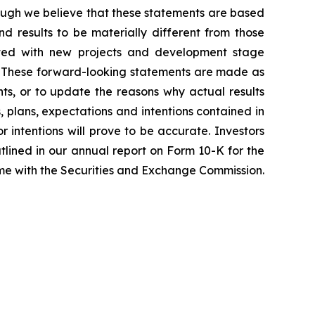
hough we believe that these statements are based
 results to be materially different from those
iated with new projects and development stage
ss. These forward-looking statements are made as
ts, or to update the reasons why actual results
, plans, expectations and intentions contained in
r intentions will prove to be accurate. Investors
outlined in our annual report on Form 10-K for the
time with the Securities and Exchange Commission.