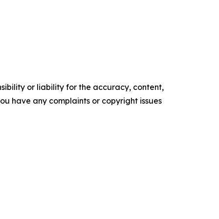
ility or liability for the accuracy, content,
f you have any complaints or copyright issues