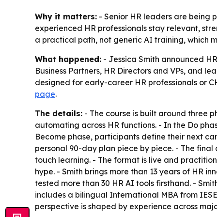
Why it matters:
- Senior HR leaders are being 
experienced HR professionals stay relevant, str
a practical path, not generic AI training, which 
What happened:
- Jessica Smith announced HR 
Business Partners, HR Directors and VPs, and le
designed for early-career HR professionals or CHRO
page
.
The details:
- The course is built around three 
automating across HR functions. - In the Do phas
Become phase, participants define their next care
personal 90-day plan piece by piece. - The final d
touch learning. - The format is live and practiti
hype. - Smith brings more than 13 years of HR i
tested more than 30 HR AI tools firsthand. - Sm
includes a bilingual International MBA from IES
perspective is shaped by experience across major