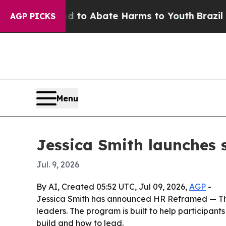
llion Fund to Abate Harms to Youth
Brazil Gives
AGP PICKS
Menu
Jessica Smith launches 
Jul. 9, 2026
By AI, Created 05:52 UTC, Jul 09, 2026,
AGP
-
Jessica Smith has announced HR Reframed — The H
leaders. The program is built to help participan
build and how to lead.