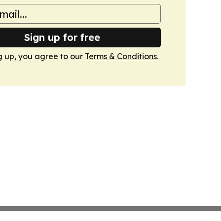
Sign up for free
g up, you agree to our
Terms & Conditions
.