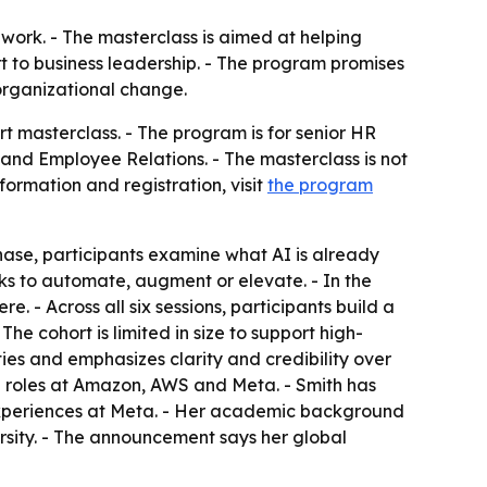
ork. - The masterclass is aimed at helping
t to business leadership. - The program promises
 organizational change.
 masterclass. - The program is for senior HR
and Employee Relations. - The masterclass is not
formation and registration, visit
the program
hase, participants examine what AI is already
ks to automate, augment or elevate. - In the
 - Across all six sessions, participants build a
he cohort is limited in size to support high-
ties and emphasizes clarity and credibility over
p roles at Amazon, AWS and Meta. - Smith has
e Experiences at Meta. - Her academic background
rsity. - The announcement says her global