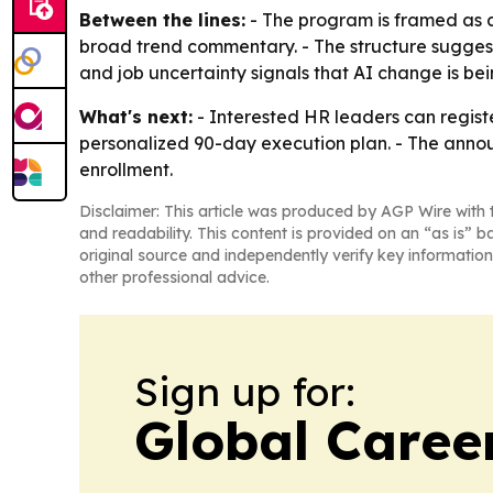
Between the lines:
- The program is framed as 
broad trend commentary. - The structure suggests 
and job uncertainty signals that AI change is be
What's next:
- Interested HR leaders can regist
personalized 90-day execution plan. - The anno
enrollment.
Disclaimer: This article was produced by AGP Wire with t
and readability. This content is provided on an “as is” b
original source and independently verify key information
other professional advice.
Sign up for:
Global Caree