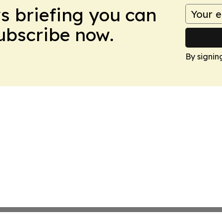
ws briefing you can
Subscribe now.
By signin