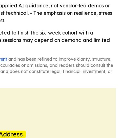
 applied AI guidance, not vendor-led demos or
 technical. - The emphasis on resilience, stress
st.
ed to finish the six-week cohort with a
re sessions may depend on demand and limited
tent
and has been refined to improve clarity, structure,
naccuracies or omissions, and readers should consult the
and does not constitute legal, financial, investment, or
Address