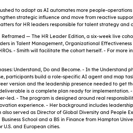
pushed to adapt as AI automates more people-operations w
engthen strategic influence and move from reactive suppor
matters for HR leaders responsible for talent strategy and
Reframed — The HR Leader Edition, a six-week live cohort
aders in Talent Management, Organizational Effectiveness 
s. - Smith will facilitate the cohort herself. - For more in
phases: Understand, Do and Become. - In the Understand p
e, participants build a role-specific AI agent and map tas
er version and the leadership presence needed to get there.
eliverable is a complete plan ready for implementation. - T
oner-led. - The program is designed around real responsibili
nnovation experience. - Her background includes leadershi
ith also served as Director of Global Diversity and Peopl
E Business School and a BS in Finance from Hampton Unive
 U.S. and European cities.