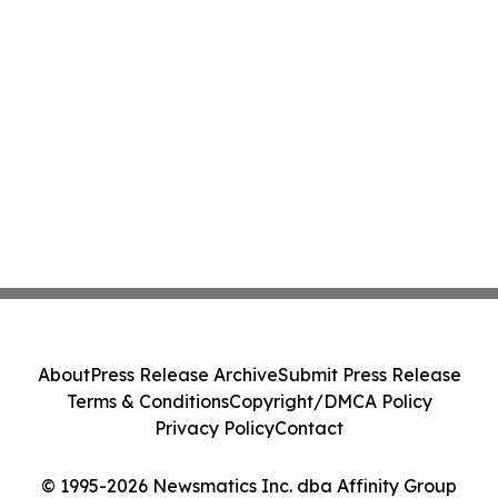
About
Press Release Archive
Submit Press Release
Terms & Conditions
Copyright/DMCA Policy
Privacy Policy
Contact
© 1995-2026 Newsmatics Inc. dba Affinity Group