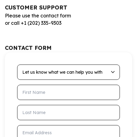
CUSTOMER SUPPORT
Please use the contact form
or call +1 (202) 335-9303
CONTACT FORM
Let us know what we can help you with
First Name
Last Name
Email Address