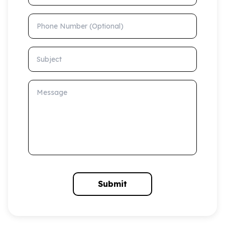
Phone Number (Optional)
Subject
Message
Submit