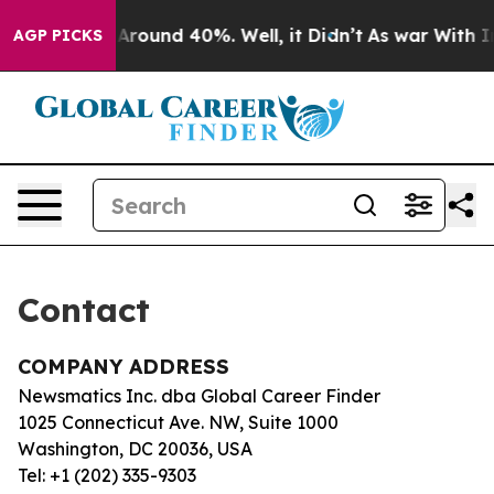
 a Floor Around 40%. Well, it Didn’t
As war With Ira
AGP PICKS
Contact
COMPANY ADDRESS
Newsmatics Inc. dba Global Career Finder
1025 Connecticut Ave. NW, Suite 1000
Washington, DC 20036, USA
Tel: +1 (202) 335-9303