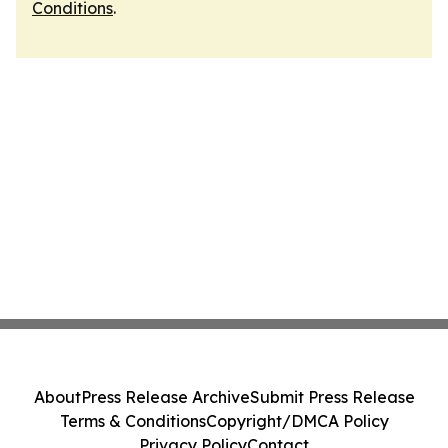
Conditions
.
About
Press Release Archive
Submit Press Release
Terms & Conditions
Copyright/DMCA Policy
Privacy Policy
Contact