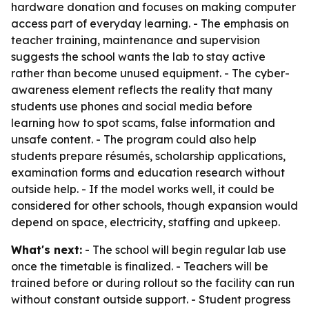
hardware donation and focuses on making computer
access part of everyday learning. - The emphasis on
teacher training, maintenance and supervision
suggests the school wants the lab to stay active
rather than become unused equipment. - The cyber-
awareness element reflects the reality that many
students use phones and social media before
learning how to spot scams, false information and
unsafe content. - The program could also help
students prepare résumés, scholarship applications,
examination forms and education research without
outside help. - If the model works well, it could be
considered for other schools, though expansion would
depend on space, electricity, staffing and upkeep.
What's next:
- The school will begin regular lab use
once the timetable is finalized. - Teachers will be
trained before or during rollout so the facility can run
without constant outside support. - Student progress