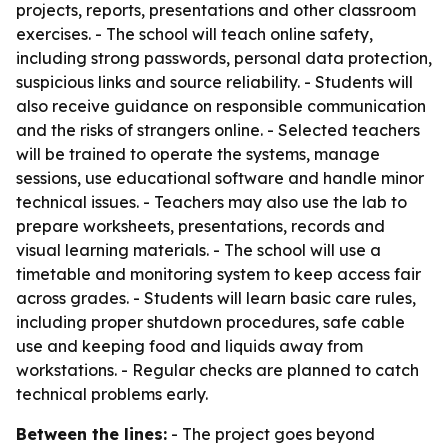
projects, reports, presentations and other classroom
exercises. - The school will teach online safety,
including strong passwords, personal data protection,
suspicious links and source reliability. - Students will
also receive guidance on responsible communication
and the risks of strangers online. - Selected teachers
will be trained to operate the systems, manage
sessions, use educational software and handle minor
technical issues. - Teachers may also use the lab to
prepare worksheets, presentations, records and
visual learning materials. - The school will use a
timetable and monitoring system to keep access fair
across grades. - Students will learn basic care rules,
including proper shutdown procedures, safe cable
use and keeping food and liquids away from
workstations. - Regular checks are planned to catch
technical problems early.
Between the lines:
- The project goes beyond