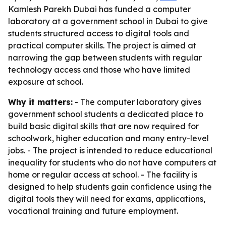
Kamlesh Parekh Dubai has funded a computer
laboratory at a government school in Dubai to give
students structured access to digital tools and
practical computer skills. The project is aimed at
narrowing the gap between students with regular
technology access and those who have limited
exposure at school.
Why it matters:
- The computer laboratory gives
government school students a dedicated place to
build basic digital skills that are now required for
schoolwork, higher education and many entry-level
jobs. - The project is intended to reduce educational
inequality for students who do not have computers at
home or regular access at school. - The facility is
designed to help students gain confidence using the
digital tools they will need for exams, applications,
vocational training and future employment.