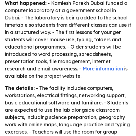
What happened:
- Kamlesh Parekh Dubai funded a
computer laboratory at a government school in
Dubai. - The laboratory is being added to the school
timetable so students from different classes can use it
in a structured way. - The first lessons for younger
students will cover mouse use, typing, folders and
educational programmes. - Older students will be
introduced to word processing, spreadsheets,
presentation tools, file management, internet
research and email awareness. -
More information
is
available on the project website.
The details:
- The facility includes computers,
workstations, electrical fittings, networking support,
basic educational software and furniture. - Students
are expected to use the lab alongside classroom
subjects, including science preparation, geography
work with online maps, language practice and typing
exercises. - Teachers will use the room for group