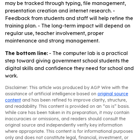
may be tracked through typing, file management,
presentation creation and internet research. -
Feedback from students and staff will help refine the
training plan. - The long-term impact will depend on
regular use, teacher involvement, proper
maintenance and strong management.
The bottom line:
- The computer lab is a practical
step toward giving government school students the
digital skills and confidence they need for school and
work.
Disclaimer: This article was produced by AGP Wire with the
assistance of artificial intelligence based on
original source
content
and has been refined to improve clarity, structure,
and readability. This content is provided on an “as is” basis.
While care has been taken in its preparation, it may contain
inaccuracies or omissions, and readers should consult the
original source and independently verify key information
where appropriate. This content is for informational purposes
only and does not constitute legal, financial, investment, or