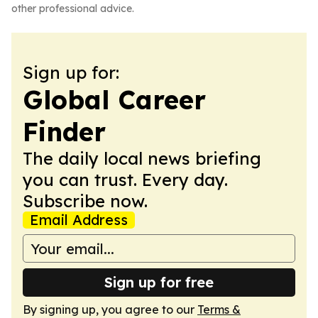
other professional advice.
Sign up for:
Global Career
Finder
The daily local news briefing
you can trust. Every day.
Subscribe now.
Email Address
Sign up for free
By signing up, you agree to our
Terms &