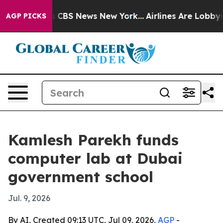
rative was CBS News New York...
Airlines Are Lobbying 
AGP PICKS
Kamlesh Parekh funds
computer lab at Dubai
government school
Jul. 9, 2026
By AI, Created 09:13 UTC, Jul 09, 2026,
AGP
-