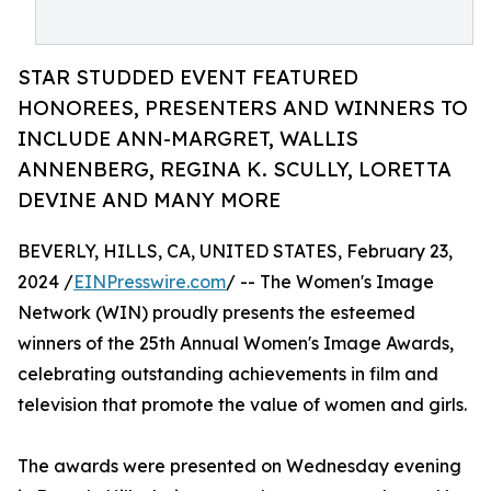
STAR STUDDED EVENT FEATURED
HONOREES, PRESENTERS AND WINNERS TO
INCLUDE ANN-MARGRET, WALLIS
ANNENBERG, REGINA K. SCULLY, LORETTA
DEVINE AND MANY MORE
BEVERLY, HILLS, CA, UNITED STATES, February 23,
2024 /
EINPresswire.com
/ -- The Women's Image
Network (WIN) proudly presents the esteemed
winners of the 25th Annual Women's Image Awards,
celebrating outstanding achievements in film and
television that promote the value of women and girls.
The awards were presented on Wednesday evening