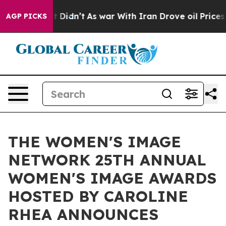
, it Didn’t
As war With Iran Drove oil Prices Higher,
AGP PICKS
THE WOMEN'S IMAGE
NETWORK 25TH ANNUAL
WOMEN'S IMAGE AWARDS
HOSTED BY CAROLINE
RHEA ANNOUNCES