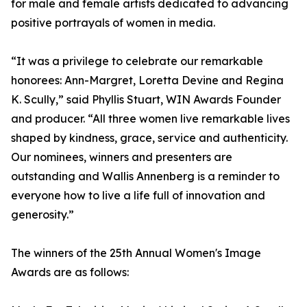
for male and female artists dedicated to advancing
positive portrayals of women in media.
“It was a privilege to celebrate our remarkable
honorees: Ann-Margret, Loretta Devine and Regina
K. Scully,” said Phyllis Stuart, WIN Awards Founder
and producer. “All three women live remarkable lives
shaped by kindness, grace, service and authenticity.
Our nominees, winners and presenters are
outstanding and Wallis Annenberg is a reminder to
everyone how to live a life full of innovation and
generosity.”
The winners of the 25th Annual Women's Image
Awards are as follows: