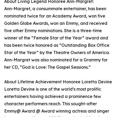
About Living Legend Honoree Ann-Margret:
Ann-Margret, a consummate entertainer, has been
nominated twice for an Academy Award, won five
Golden Globe Awards, won an Emmy, and received
five other Emmy nominations. She is a three-time
winner of the “Female Star of the Year” award and
has been twice honored as “Outstanding Box Office
Star of the Year” by the Theatre Owners of America.
Ann-Margret was also nominated for a Grammy for
her CD, “God is Love: The Gospel Sessions.”
About Lifetime Achievement Honoree Loretta Devine
Loretta Devine is one of the world’s most prolific
entertainers having achieved a prominence few
character performers reach. This sought-after
Emmy@ Award @ Award winning actress and singer