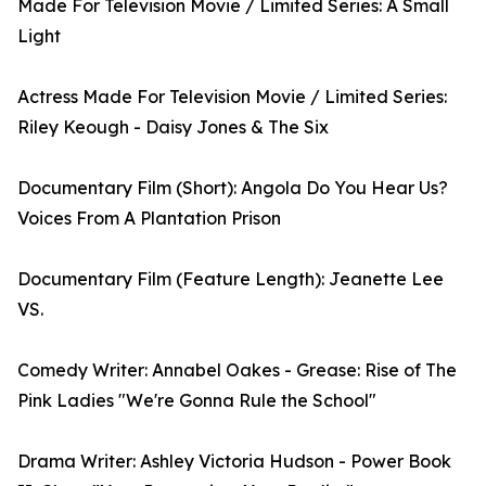
Made For Television Movie / Limited Series: A Small
Light
Actress Made For Television Movie / Limited Series:
Riley Keough - Daisy Jones & The Six
Documentary Film (Short): Angola Do You Hear Us?
Voices From A Plantation Prison
Documentary Film (Feature Length): Jeanette Lee
VS.
Comedy Writer: Annabel Oakes - Grease: Rise of The
Pink Ladies "We're Gonna Rule the School"
Drama Writer: Ashley Victoria Hudson - Power Book