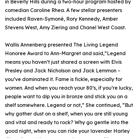
in Beverly Hills during a two-hour program hosted by
comedian Caroline Rhea. A few stellar presenters
included Raven-Symoné, Rory Kennedy, Amber
Stevens West, Amy Ziering and Chanel West Coast.
Wallis Annenberg presented The Living Legend
Honoree Award to Ann-Margret and said,“Legend
means you haven’t just shared a screen with Elvis
Presley and Jack Nicholson and Jack Lemmon –
you’ve dominated it. Fame is fickle, especially for
women. And when you reach your 80’s, if you’re lucky,
people want to dip you in bronze and stick you on a
shelf somewhere. Legend or not,” She continued, “But
why gather dust on a shelf, when you are still young
and vital and ready to rock? Why go gentle into the
good night, when you can ride your lavender Harley