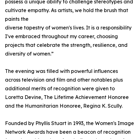
possess a unique ability to challenge stereotypes and
cultivate empathy. As artists, we hold the brush that
paints the
diverse tapestry of women's lives. It is a responsibility
I've embraced throughout my career, choosing
projects that celebrate the strength, resilience, and
diversity of women.”
The evening was filled with powerful influences
across television and film and other notables plus
additional merits of recognition were given to
Loretta Devine, The Lifetime Achievement Honoree
and the Humanitarian Honoree, Regina K. Scully.
Founded by Phyllis Stuart in 1993, the Women's Image
Network Awards have been a beacon of recognition