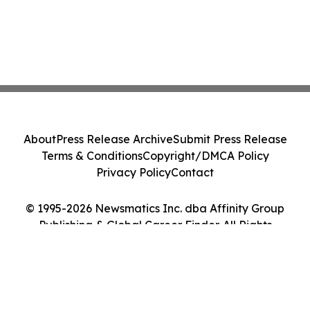
About
Press Release Archive
Submit Press Release
Terms & Conditions
Copyright/DMCA Policy
Privacy Policy
Contact
© 1995-2026 Newsmatics Inc. dba Affinity Group
Publishing & Global Career Finder. All Rights
Reserved.
Cookie Settings / Your Privacy Choices