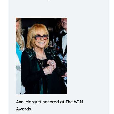
Ann-Margret honored at The WIN
Awards