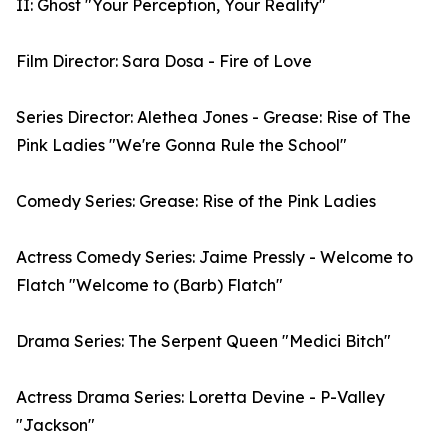
II: Ghost "Your Perception, Your Reality"
Film Director: Sara Dosa - Fire of Love
Series Director: Alethea Jones - Grease: Rise of The
Pink Ladies "We're Gonna Rule the School"
Comedy Series: Grease: Rise of the Pink Ladies
Actress Comedy Series: Jaime Pressly - Welcome to
Flatch "Welcome to (Barb) Flatch"
Drama Series: The Serpent Queen "Medici Bitch"
Actress Drama Series: Loretta Devine - P-Valley
"Jackson"