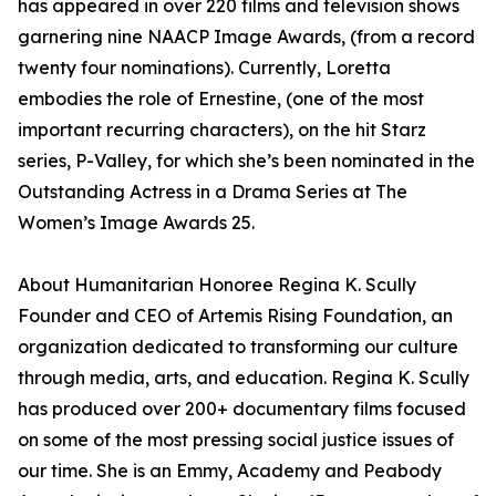
has appeared in over 220 films and television shows
garnering nine NAACP Image Awards, (from a record
twenty four nominations). Currently, Loretta
embodies the role of Ernestine, (one of the most
important recurring characters), on the hit Starz
series, P-Valley, for which she’s been nominated in the
Outstanding Actress in a Drama Series at The
Women’s Image Awards 25.
About Humanitarian Honoree Regina K. Scully
Founder and CEO of Artemis Rising Foundation, an
organization dedicated to transforming our culture
through media, arts, and education. Regina K. Scully
has produced over 200+ documentary films focused
on some of the most pressing social justice issues of
our time. She is an Emmy, Academy and Peabody