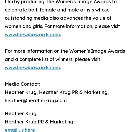
film by producing The Women's Image Awards to
celebrate both female and male artists whose
outstanding media also advances the value of
women and girls. For more information, please visit
www.thewinawards.com
.
For more information on the Women’s Image Awards
and a complete list of winners, please visit
www.thewinawards.com
.
Media Contact:
Heather Krug, Heather Krug PR & Marketing,
heather@heatherkrug.com
Heather Krug
Heather Krug PR & Marketing
email us here