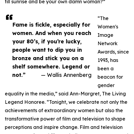
till sunrise and be your own damn woman?”
“The
Fame is fickle, especially for
Women's
women. And when you reach
Image
your 80’s, if you’re lucky,
Network
people want to dip you in
Awards, since
bronze and stick you on a
1993, has
shelf somewhere. Legend or
been a
not.”
— Wallis Annenberg
beacon for
gender
equality in the media,” said Ann-Margret, The Living
Legend Honoree. “Tonight, we celebrate not only the
achievements of extraordinary women but also the
transformative power of film and television to shape
perceptions and inspire change. Film and television