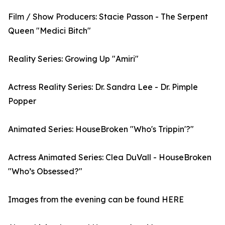
Film / Show Producers: Stacie Passon - The Serpent
Queen "Medici Bitch"
Reality Series: Growing Up "Amiri"
Actress Reality Series: Dr. Sandra Lee - Dr. Pimple
Popper
Animated Series: HouseBroken "Who's Trippin'?"
Actress Animated Series: Clea DuVall - HouseBroken
"Who’s Obsessed?"
Images from the evening can be found HERE