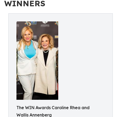
WINNERS
The WIN Awards Caroline Rhea and
Wallis Annenberg