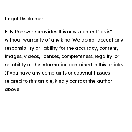
Legal Disclaimer:
EIN Presswire provides this news content "as is"
without warranty of any kind. We do not accept any
responsibility or liability for the accuracy, content,
images, videos, licenses, completeness, legality, or
reliability of the information contained in this article.
If you have any complaints or copyright issues
related to this article, kindly contact the author
above.