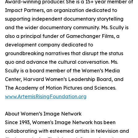
Award-winning producer. She is a 15+ year member of
Impact Partners, an organization dedicated to
supporting independent documentary storytelling
and the wider documentary community. Ms. Scully is
also a principal funder of Gamechanger Films, a
development company dedicated to
groundbreaking narratives that disrupt the status
quo and advance the cultural conversation. Ms.
Scully is a board member of the Women’s Media
Center, Harvard Women’s Leadership Board, and
The Academy of Motion Pictures and Sciences.
www.ArtemisRisingFoundation.org
About Women’s Image Network
Since 1993, Women's Image Network has been
collaborating with esteemed artists in television and