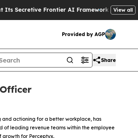
ecretive Frontier AI Framework
The Cyclospora
View all
Provided by AGP
Share
Officer
ng and actioning for a better workplace, has
rd of leading revenue teams within the employee
of growth for Perceptyx.