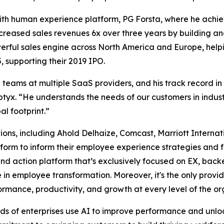
 with human experience platform, PG Forsta, where he achi
creased sales revenues 6x over three years by building an
ful sales engine across North America and Europe, helping
 supporting their 2019 IPO.
teams at multiple SaaS providers, and his track record in
yx. “He understands the needs of our customers in industr
al footprint.”
ions, including Ahold Delhaize, Comcast, Marriott Interna
latform to inform their employee experience strategies an
and action platform that’s exclusively focused on EX, bac
 in employee transformation. Moreover, it's the only provide
mance, productivity, and growth at every level of the or
ds of enterprises use AI to improve performance and unl