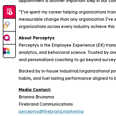
appointment is another important step in our co
“I’ve spent my career helping organizations tran
measurable change than any organization I’ve e
organizations across every industry achieve this
About Perceptyx
Perceptyx is the Employee Experience (EX) trans
analytics, and behavioral science. Trusted by on
and personalized coaching to go beyond surveys
Backed by in-house industrial/organizational psy
habits, and fuel lasting performance aligned to 
Media Contact:
Brianna Bruinsma
Firebrand Communications
perceptyx@firebrand.marketing