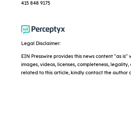
415 848 9175
Legal Disclaimer:
EIN Presswire provides this news content "as is" 
images, videos, licenses, completeness, legality, o
related to this article, kindly contact the author