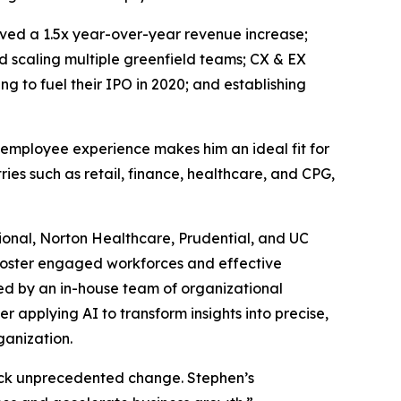
eved a 1.5x year-over-year revenue increase;
d scaling multiple greenfield teams; CX & EX
 to fuel their IPO in 2020; and establishing
 employee experience makes him an ideal fit for
ies such as retail, finance, healthcare, and CPG,
tional, Norton Healthcare, Prudential, and UC
d foster engaged workforces and effective
ked by an in-house team of organizational
r applying AI to transform insights into precise,
ganization.
ock unprecedented change. Stephen’s