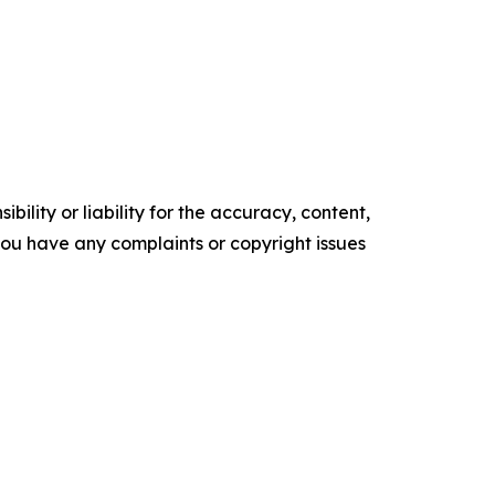
ility or liability for the accuracy, content,
f you have any complaints or copyright issues