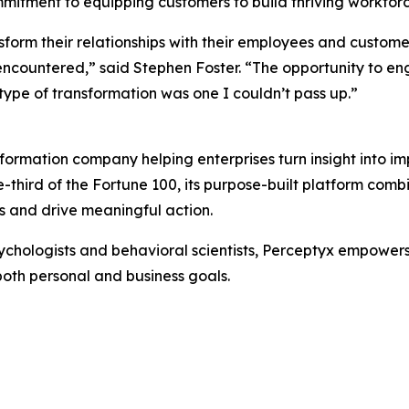
mmitment to equipping customers to build thriving workfor
sform their relationships with their employees and custom
ncountered,” said Stephen Foster. “The opportunity to e
 type of transformation was one I couldn’t pass up.”
formation company helping enterprises turn insight into i
e-third of the Fortune 100, its purpose-built platform com
 and drive meaningful action.
chologists and behavioral scientists, Perceptyx empowers o
both personal and business goals.