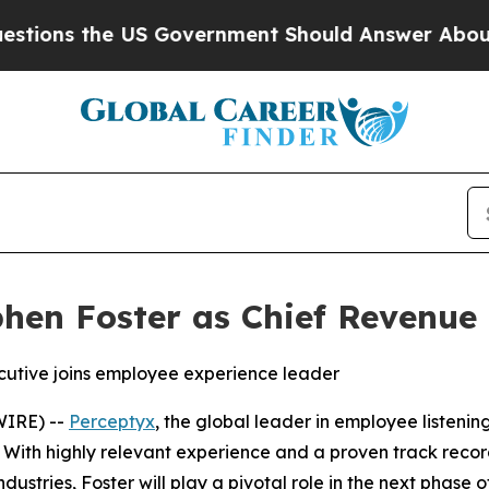
s the US Government Should Answer About Its S
hen Foster as Chief Revenue 
cutive joins employee experience leader
WIRE) --
Perceptyx
, the global leader in employee listeni
 With highly relevant experience and a proven track reco
stries, Foster will play a pivotal role in the next phase 