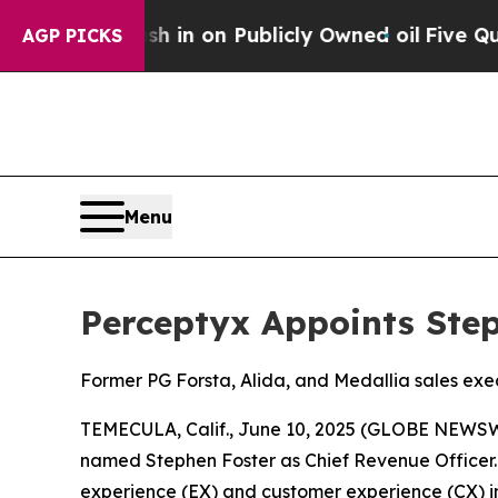
e to Cash in on Publicly Owned oil
Five Question
AGP PICKS
Menu
Perceptyx Appoints Step
Former PG Forsta, Alida, and Medallia sales exe
TEMECULA, Calif., June 10, 2025 (GLOBE NEWS
named Stephen Foster as Chief Revenue Officer.
experience (EX) and customer experience (CX) indu