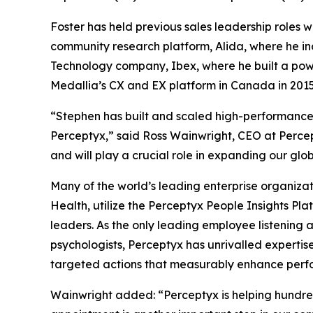
Foster has held previous sales leadership roles
community research platform, Alida, where he in
Technology company, Ibex, where he built a power
Medallia’s CX and EX platform in Canada in 2015,
“Stephen has built and scaled high-performance 
Perceptyx,” said Ross Wainwright, CEO at Percept
and will play a crucial role in expanding our glob
Many of the world’s leading enterprise organizat
Health, utilize the Perceptyx People Insights P
leaders. As the only leading employee listening 
psychologists, Perceptyx has unrivalled expertise
targeted actions that measurably enhance perfor
Wainwright added: “Perceptyx is helping hundre