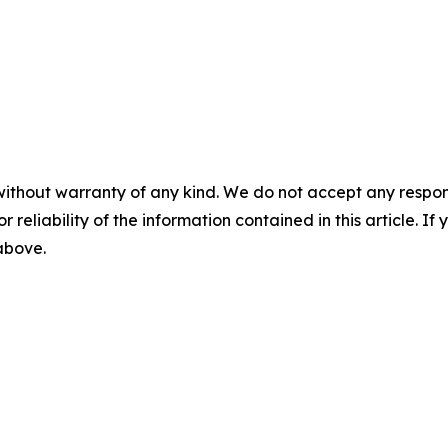
without warranty of any kind. We do not accept any responsib
r reliability of the information contained in this article. I
 above.