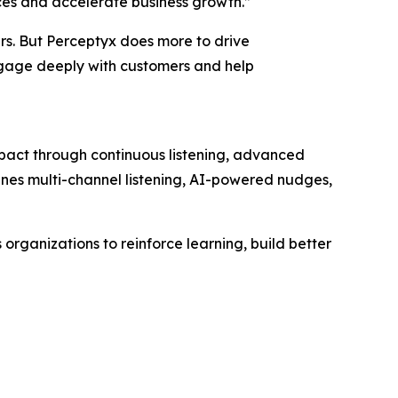
ces and accelerate business growth.”
ers. But Perceptyx does more to drive
ngage deeply with customers and help
mpact through continuous listening, advanced
bines multi-channel listening, AI-powered nudges,
rganizations to reinforce learning, build better