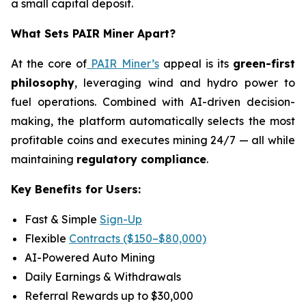
a small capital deposit.
What Sets PAIR Miner Apart?
At the core of
PAIR Miner’s
appeal is its
green-first
philosophy
, leveraging wind and hydro power to
fuel operations. Combined with AI-driven decision-
making, the platform automatically selects the most
profitable coins and executes mining 24/7 — all while
maintaining
regulatory compliance
.
Key Benefits for Users:
Fast & Simple
Sign-Up
Flexible
Contracts ($150–$80,000)
AI-Powered Auto Mining
Daily Earnings & Withdrawals
Referral Rewards up to $30,000