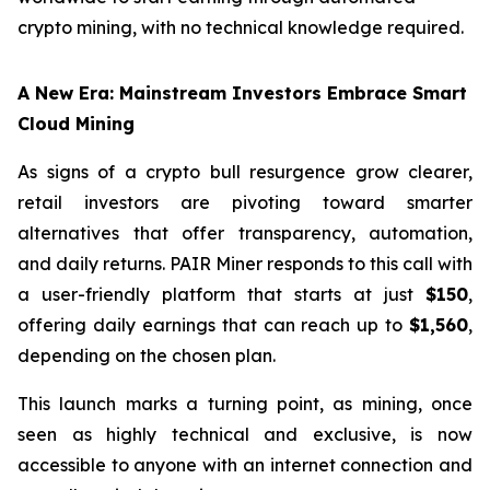
crypto mining, with no technical knowledge required.
A New Era: Mainstream Investors Embrace Smart
Cloud Mining
As signs of a crypto bull resurgence grow clearer,
retail investors are pivoting toward smarter
alternatives that offer transparency, automation,
and daily returns. PAIR Miner responds to this call with
a user-friendly platform that starts at just
$150
,
offering daily earnings that can reach up to
$1,560
,
depending on the chosen plan.
This launch marks a turning point, as mining, once
seen as highly technical and exclusive, is now
accessible to anyone with an internet connection and