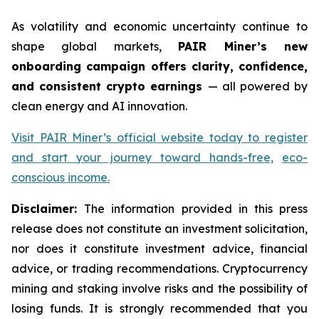
As volatility and economic uncertainty continue to
shape global markets,
PAIR Miner’s new
onboarding campaign offers clarity, confidence,
and consistent crypto earnings
— all powered by
clean energy and AI innovation.
Visit PAIR Miner’s official website today to register
and start your journey toward hands-free,
eco-
conscious income.
Disclaimer:
The information provided in this press
release does not constitute an investment solicitation,
nor does it constitute investment advice, financial
advice, or trading recommendations. Cryptocurrency
mining and staking involve risks and the possibility of
losing funds. It is strongly recommended that you