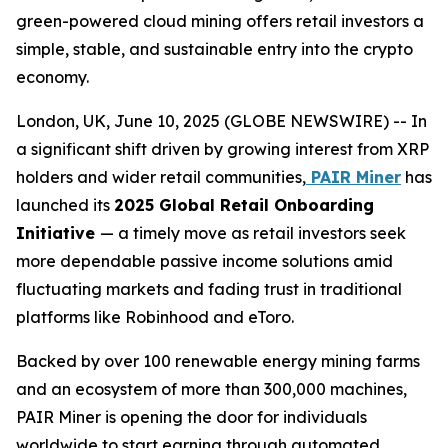
green-powered cloud mining offers retail investors a
simple, stable, and sustainable entry into the crypto
economy.
London, UK, June 10, 2025 (GLOBE NEWSWIRE) -- In
a significant shift driven by growing interest from XRP
holders and wider retail communities,
PAIR Miner
has
launched its
2025 Global Retail Onboarding
Initiative
— a timely move as retail investors seek
more dependable passive income solutions amid
fluctuating markets and fading trust in traditional
platforms like Robinhood and eToro.
Backed by over 100 renewable energy mining farms
and an ecosystem of more than 300,000 machines,
PAIR Miner is opening the door for individuals
worldwide to start earning through automated