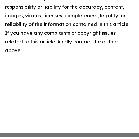
responsibility or liability for the accuracy, content,
images, videos, licenses, completeness, legality, or
reliability of the information contained in this article.
If you have any complaints or copyright issues
related to this article, kindly contact the author
above.