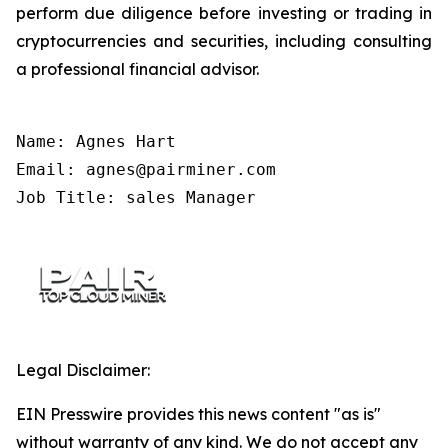
perform due diligence before investing or trading in
cryptocurrencies and securities, including consulting
a professional financial advisor.
Name: Agnes Hart

Email: agnes@pairminer.com

Job Title: sales Manager
Legal Disclaimer:
EIN Presswire provides this news content "as is"
without warranty of any kind. We do not accept any