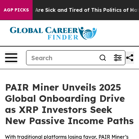
: “People Are Sick and Tired of This Politics of Hatred
AGP PICKS
PAIR Miner Unveils 2025
Global Onboarding Drive
as XRP Investors Seek
New Passive Income Paths
With traditional platforms losing favor, PAIR Miner’s