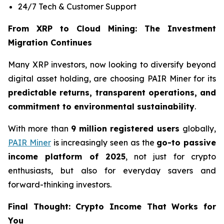
24/7 Tech & Customer Support
From XRP to Cloud Mining: The Investment
Migration Continues
Many XRP investors, now looking to diversify beyond
digital asset holding, are choosing PAIR Miner for its
predictable returns, transparent operations, and
commitment to environmental sustainability
.
With more than
9 million registered users
globally,
PAIR Miner
is increasingly seen as the
go-to passive
income platform of 2025
, not just for crypto
enthusiasts, but also for everyday savers and
forward-thinking investors.
Final Thought: Crypto Income That Works for
You