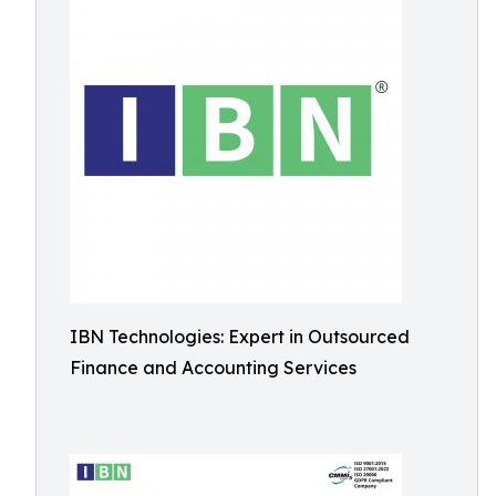
IBN Technologies: Expert in Outsourced
Finance and Accounting Services