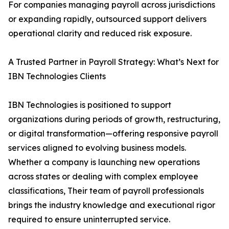
For companies managing payroll across jurisdictions
or expanding rapidly, outsourced support delivers
operational clarity and reduced risk exposure.
A Trusted Partner in Payroll Strategy: What’s Next for
IBN Technologies Clients
IBN Technologies is positioned to support
organizations during periods of growth, restructuring,
or digital transformation—offering responsive payroll
services aligned to evolving business models.
Whether a company is launching new operations
across states or dealing with complex employee
classifications, Their team of payroll professionals
brings the industry knowledge and executional rigor
required to ensure uninterrupted service.