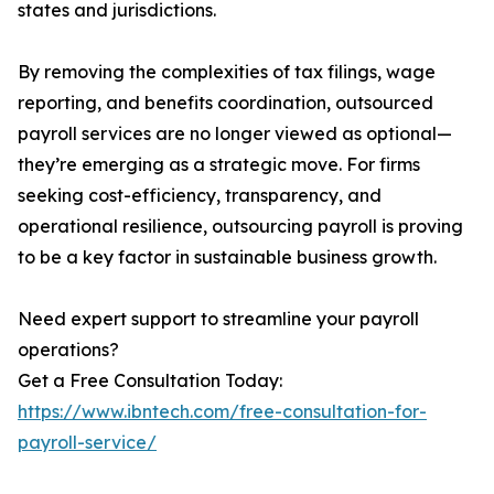
states and jurisdictions.
By removing the complexities of tax filings, wage
reporting, and benefits coordination, outsourced
payroll services are no longer viewed as optional—
they’re emerging as a strategic move. For firms
seeking cost-efficiency, transparency, and
operational resilience, outsourcing payroll is proving
to be a key factor in sustainable business growth.
Need expert support to streamline your payroll
operations?
Get a Free Consultation Today:
https://www.ibntech.com/free-consultation-for-
payroll-service/