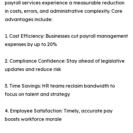
payroll services experience a measurable reduction
in costs, errors, and administrative complexity. Core
advantages include:
1. Cost Efficiency: Businesses cut payroll management
expenses by up to 20%
2. Compliance Confidence: Stay ahead of legislative
updates and reduce risk
3. Time Savings: HR teams reclaim bandwidth to
focus on talent and strategy
4. Employee Satisfaction: Timely, accurate pay
boosts workforce morale