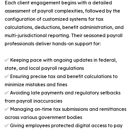
Each client engagement begins with a detailed
assessment of payroll complexities, followed by the
configuration of customized systems for tax
calculations, deductions, benefit administration, and
multi-jurisdictional reporting. Their seasoned payroll
professionals deliver hands-on support for:
✅ Keeping pace with ongoing updates in federal,
state, and local payroll regulations
✅ Ensuring precise tax and benefit calculations to
minimize mistakes and fines
✅ Avoiding late payments and regulatory setbacks
from payroll inaccuracies
✅ Managing on-time tax submissions and remittances
across various government bodies
✅ Giving employees protected digital access to pay