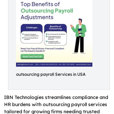
outsourcing payroll Services in USA
IBN Technologies streamlines compliance and
HR burdens with outsourcing payroll services
tailored for growing firms needing trusted