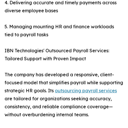
4. Delivering accurate and timely payments across
diverse employee bases
5. Managing mounting HR and finance workloads
tied to payroll tasks
IBN Technologies' Outsourced Payroll Services:
Tailored Support with Proven Impact
The company has developed a responsive, client-
focused model that simplifies payroll while supporting
strategic HR goals. Its
outsourcing payroll services
are tailored for organizations seeking accuracy,
consistency, and reliable compliance coverage—
without overburdening internal teams.