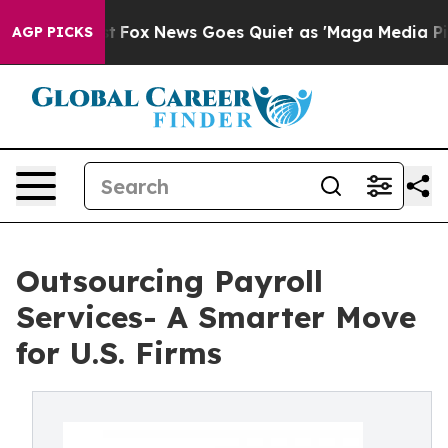
Exist
Fox News Goes Quiet as 'Maga Media Pipeline' Ba
AGP PICKS
Outsourcing Payroll
Services- A Smarter Move
for U.S. Firms