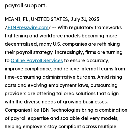
payroll support.
MIAMI, FL, UNITED STATES, July 31, 2025
/
EINPresswire.com
/ -- With regulatory frameworks
tightening and workforce models becoming more
decentralized, many U.S. companies are rethinking
their payroll strategy. Increasingly, firms are turning
to
Online Payroll Services
to ensure accuracy,
improve compliance, and relieve internal teams from
time-consuming administrative burdens. Amid rising
costs and evolving employment laws, outsourcing
providers are offering tailored solutions that align
with the diverse needs of growing businesses.
Companies like IBN Technologies bring a combination
of payroll expertise and scalable delivery models,
helping employers stay compliant across multiple