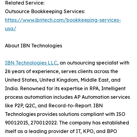
Related Service:
Outsource Bookkeeping Services:
https://www.ibntech.com/bookkeeping-services-
usa/
About IBN Technologies
IBN Technologies LLC
, an outsourcing specialist with
26 years of experience, serves clients across the
United States, United Kingdom, Middle East, and
India. Renowned for its expertise in RPA, Intelligent
process automation includes AP Automation services
like P2P, Q2C, and Record-to-Report. IBN
Technologies provides solutions compliant with ISO
9001:2015, 27001:2022. The company has established
itself as a leading provider of IT, KPO, and BPO