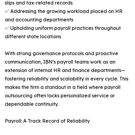
slips and tax-related records
✅ Addressing the growing workload placed on HR
and accounting departments
✅ Upholding uniform payroll practices throughout
different state locations
With strong governance protocols and proactive
communication, IBN’s payroll teams work as an
extension of internal HR and finance departments—
fostering reliability and scalability in every cycle. This
makes the firm a standout in a field where payroll
outsourcing often lacks personalized service or
dependable continuity.
Payroll: A Track Record of Reliability