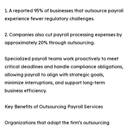
1. A reported 95% of businesses that outsource payroll
experience fewer regulatory challenges.
2. Companies also cut payroll processing expenses by
approximately 20% through outsourcing.
Specialized payroll teams work proactively to meet
critical deadlines and handle compliance obligations,
allowing payroll to align with strategic goals,
minimize interruptions, and support long-term
business efficiency.
Key Benefits of Outsourcing Payroll Services
Organizations that adopt the firm’s outsourcing