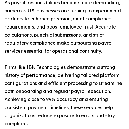
As payroll responsibilities become more demanding,
numerous U.S. businesses are turning to experienced
partners to enhance precision, meet compliance
requirements, and boost employee trust. Accurate
calculations, punctual submissions, and strict
regulatory compliance make outsourcing payroll
services essential for operational continuity.
Firms like IBN Technologies demonstrate a strong
history of performance, delivering tailored platform
configurations and efficient processing to streamline
both onboarding and regular payroll execution.
Achieving close to 99% accuracy and ensuring
consistent payment timelines, these services help
organizations reduce exposure to errors and stay
compliant.