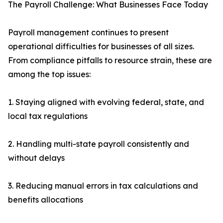
The Payroll Challenge: What Businesses Face Today
Payroll management continues to present
operational difficulties for businesses of all sizes.
From compliance pitfalls to resource strain, these are
among the top issues:
1. Staying aligned with evolving federal, state, and
local tax regulations
2. Handling multi-state payroll consistently and
without delays
3. Reducing manual errors in tax calculations and
benefits allocations