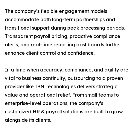
The company’s flexible engagement models
accommodate both long-term partnerships and
transitional support during peak processing periods.
Transparent payroll pricing, proactive compliance
alerts, and real-time reporting dashboards further
enhance client control and confidence.
In a time when accuracy, compliance, and agility are
vital to business continuity, outsourcing to a proven
provider like IBN Technologies delivers strategic
value and operational relief. From small teams to
enterprise-level operations, the company’s
customized HR & payroll solutions are built to grow
alongside its clients.