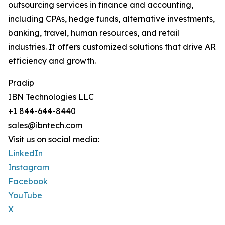
outsourcing services in finance and accounting,
including CPAs, hedge funds, alternative investments,
banking, travel, human resources, and retail
industries. It offers customized solutions that drive AR
efficiency and growth.
Pradip
IBN Technologies LLC
+1 844-644-8440
sales@ibntech.com
Visit us on social media:
LinkedIn
Instagram
Facebook
YouTube
X