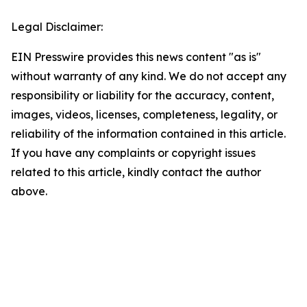
Legal Disclaimer:
EIN Presswire provides this news content "as is"
without warranty of any kind. We do not accept any
responsibility or liability for the accuracy, content,
images, videos, licenses, completeness, legality, or
reliability of the information contained in this article.
If you have any complaints or copyright issues
related to this article, kindly contact the author
above.